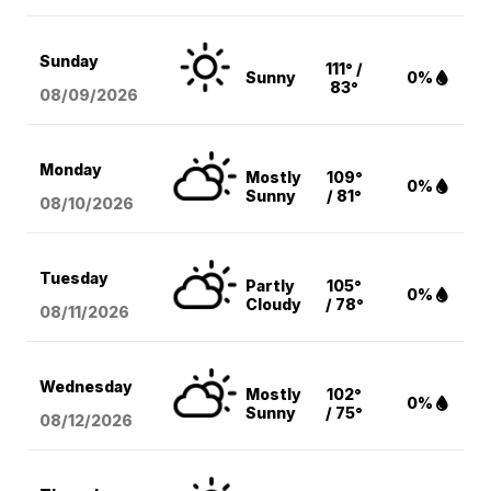
Sunday
111° /
Sunny
0%
83°
08/09
/2026
Monday
Mostly
109°
0%
Sunny
/ 81°
08/10
/2026
Tuesday
Partly
105°
0%
Cloudy
/ 78°
08/11
/2026
Wednesday
Mostly
102°
0%
Sunny
/ 75°
08/12
/2026