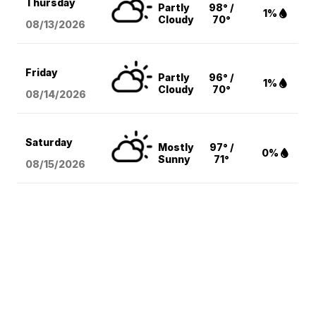
Thursday
Partly
98° /
1%
Cloudy
70°
08/13
/2026
Friday
Partly
96° /
1%
Cloudy
70°
08/14
/2026
Saturday
Mostly
97° /
0%
Sunny
71°
08/15
/2026