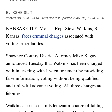
By:
KSHB Staff
Posted
11:40 PM, Jul 14, 2020
and last updated
11:45 PM, Jul 14, 2020
KANSAS CITY, Mo. — Rep. Steve Watkins, R-
Kansas,
faces criminal charges
associated with
voting irregularities.
Shawnee County District Attorney Mike Kagay
announced Tuesday that Watkins has been charged
with interfering with law enforcement by providing
false information, voting without being qualified
and unlawful advance voting. All three charges are
felonies.
Watkins also faces a misdemeanor charge of failing