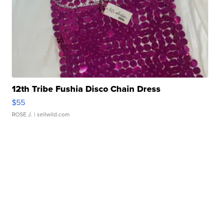
12th Tribe Fushia Disco Chain Dress
$55
ROSE J.
| sellwild.com