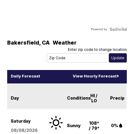
Powered by
Bakersfield
,
CA
Weather
Enter zip code to change location
Daily Forecast
View Hourly Forecast
HI /
Day
Conditions
Precip
LO
Saturday
108°
Sunny
0%
/ 79°
08/08
/2026