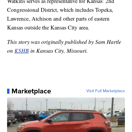
Watkins serves as representative for Kansas’ 2nd
Congressional District, which includes Topeka,
Lawrence, Atchison and other parts of eastern
Kansas outside the Kansas City area.
This story was originally published by Sam Hartle
on
KSHB
in Kansas City, Missouri.
Marketplace
Visit Full Marketplace