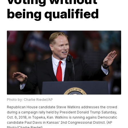
being qualified
Photo by: Charlie Riedel/AP
Republican House candidate Steve Watkins addresses the crowd
during a campaign rally held by President Donald Trump Saturday,
Oct. 6, 2018, in Topeka, Kan. Watkins is running agains Democratic
candidate Paul Davis in Kansas' 2nd Congressional District. (AP
Photo/Charlie Riedel)