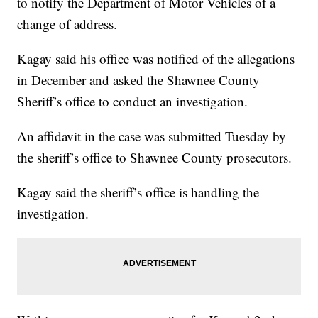
to notify the Department of Motor Vehicles of a
change of address.
Kagay said his office was notified of the allegations
in December and asked the Shawnee County
Sheriff’s office to conduct an investigation.
An affidavit in the case was submitted Tuesday by
the sheriff’s office to Shawnee County prosecutors.
Kagay said the sheriff’s office is handling the
investigation.