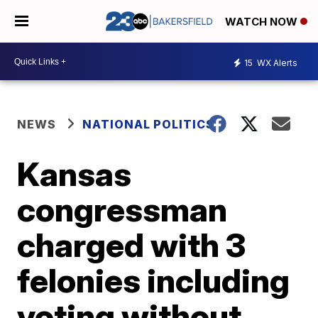
WATCH NOW
15
WX Alerts
NEWS
NATIONAL POLITICS
Kansas
congressman
charged with 3
felonies including
voting without