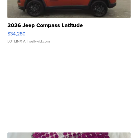
2026 Jeep Compass Latitude
$34,280
LOTLINX A.
| sellwild.com