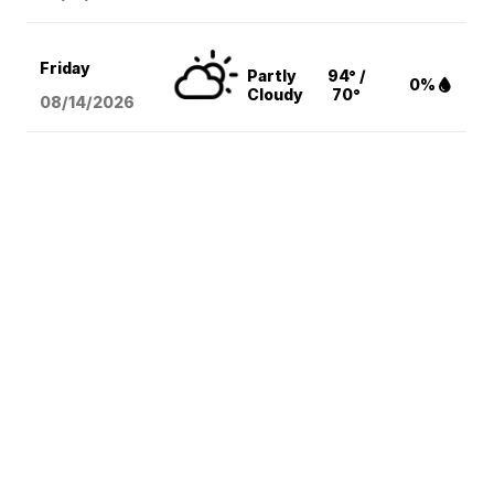
Friday
Partly
94° /
0%
Cloudy
70°
08/14
/2026