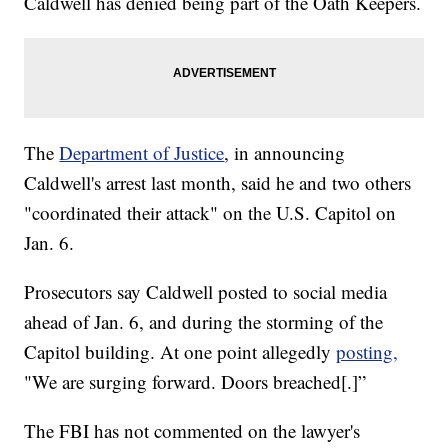
Caldwell has denied being part of the Oath Keepers.
The
Department of Justice
, in announcing
Caldwell's arrest last month, said he and two others
"coordinated their attack" on the U.S. Capitol on
Jan. 6.
Prosecutors say Caldwell posted to social media
ahead of Jan. 6, and during the storming of the
Capitol building. At one point allegedly
posting,
"We are surging forward. Doors breached[.]”
The FBI has not commented on the lawyer's