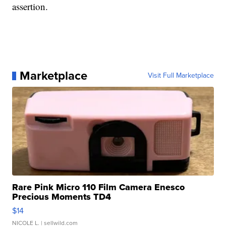
assertion.
Marketplace
Visit Full Marketplace
Rare Pink Micro 110 Film Camera Enesco
Precious Moments TD4
$14
NICOLE L.
| sellwild.com