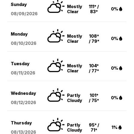
Sunday
Mostly
111° /
0%
Clear
83°
08/09
/2026
Monday
Mostly
108°
0%
Clear
/ 79°
08/10
/2026
Tuesday
Mostly
104°
0%
Clear
/ 77°
08/11
/2026
Wednesday
Partly
101°
0%
Cloudy
/ 75°
08/12
/2026
Thursday
Partly
95° /
1%
Cloudy
71°
08/13
/2026