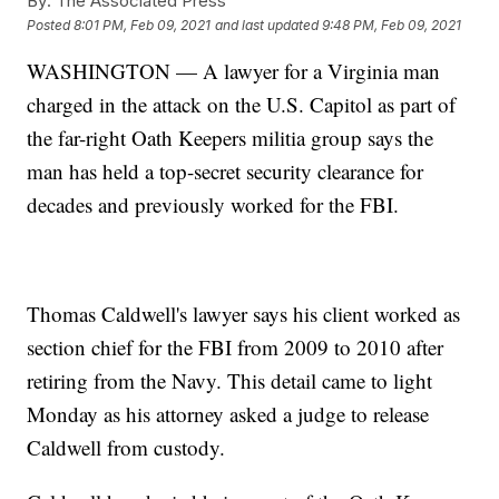
By:
The Associated Press
Posted
8:01 PM, Feb 09, 2021
and last updated
9:48 PM, Feb 09, 2021
WASHINGTON — A lawyer for a Virginia man
charged in the attack on the U.S. Capitol as part of
the far-right Oath Keepers militia group says the
man has held a top-secret security clearance for
decades and previously worked for the FBI.
Thomas Caldwell's lawyer says his client worked as
section chief for the FBI from 2009 to 2010 after
retiring from the Navy. This detail came to light
Monday as his attorney asked a judge to release
Caldwell from custody.