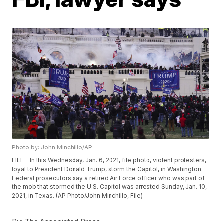
Photo by: John Minchillo/AP
FILE - In this Wednesday, Jan. 6, 2021, file photo, violent protesters,
loyal to President Donald Trump, storm the Capitol, in Washington.
Federal prosecutors say a retired Air Force officer who was part of
the mob that stormed the U.S. Capitol was arrested Sunday, Jan. 10,
2021, in Texas. (AP Photo/John Minchillo, File)