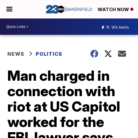
WATCH NOW
15
WX Alerts
NEWS
POLITICS
Man charged in
connection with
riot at US Capitol
worked for the
FBI, lawyer says