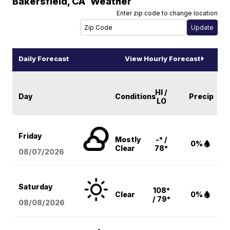
Bakersfield
,
CA
Weather
Enter zip code to change location
Daily Forecast
View Hourly Forecast
HI /
Day
Conditions
Precip
LO
Friday
Mostly
-° /
0%
Clear
78°
08/07
/2026
Saturday
108°
Clear
0%
/ 79°
08/08
/2026