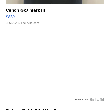
Canon Gx7 mark III
$889
JESSICA S.
| sellwild.com
Powered by