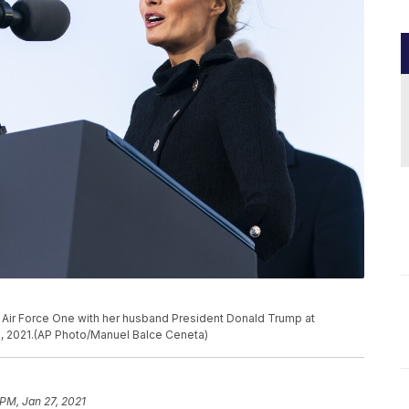
 Air Force One with her husband President Donald Trump at
, 2021.(AP Photo/Manuel Balce Ceneta)
 PM, Jan 27, 2021