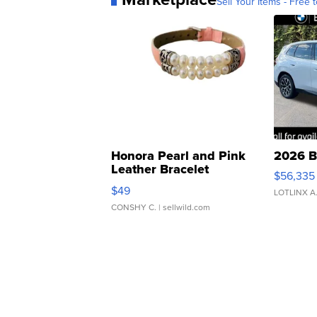
Sell Your Items - Free t
Honora Pearl and Pink
2026 B
Leather Bracelet
$56,335
Adjustable Buckle Clo...
$49
LOTLINX A
CONSHY C.
| sellwild.com