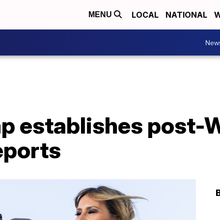
LOCAL
NATIONAL
W
MENU
New
p establishes post-
eports