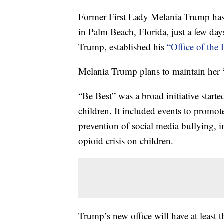
Former First Lady Melania Trump has 
in Palm Beach, Florida, just a few da
Trump, established his
“Office of the
Melania Trump plans to maintain her
“Be Best” was a broad initiative starte
children. It included events to promot
prevention of social media bullying, i
opioid crisis on children.
Trump’s new office will have at least 