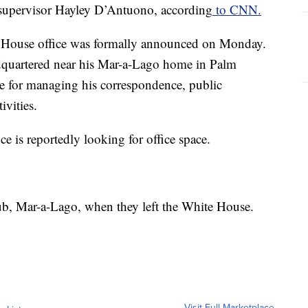
p supervisor Hayley D’Antuono, according
to CNN.
 House office was formally announced on Monday.
eadquartered near his Mar-a-Lago home in Palm
le for managing his correspondence, public
ivities.
fice is reportedly looking for office space.
ub, Mar-a-Lago, when they left the White House.
Visit Full Marketplace