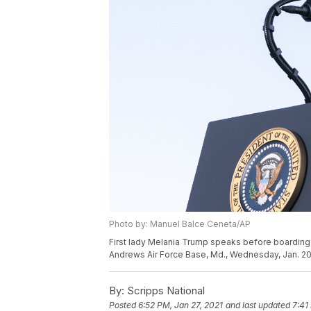
Photo by: Manuel Balce Ceneta/AP
First lady Melania Trump speaks before boarding
Andrews Air Force Base, Md., Wednesday, Jan. 20
By:
Scripps National
Posted
6:52 PM, Jan 27, 2021
and last updated
7:41