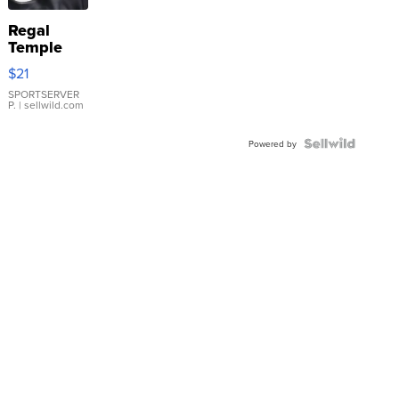
Regal
Temple
Droplet
$21
Earrings
SPORTSERVER
P.
| sellwild.com
Powered by