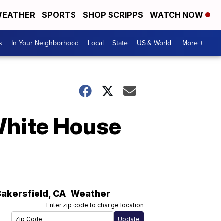
EATHER
SPORTS
SHOP SCRIPPS
WATCH NOW
s
In Your Neighborhood
Local
State
US & World
More +
White House
Bakersfield
,
CA
Weather
Enter zip code to change location