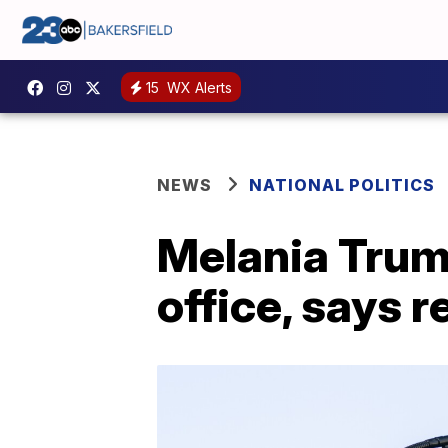
15
WX Alerts
NEWS
NATIONAL POLITICS
Melania Trum
office, says r