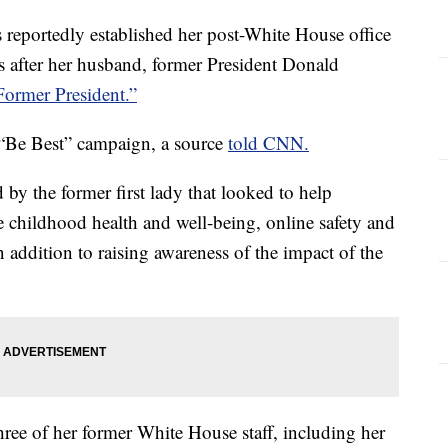
reportedly established her post-White House office
ys after her husband, former President Donald
 Former President.”
 “Be Best” campaign, a source
told CNN.
d by the former first lady that looked to help
e childhood health and well-being, online safety and
n addition to raising awareness of the impact of the
three of her former White House staff, including her