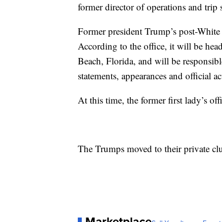
former director of operations and tri
Former president Trump’s post-White
According to the office, it will be h
Beach, Florida, and will be responsib
statements, appearances and official act
At this time, the former first lady’s of
The Trumps moved to their private cl
Marketplace