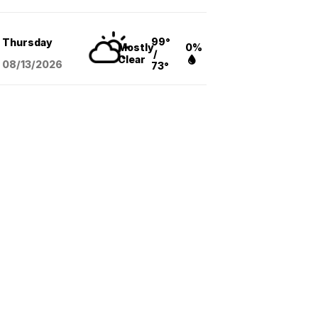
99°
Thursday
Mostly
0%
/
Clear
08/13
/2026
73°