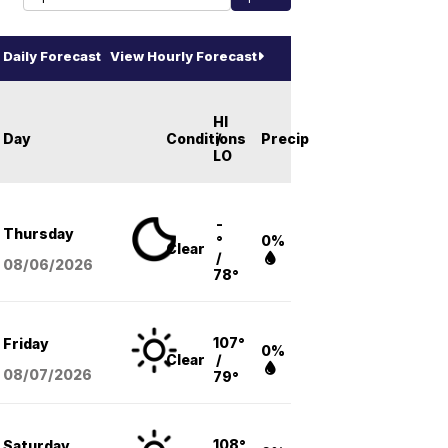
Daily Forecast
View Hourly Forecast
HI
Day
Conditions
/
Precip
LO
-
Thursday
°
0%
Clear
/
08/06
/2026
78°
107°
Friday
0%
Clear
/
08/07
/2026
79°
108°
Saturday