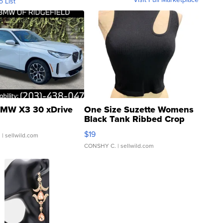
o List
MW X3 30 xDrive
One Size Suzette Womens
Black Tank Ribbed Crop
Asymmetrical ...
$19
.
| sellwild.com
CONSHY C.
| sellwild.com