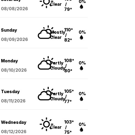
0%
Clear
/
08/08
/2026
79°
110°
Sunday
Mostly
0%
/
Clear
08/09
/2026
82°
108°
Monday
Partly
0%
/
Cloudy
08/10
/2026
80°
105°
Tuesday
Partly
0%
/
Cloudy
08/11
/2026
77°
103°
Wednesday
0%
Clear
/
08/12
/2026
75°