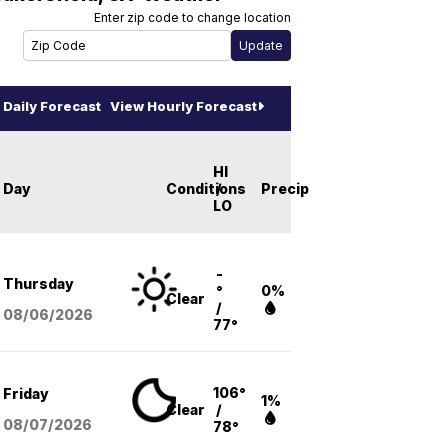
Enter zip code to change location
Daily Forecast
View Hourly Forecast
HI
Day
Conditions
/
Precip
LO
-
Thursday
°
0%
Clear
/
08/06
/2026
77°
106°
Friday
1%
Clear
/
08/07
/2026
78°