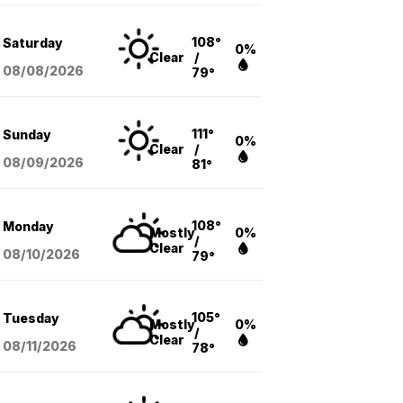
108°
Saturday
0%
Clear
/
08/08
/2026
79°
111°
Sunday
0%
Clear
/
08/09
/2026
81°
108°
Monday
Mostly
0%
/
Clear
08/10
/2026
79°
105°
Tuesday
Mostly
0%
/
Clear
08/11
/2026
78°