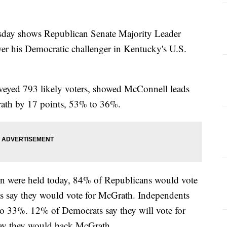
day shows Republican Senate Majority Leader
er his Democratic challenger in Kentucky's U.S.
veyed 793 likely voters, showed McConnell leads
ath by 17 points, 53% to 36%.
ion were held today, 84% of Republicans would vote
 say they would vote for McGrath. Independents
 33%. 12% of Democrats say they will vote for
ay they would back McGrath.