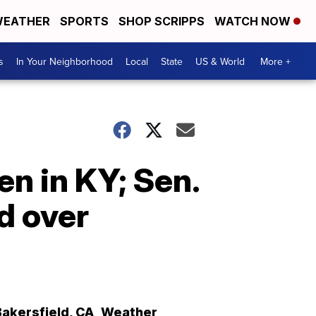
EATHER
SPORTS
SHOP SCRIPPS
WATCH NOW
s
In Your Neighborhood
Local
State
US & World
More +
n in KY; Sen.
d over
Bakersfield
,
CA
Weather