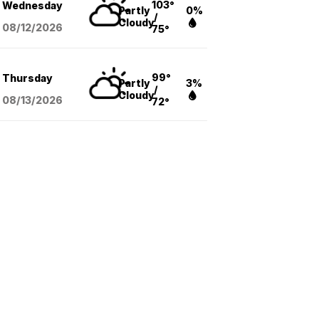
103°
Wednesday
Partly
0%
/
Cloudy
08/12
/2026
75°
99°
Thursday
Partly
3%
/
Cloudy
08/13
/2026
72°