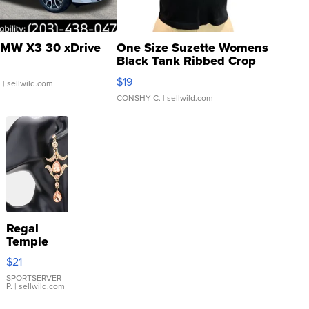
MW X3 30 xDrive
One Size Suzette Womens
Black Tank Ribbed Crop
Asymmetrical ...
$19
.
| sellwild.com
CONSHY C.
| sellwild.com
Regal
Temple
Droplet
$21
Earrings
SPORTSERVER
P.
| sellwild.com