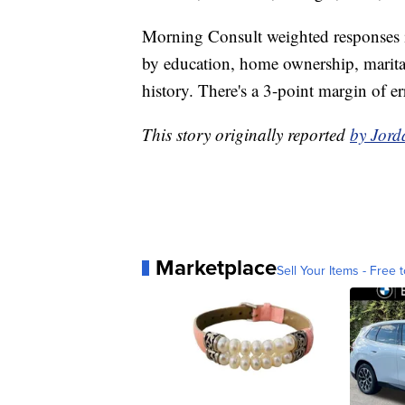
Morning Consult weighted responses in
by education, home ownership, marital 
history. There's a 3-point margin of er
This story originally reported
by Jord
Marketplace
Sell Your Items - Free t