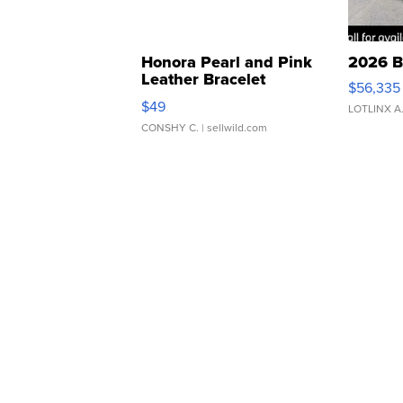
Honora Pearl and Pink
2026 B
Leather Bracelet
$56,335
Adjustable Buckle Clo...
$49
LOTLINX A
CONSHY C.
| sellwild.com