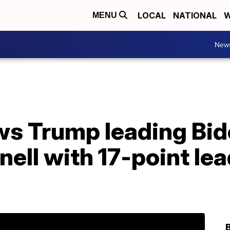
LOCAL
NATIONAL
W
MENU
New
s Trump leading Bide
ll with 17-point lea