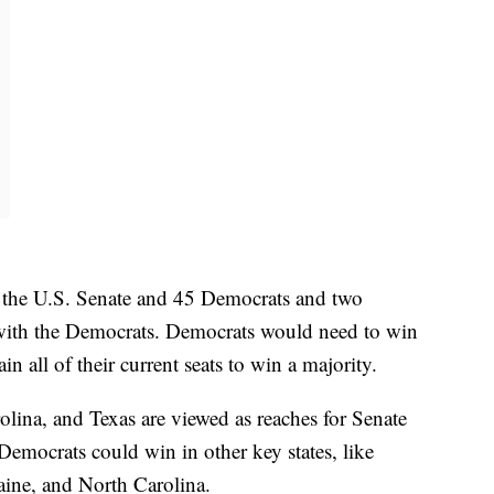
n the U.S. Senate and 45 Democrats and two
ith the Democrats. Democrats would need to win
in all of their current seats to win a majority.
ina, and Texas are viewed as reaches for Senate
Democrats could win in other key states, like
ine, and North Carolina.