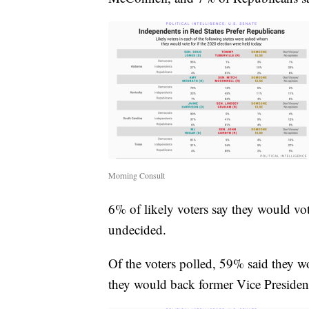
Morning Consult
6% of likely voters say they would vot
undecided.
Of the voters polled, 59% said they 
they would back former Vice Presiden