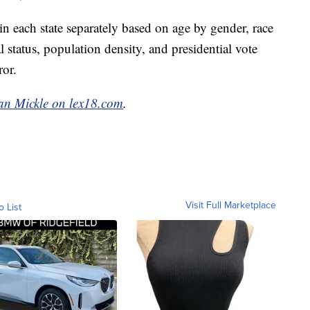
 each state separately based on age by gender, race
status, population density, and presidential vote
ror.
an Mickle on lex18.com
.
Visit Full Marketplace
o List