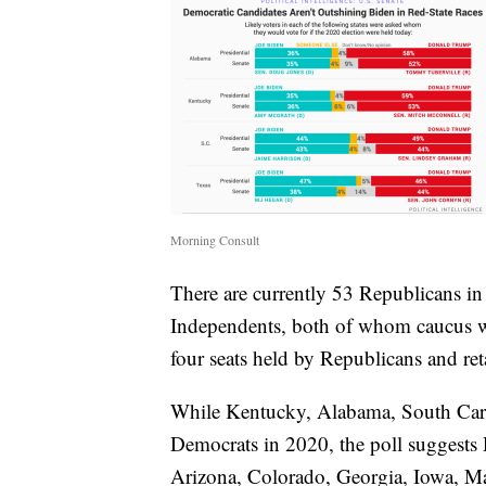
Morning Consult
There are currently 53 Republicans i
Independents, both of whom caucus w
four seats held by Republicans and reta
While Kentucky, Alabama, South Carol
Democrats in 2020, the poll suggests 
Arizona, Colorado, Georgia, Iowa, Ma