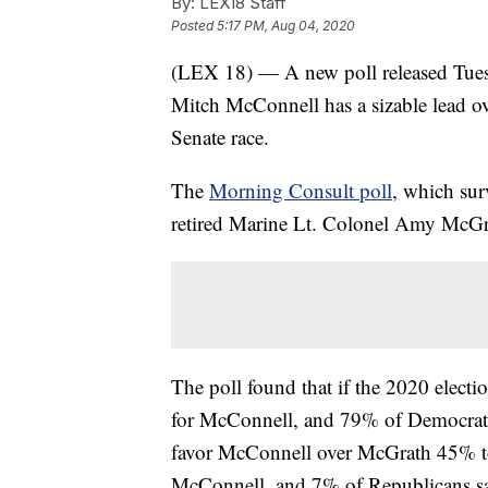
By:
LEX18 Staff
Posted
5:17 PM, Aug 04, 2020
(LEX 18) — A new poll released Tues
Mitch McConnell has a sizable lead ov
Senate race.
The
Morning Consult poll
, which sur
retired Marine Lt. Colonel Amy McGr
The poll found that if the 2020 elect
for McConnell, and 79% of Democrats
favor McConnell over McGrath 45% to
McConnell, and 7% of Republicans s