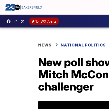
15
WX Alerts
NEWS
NATIONAL POLITICS
New poll show
Mitch McConne
challenger