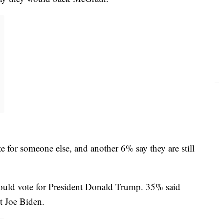
e for someone else, and another 6% say they are still
would vote for President Donald Trump. 35% said
t Joe Biden.