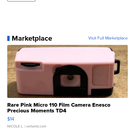
Marketplace
Visit Full Marketplace
Rare Pink Micro 110 Film Camera Enesco
Precious Moments TD4
$14
NICOLE L.
| sellwild.com