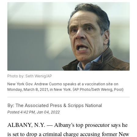
Photo by: Seth Wenig/AP
New York Gov. Andrew Cuomo speaks at a vaccination site on
Monday, March 8, 2021, in New York. (AP Photo/Seth Wenig, Pool)
By:
The Associated Press & Scripps National
Posted
4:42 PM, Jan 04, 2022
ALBANY, N.Y. — Albany's top prosecutor says he
is set to drop a criminal charge accusing former New