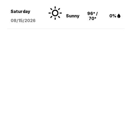
Saturday
96° /
Sunny
0%
70°
08/15
/2026