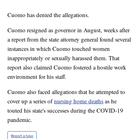
Cuomo has denied the allegations.
Cuomo resigned as governor in August, weeks after
a report from the state attorney general found several
instances in which Cuomo touched women
inappropriately or sexually harassed them. That
report also claimed Cuomo fostered a hostile work
environment for his staff.
Cuomo also faced allegations that he attempted to
cover up a series of
nursing home deaths
as he
touted his state's successes during the COVID-19
pandemic.
Report a typo