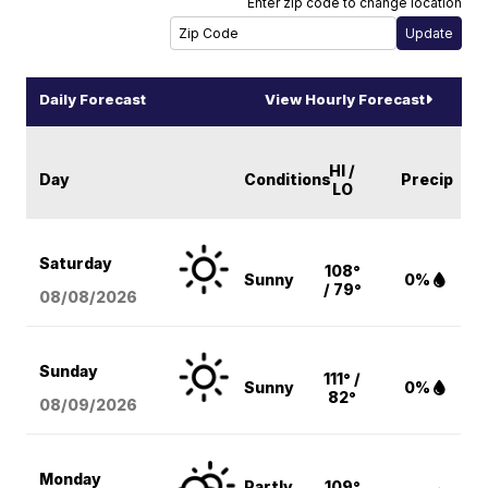
Enter zip code to change location
Daily Forecast
View Hourly Forecast
HI /
Day
Conditions
Precip
LO
Saturday
108°
Sunny
0%
/ 79°
08/08
/2026
Sunday
111° /
Sunny
0%
82°
08/09
/2026
Monday
Partly
109°