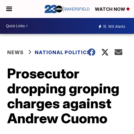
WATCH NOW
15
WX Alerts
NEWS
NATIONAL POLITICS
Prosecutor
dropping groping
charges against
Andrew Cuomo