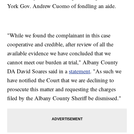
York Gov. Andrew Cuomo of fondling an aide.
"While we found the complainant in this case
cooperative and credible, after review of all the
available evidence we have concluded that we
cannot meet our burden at trial," Albany County
DA David Soares said in a
statement
. "As such we
have notified the Court that we are declining to
prosecute this matter and requesting the charges
filed by the Albany County Sheriff be dismissed."