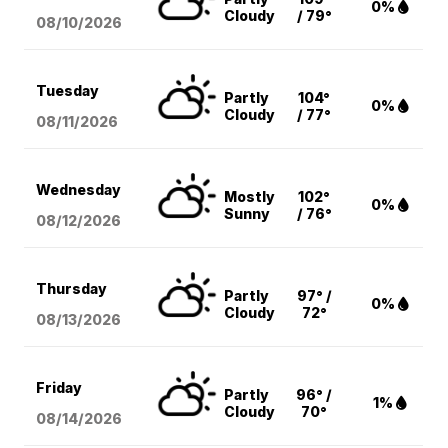
0%
Cloudy
/ 79°
08/10
/2026
Tuesday
Partly
104°
0%
Cloudy
/ 77°
08/11
/2026
Wednesday
Mostly
102°
0%
Sunny
/ 76°
08/12
/2026
Thursday
Partly
97° /
0%
Cloudy
72°
08/13
/2026
Friday
Partly
96° /
1%
Cloudy
70°
08/14
/2026