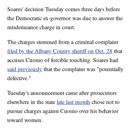
Soares' decision Tuesday comes three days before
the Democratic ex-governor was due to answer the
misdemeanor charge in court.
The charges stemmed from a criminal complaint
filed by the Albany County sheriff on Oct. 28
that
accuses Cuomo of forcible touching. Soares had
said previously
that the complaint was "potentially
defective."
Tuesday's announcement came after prosecutors
elsewhere in the state
late last month
chose not to
pursue charges against Cuomo over his behavior
toward women.