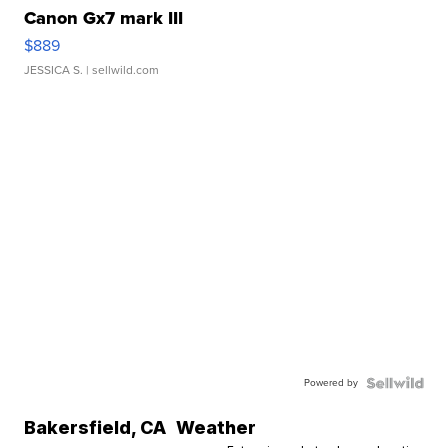
Canon Gx7 mark III
$889
JESSICA S.
| sellwild.com
Powered by
Bakersfield
,
CA
Weather