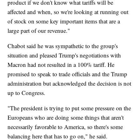
product if we don't know what tariffs will be
affected and when, so we're looking at running out
of stock on some key important items that are a
large part of our revenue."
Chabot said he was sympathetic to the group's
situation and pleased Trump's negotiations with
Macron had not resulted in a 100% tariff. He
promised to speak to trade officials and the Trump
administration but acknowledged the decision is not
up to Congress.
"The president is trying to put some pressure on the
Europeans who are doing some things that aren't
necessarily favorable to America, so there's some
balancing here that has to go on," he said.