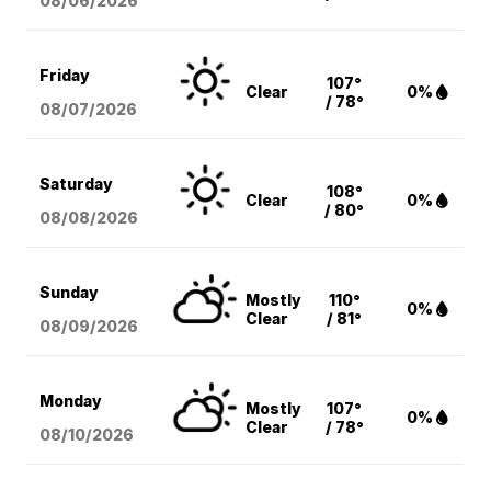
08/06
/2026
Friday
107°
Clear
0%
/ 78°
08/07
/2026
Saturday
108°
Clear
0%
/ 80°
08/08
/2026
Sunday
Mostly
110°
0%
Clear
/ 81°
08/09
/2026
Monday
Mostly
107°
0%
Clear
/ 78°
08/10
/2026