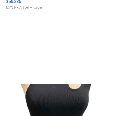
$56,335
LOTLINX A.
| sellwild.com