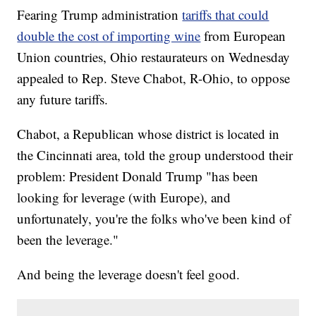
Fearing Trump administration
tariffs that could
double the cost of importing wine
from European
Union countries, Ohio restaurateurs on Wednesday
appealed to Rep. Steve Chabot, R-Ohio, to oppose
any future tariffs.
Chabot, a Republican whose district is located in
the Cincinnati area, told the group understood their
problem: President Donald Trump "has been
looking for leverage (with Europe), and
unfortunately, you're the folks who've been kind of
been the leverage."
And being the leverage doesn't feel good.