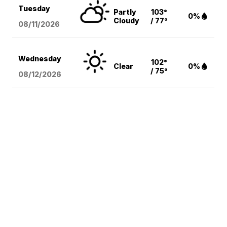
Tuesday
Partly
103°
0%
Cloudy
/ 77°
08/11
/2026
Wednesday
102°
Clear
0%
/ 75°
08/12
/2026