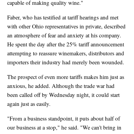
capable of making quality wine."
Faber, who has testified at tariff hearings and met
with other Ohio representatives in private, described
an atmosphere of fear and anxiety at his company.
He spent the day after the 25% tariff announcement
attempting to reassure winemakers, distributors and
importers their industry had merely been wounded.
The prospect of even more tariffs makes him just as
anxious, he added. Although the trade war had
been called off by Wednesday night, it could start
again just as easily.
"From a business standpoint, it puts about half of
our business at a stop," he said. "We can't bring in