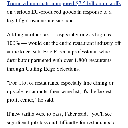
Trump administration imposed $7.5 billion in tariffs
on various EU-produced goods in response to a
legal fight over airline subsidies.
Adding another tax — especially one as high as
100% — would cut the entire restaurant industry off
at the knee, said Eric Faber, a professional wine
distributor partnered with over 1,800 restaurants
through Cutting Edge Selections.
"For a lot of restaurants, especially fine dining or
upscale restaurants, their wine list, it's the largest
profit center," he said.
If new tariffs were to pass, Faber said, "you'll see
significant job loss and difficulty for restaurants to