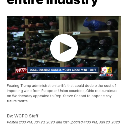
Fearing Trump administration tariffs that could double the cost of
importing wine from European Union countries, Ohio restaurateurs
on Wednesday appealed to Rep. Steve Chabot to oppose any
future tariffs.
By:
WCPO Staff
Posted
2:33 PM, Jan 23, 2020
and last updated
4:03 PM, Jan 23, 2020