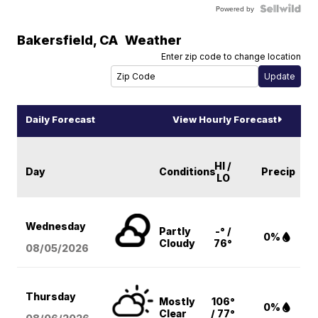
Powered by
Bakersfield
,
CA
Weather
Enter zip code to change location
Daily Forecast
View Hourly Forecast
HI /
Day
Conditions
Precip
LO
Wednesday
Partly
-° /
0%
Cloudy
76°
08/05
/2026
Thursday
Mostly
106°
0%
Clear
/ 77°