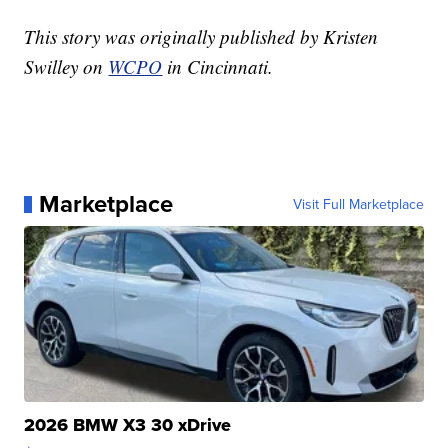
This story was originally published by Kristen
Swilley on
WCPO
in Cincinnati.
Marketplace
Visit Full Marketplace
2026 BMW X3 30 xDrive