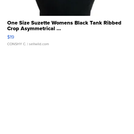
One Size Suzette Womens Black Tank Ribbed
Crop Asymmetrical ...
$19
CONSHY C.
| sellwild.com