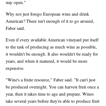
stay open."
Why not just forego European wine and drink
American? There isn't enough of it to go around,
Faber said.
Even if every available American vineyard put itself
to the task of producing as much wine as possible,
it wouldn't be enough. It also wouldn't be ready for
years, and when it matured, it would be more
expensive.
"Wine's a finite resource," Faber said. "It can't just
be produced overnight. You can harvest fruit once a
year, then it takes time to age and prepare. Wines
take several years before they're able to produce fruit