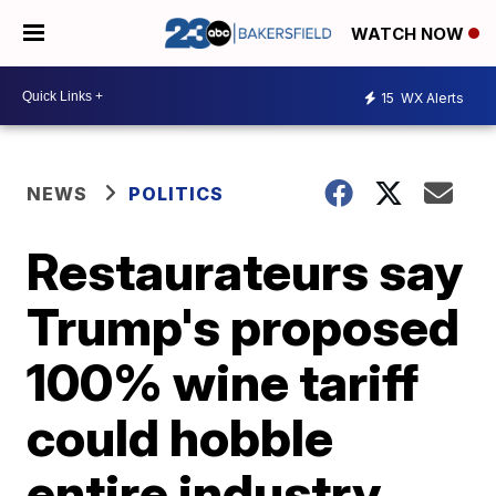
WATCH NOW
15
WX Alerts
NEWS
POLITICS
Restaurateurs say
Trump's proposed
100% wine tariff
could hobble
entire industry