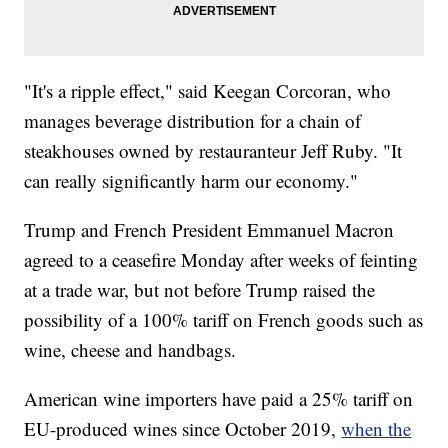
"It's a ripple effect," said Keegan Corcoran, who
manages beverage distribution for a chain of
steakhouses owned by restauranteur Jeff Ruby. "It
can really significantly harm our economy."
Trump and French President Emmanuel Macron
agreed to a ceasefire Monday after weeks of feinting
at a trade war, but not before Trump raised the
possibility of a 100% tariff on French goods such as
wine, cheese and handbags.
American wine importers have paid a 25% tariff on
EU-produced wines since October 2019,
when the