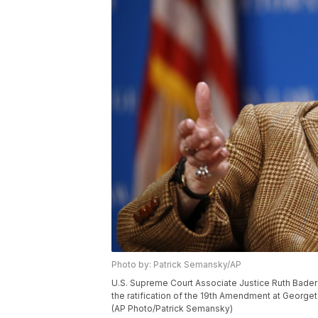
Photo by: Patrick Semansky/AP
U.S. Supreme Court Associate Justice Ruth Bader 
the ratification of the 19th Amendment at George
(AP Photo/Patrick Semansky)