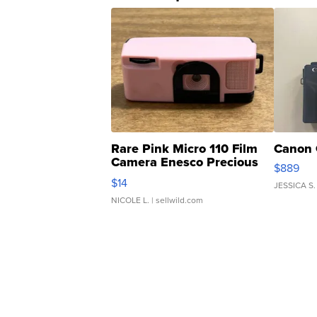
Rare Pink Micro 110 Film
Canon 
Camera Enesco Precious
$889
Moments TD4
$14
JESSICA S.
NICOLE L.
| sellwild.com