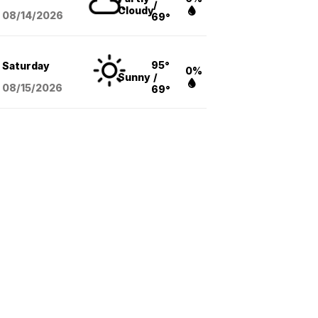
/
Cloudy
08/14
/2026
69°
95°
Saturday
0%
Sunny
/
08/15
/2026
69°