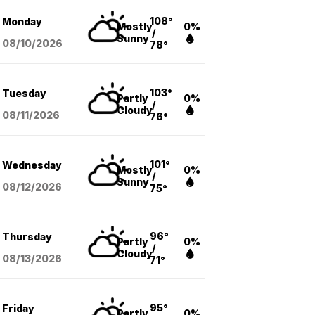
108°
Monday
Mostly
0%
/
Sunny
08/10
/2026
78°
103°
Tuesday
Partly
0%
/
Cloudy
08/11
/2026
76°
101°
Wednesday
Mostly
0%
/
Sunny
08/12
/2026
75°
96°
Thursday
Partly
0%
/
Cloudy
08/13
/2026
71°
95°
Friday
Partly
0%