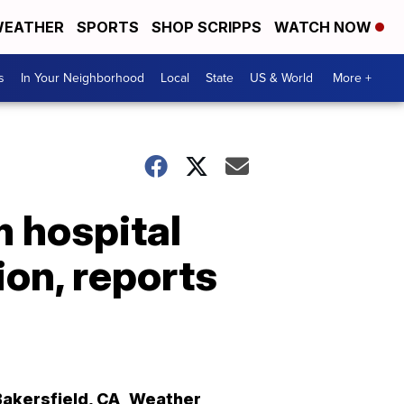
EATHER
SPORTS
SHOP SCRIPPS
WATCH NOW
s
In Your Neighborhood
Local
State
US & World
More +
 hospital
ion, reports
Bakersfield
,
CA
Weather