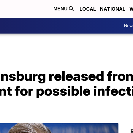
LOCAL
NATIONAL
W
MENU
New
nsburg released from
nt for possible infect