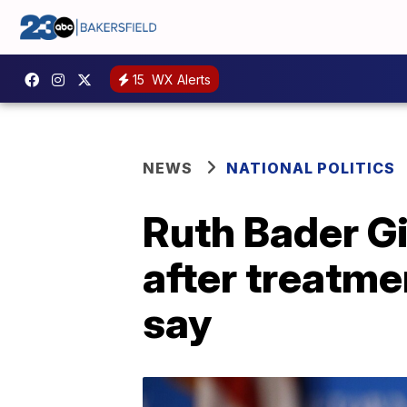
15
WX Alerts
NEWS
NATIONAL POLITICS
Ruth Bader Gi
after treatme
say