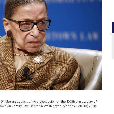
Ginsburg speaks during a discussion on the 100th anniversary of
town University Law Center in Washington, Monday, Feb. 10, 2020.