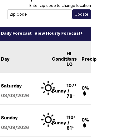
Enter zip code to change location
Daily Forecast
View Hourly Forecast
HI
Day
Conditions
/
Precip
LO
107°
Saturday
0%
Sunny
/
08/08
/2026
78°
110°
Sunday
0%
Sunny
/
08/09
/2026
81°