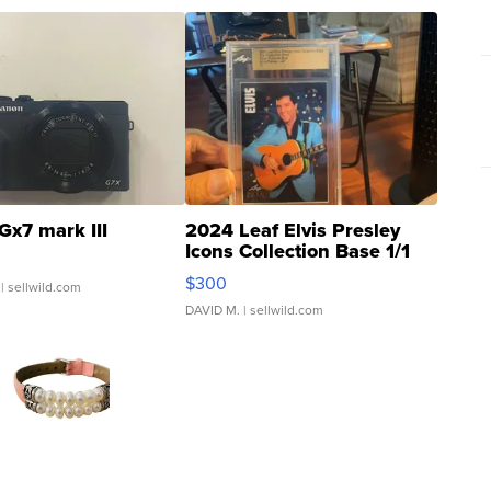
Gx7 mark III
2024 Leaf Elvis Presley
Icons Collection Base 1/1
SSP Clear ...
$300
| sellwild.com
DAVID M.
| sellwild.com