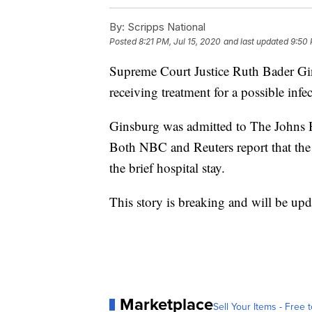
By:
Scripps National
Posted
8:21 PM, Jul 15, 2020
and last updated
9:50 
Supreme Court Justice Ruth Bader Gin
receiving treatment for a possible infe
Ginsburg was admitted to The Johns 
Both NBC and Reuters report that the 
the brief hospital stay.
This story is breaking and will be upd
Marketplace
Sell Your Items - Free t