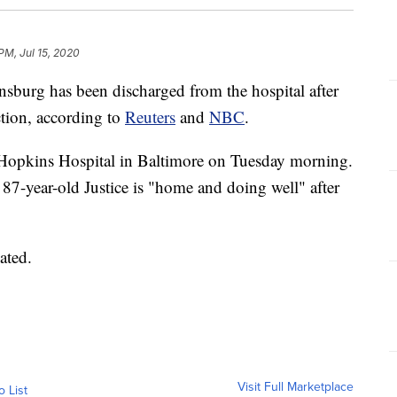
PM, Jul 15, 2020
sburg has been discharged from the hospital after
ction, according to
Reuters
and
NBC
.
Hopkins Hospital in Baltimore on Tuesday morning.
87-year-old Justice is "home and doing well" after
ated.
Visit Full Marketplace
o List