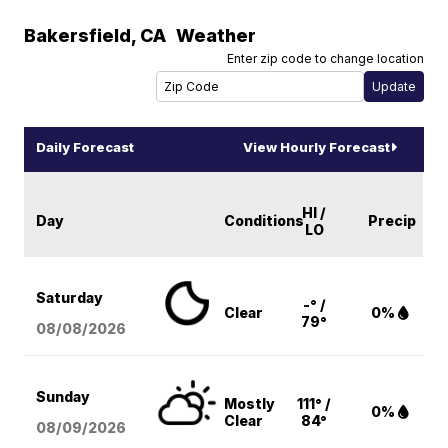
Bakersfield
,
CA
Weather
Enter zip code to change location
Daily Forecast
View Hourly Forecast
HI /
Day
Conditions
Precip
LO
Saturday
-° /
Clear
0%
79°
08/08
/2026
Sunday
Mostly
111° /
0%
Clear
84°
08/09
/2026