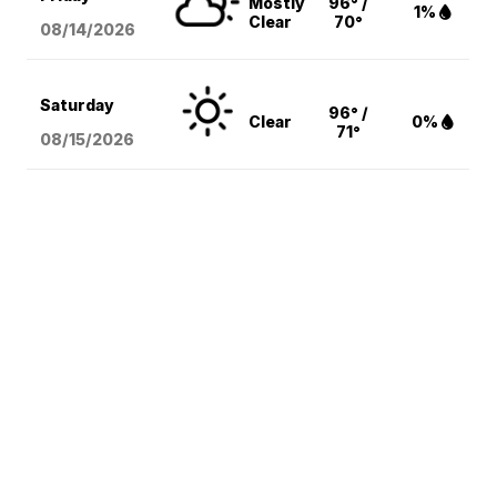
Mostly
96° /
1%
Clear
70°
08/14
/2026
Saturday
96° /
Clear
0%
71°
08/15
/2026