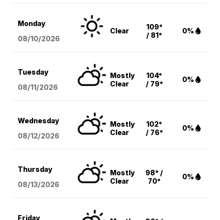
Monday
109°
Clear
0%
/ 81°
08/10
/2026
Tuesday
Mostly
104°
0%
Clear
/ 79°
08/11
/2026
Wednesday
Mostly
102°
0%
Clear
/ 76°
08/12
/2026
Thursday
Mostly
98° /
0%
Clear
70°
08/13
/2026
Friday