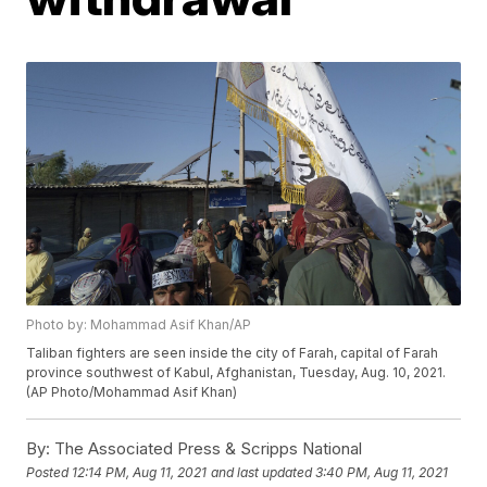
Photo by: Mohammad Asif Khan/AP
Taliban fighters are seen inside the city of Farah, capital of Farah
province southwest of Kabul, Afghanistan, Tuesday, Aug. 10, 2021.
(AP Photo/Mohammad Asif Khan)
By:
The Associated Press & Scripps National
Posted
12:14 PM, Aug 11, 2021
and last updated
3:40 PM, Aug 11, 2021