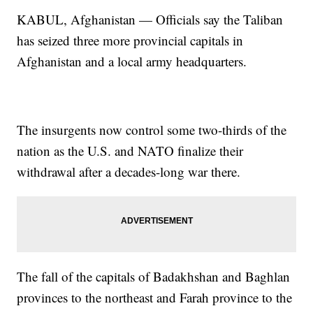
KABUL, Afghanistan — Officials say the Taliban
has seized three more provincial capitals in
Afghanistan and a local army headquarters.
The insurgents now control some two-thirds of the
nation as the U.S. and NATO finalize their
withdrawal after a decades-long war there.
The fall of the capitals of Badakhshan and Baghlan
provinces to the northeast and Farah province to the