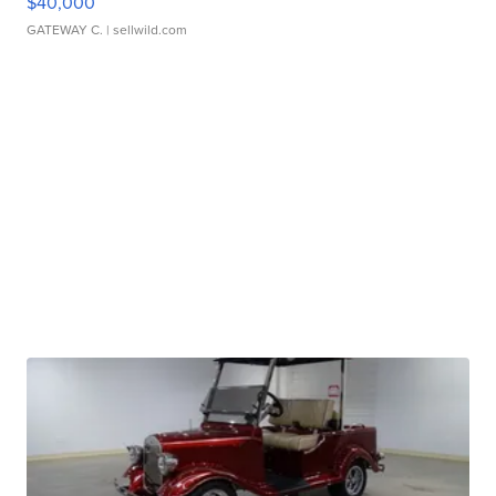
$40,000
GATEWAY C.
| sellwild.com