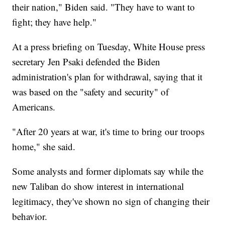
their nation," Biden said. "They have to want to
fight; they have help."
At a press briefing on Tuesday, White House press
secretary Jen Psaki defended the Biden
administration's plan for withdrawal, saying that it
was based on the "safety and security" of
Americans.
"After 20 years at war, it's time to bring our troops
home," she said.
Some analysts and former diplomats say while the
new Taliban do show interest in international
legitimacy, they've shown no sign of changing their
behavior.