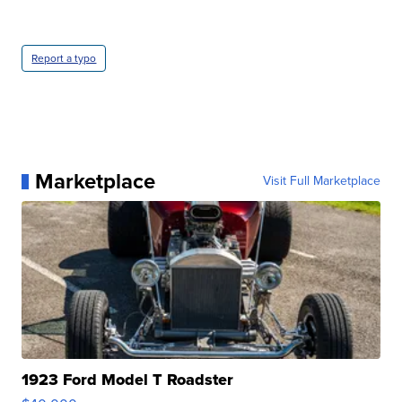
Report a typo
Marketplace
Visit Full Marketplace
1923 Ford Model T Roadster