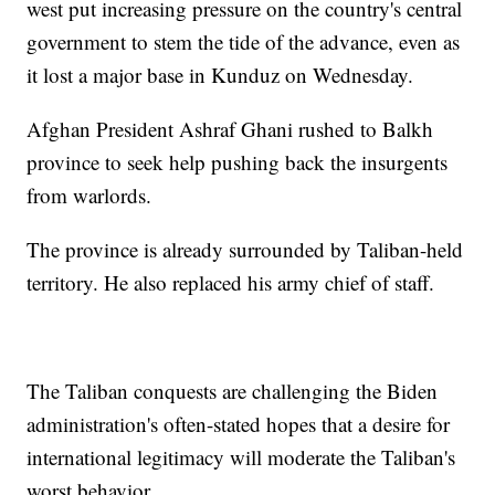
west put increasing pressure on the country's central
government to stem the tide of the advance, even as
it lost a major base in Kunduz on Wednesday.
Afghan President Ashraf Ghani rushed to Balkh
province to seek help pushing back the insurgents
from warlords.
The province is already surrounded by Taliban-held
territory. He also replaced his army chief of staff.
The Taliban conquests are challenging the Biden
administration's often-stated hopes that a desire for
international legitimacy will moderate the Taliban's
worst behavior.