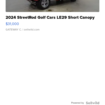
2024 StreetRod Golf Cars LE29 Short Canopy
$31,000
GATEWAY C.
| sellwild.com
Powered by