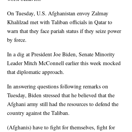
On Tuesday, U.S. Afghanistan envoy Zalmay
Khalilzad met with Taliban officials in Qatar to
warn that they face pariah status if they seize power
by force.
In a dig at President Joe Biden, Senate Minority
Leader Mitch McConnell earlier this week mocked
that diplomatic approach.
In answering questions following remarks on
Tuesday, Biden stressed that he believed that the
Afghani army still had the resources to defend the
country against the Taliban.
(Afghanis) have to fight for themselves, fight for