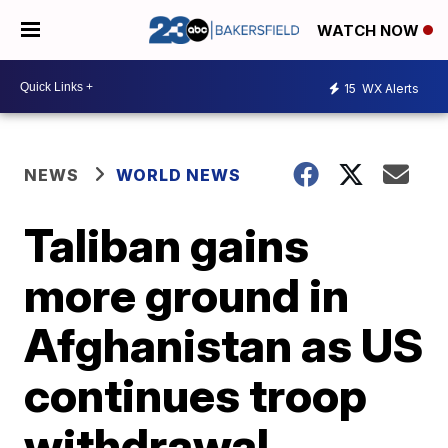
WATCH NOW
15
WX Alerts
NEWS
WORLD NEWS
Taliban gains
more ground in
Afghanistan as US
continues troop
withdrawal