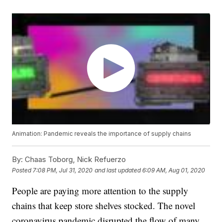
Animation: Pandemic reveals the importance of supply chains
By:
Chaas Toborg, Nick Refuerzo
Posted
7:08 PM, Jul 31, 2020
and last updated
6:09 AM, Aug 01, 2020
People are paying more attention to the supply
chains that keep store shelves stocked. The novel
coronavirus pandemic disrupted the flow of many