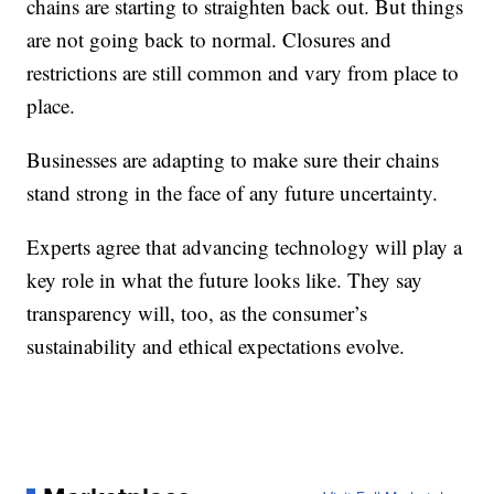
chains are starting to straighten back out. But things
are not going back to normal. Closures and
restrictions are still common and vary from place to
place.
Businesses are adapting to make sure their chains
stand strong in the face of any future uncertainty.
Experts agree that advancing technology will play a
key role in what the future looks like. They say
transparency will, too, as the consumer’s
sustainability and ethical expectations evolve.