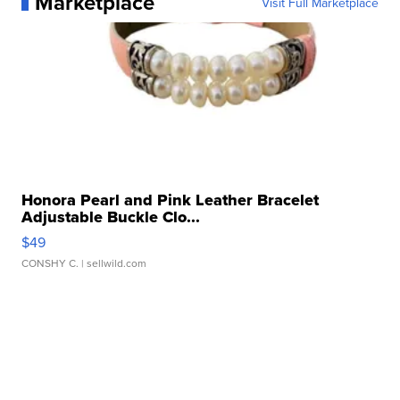
Marketplace
Visit Full Marketplace
Honora Pearl and Pink Leather Bracelet
Adjustable Buckle Clo...
$49
CONSHY C.
| sellwild.com