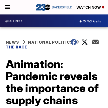
WATCH NOW
15
WX Alerts
NEWS
NATIONAL POLITICS
THE RACE
Animation:
Pandemic reveals
the importance of
supply chains