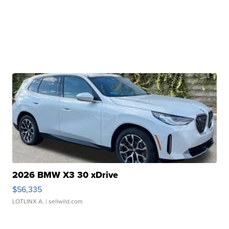
2026 BMW X3 30 xDrive
$56,335
LOTLINX A.
| sellwild.com