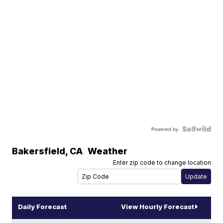
Powered by
Bakersfield
,
CA
Weather
Enter zip code to change location
Daily Forecast
View Hourly Forecast