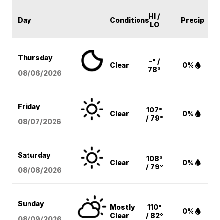
HI /
Day
Conditions
Precip
LO
Thursday
-° /
Clear
0%
78°
08/06
/2026
Friday
107°
Clear
0%
/ 79°
08/07
/2026
Saturday
108°
Clear
0%
/ 79°
08/08
/2026
Sunday
Mostly
110°
0%
Clear
/ 82°
08/09
/2026