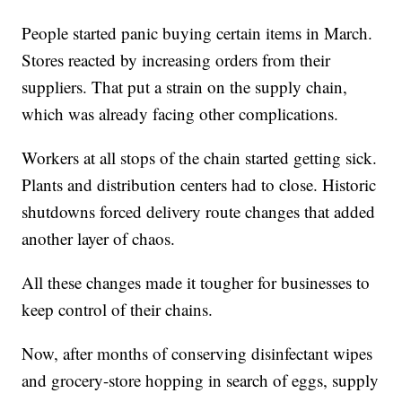
People started panic buying certain items in March.
Stores reacted by increasing orders from their
suppliers. That put a strain on the supply chain,
which was already facing other complications.
Workers at all stops of the chain started getting sick.
Plants and distribution centers had to close. Historic
shutdowns forced delivery route changes that added
another layer of chaos.
All these changes made it tougher for businesses to
keep control of their chains.
Now, after months of conserving disinfectant wipes
and grocery-store hopping in search of eggs, supply