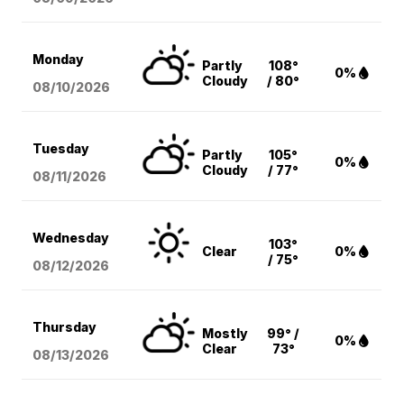
Monday
Partly
108°
0%
Cloudy
/ 80°
08/10
/2026
Tuesday
Partly
105°
0%
Cloudy
/ 77°
08/11
/2026
Wednesday
103°
Clear
0%
/ 75°
08/12
/2026
Thursday
Mostly
99° /
0%
Clear
73°
08/13
/2026