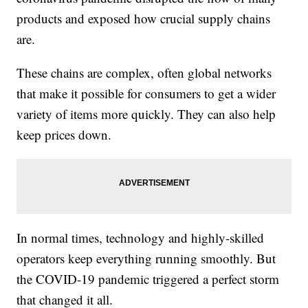
products and exposed how crucial supply chains
are.
These chains are complex, often global networks
that make it possible for consumers to get a wider
variety of items more quickly. They can also help
keep prices down.
In normal times, technology and highly-skilled
operators keep everything running smoothly. But
the COVID-19 pandemic triggered a perfect storm
that changed it all.