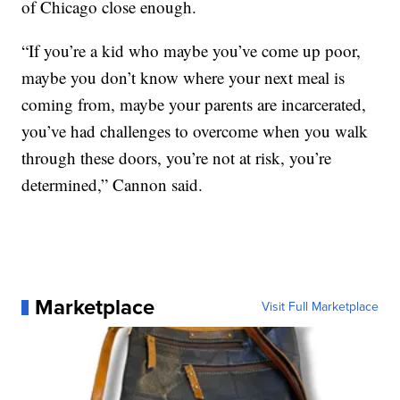
of Chicago close enough.
“If you’re a kid who maybe you’ve come up poor,
maybe you don’t know where your next meal is
coming from, maybe your parents are incarcerated,
you’ve had challenges to overcome when you walk
through these doors, you’re not at risk, you’re
determined,” Cannon said.
Marketplace
Visit Full Marketplace