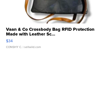
Vaan & Co Crossbody Bag RFID Protection
Made with Leather Sc...
$34
CONSHY C.
| sellwild.com