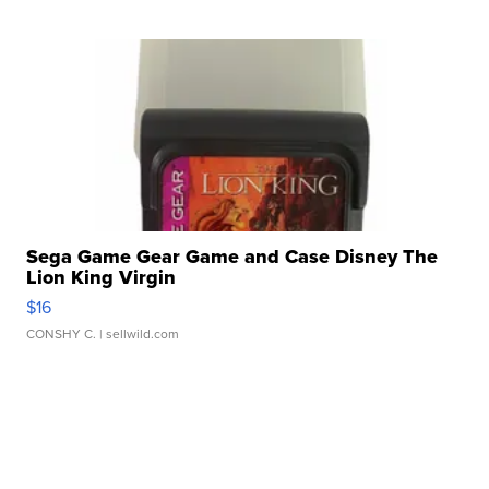
Sega Game Gear Game and Case Disney The
Lion King Virgin
$16
CONSHY C.
| sellwild.com