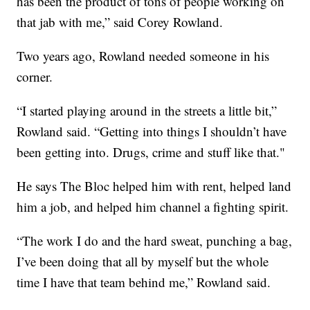
has been the product of tons of people working on
that jab with me,” said Corey Rowland.
Two years ago, Rowland needed someone in his
corner.
“I started playing around in the streets a little bit,”
Rowland said. “Getting into things I shouldn’t have
been getting into. Drugs, crime and stuff like that."
He says The Bloc helped him with rent, helped land
him a job, and helped him channel a fighting spirit.
“The work I do and the hard sweat, punching a bag,
I’ve been doing that all by myself but the whole
time I have that team behind me,” Rowland said.