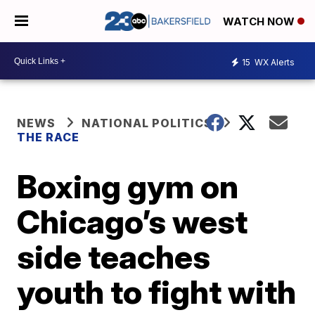
WATCH NOW
15
WX Alerts
NEWS
NATIONAL POLITICS
THE RACE
Boxing gym on
Chicago’s west
side teaches
youth to fight with