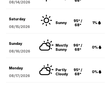
66°
08/14
/2026
Saturday
95° /
Sunny
1%
68°
08/15
/2026
Sunday
Mostly
96° /
0%
Sunny
68°
08/16
/2026
Monday
Partly
95° /
0%
Cloudy
68°
08/17
/2026