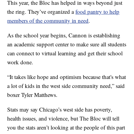
This year, the Bloc has helped in ways beyond just
the ring. They’ve organized a
food pantry to help
members of the community in need
.
As the school year begins, Cannon is establishing
an academic support center to make sure all students
can connect to virtual learning and get their school
work done.
“It takes like hope and optimism because that's what
a lot of kids in the west side community need,” said
boxer Tyler Matthews.
Stats may say Chicago’s west side has poverty,
health issues, and violence, but The Bloc will tell
you the stats aren’t looking at the people of this part