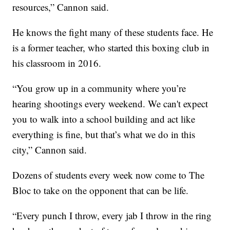
resources,” Cannon said.
He knows the fight many of these students face. He
is a former teacher, who started this boxing club in
his classroom in 2016.
“You grow up in a community where you’re
hearing shootings every weekend. We can't expect
you to walk into a school building and act like
everything is fine, but that’s what we do in this
city,” Cannon said.
Dozens of students every week now come to The
Bloc to take on the opponent that can be life.
“Every punch I throw, every jab I throw in the ring