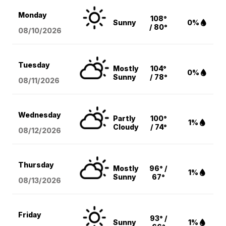
Monday
108°
Sunny
0%
/ 80°
08/10
/2026
Tuesday
Mostly
104°
0%
Sunny
/ 78°
08/11
/2026
Wednesday
Partly
100°
1%
Cloudy
/ 74°
08/12
/2026
Thursday
Mostly
96° /
1%
Sunny
67°
08/13
/2026
Friday
93° /
Sunny
1%