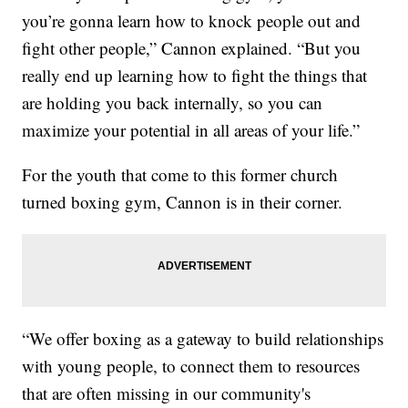
you’re gonna learn how to knock people out and
fight other people,” Cannon explained. “But you
really end up learning how to fight the things that
are holding you back internally, so you can
maximize your potential in all areas of your life.”
For the youth that come to this former church
turned boxing gym, Cannon is in their corner.
“We offer boxing as a gateway to build relationships
with young people, to connect them to resources
that are often missing in our community's