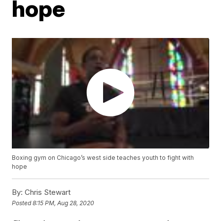
hope
Boxing gym on Chicago’s west side teaches youth to fight with
hope
By:
Chris Stewart
Posted
8:15 PM, Aug 28, 2020