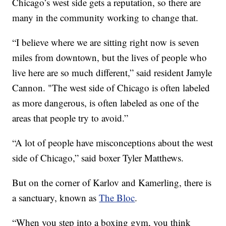
Chicago’s west side gets a reputation, so there are
many in the community working to change that.
“I believe where we are sitting right now is seven
miles from downtown, but the lives of people who
live here are so much different,” said resident Jamyle
Cannon. "The west side of Chicago is often labeled
as more dangerous, is often labeled as one of the
areas that people try to avoid.”
“A lot of people have misconceptions about the west
side of Chicago,” said boxer Tyler Matthews.
But on the corner of Karlov and Kamerling, there is
a sanctuary, known as
The Bloc
.
“When you step into a boxing gym, you think