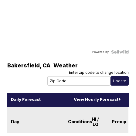
Powered by
Bakersfield
,
CA
Weather
Enter zip code to change location
Daily Forecast
View Hourly Forecast
HI /
Day
Conditions
Precip
LO