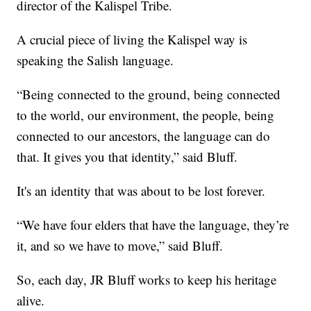
director of the Kalispel Tribe.
A crucial piece of living the Kalispel way is
speaking the Salish language.
“Being connected to the ground, being connected
to the world, our environment, the people, being
connected to our ancestors, the language can do
that. It gives you that identity,” said Bluff.
It's an identity that was about to be lost forever.
“We have four elders that have the language, they’re
it, and so we have to move,” said Bluff.
So, each day, JR Bluff works to keep his heritage
alive.