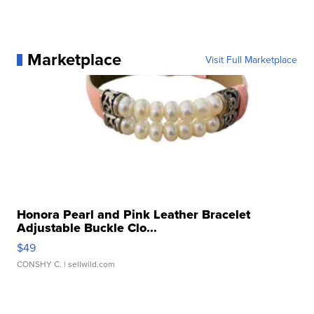
Marketplace
Visit Full Marketplace
Honora Pearl and Pink Leather Bracelet
Adjustable Buckle Clo...
$49
CONSHY C.
| sellwild.com