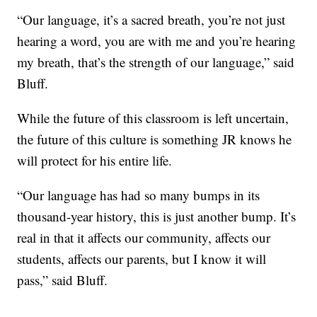
“Our language, it’s a sacred breath, you’re not just
hearing a word, you are with me and you’re hearing
my breath, that’s the strength of our language,” said
Bluff.
While the future of this classroom is left uncertain,
the future of this culture is something JR knows he
will protect for his entire life.
“Our language has had so many bumps in its
thousand-year history, this is just another bump. It’s
real in that it affects our community, affects our
students, affects our parents, but I know it will
pass,” said Bluff.