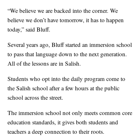
“We believe we are backed into the corner. We
believe we don’t have tomorrow, it has to happen
today,” said Bluff.
Several years ago, Bluff started an immersion school
to pass that language down to the next generation.
All of the lessons are in Salish.
Students who opt into the daily program come to
the Salish school after a few hours at the public
school across the street.
The immersion school not only meets common core
education standards, it gives both students and
teachers a deep connection to their roots.