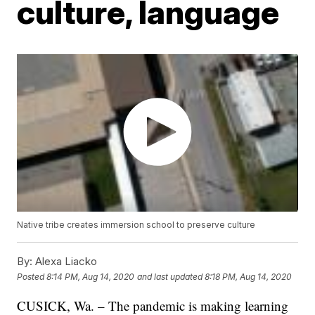
culture, language
Native tribe creates immersion school to preserve culture
By:
Alexa Liacko
Posted
8:14 PM, Aug 14, 2020
and last updated
8:18 PM, Aug 14, 2020
CUSICK, Wa. – The pandemic is making learning