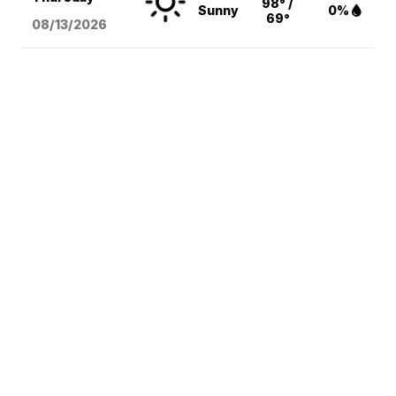
98° /
Sunny
0%
69°
08/13
/2026