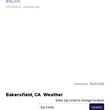
$56,335
LOTLINX A.
| sellwild.com
Powered by
Bakersfield
,
CA
Weather
Enter zip code to change location