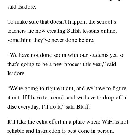
said Isadore.
To make sure that doesn’t happen, the school’s
teachers are now creating Salish lessons online,
something they’ve never done before.
“We have not done zoom with our students yet, so
that’s going to be a new process this year,” said
Isadore.
“We’re going to figure it out, and we have to figure
it out. If I have to record, and we have to drop off a
disc everyday, I’ll do it,” said Bluff.
It’ll take the extra effort in a place where WiFi is not
reliable and instruction is best done in person.