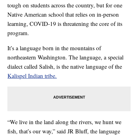
tough on students across the country, but for one
Native American school that relies on in-person
learning, COVID-19 is threatening the core of its
program.
It’s a language born in the mountains of
northeastern Washington. The language, a special
dialect called Salish, is the native language of the
Kalispel Indian tribe.
“We live in the land along the rivers, we hunt we
fish, that’s our way,” said JR Bluff, the language