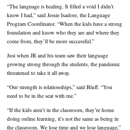
“The language is healing. It filled a void I didn’t
know I had,” said Jessie Isadore, the Language
Program Coordinator. “When the kids have a strong
foundation and know who they are and where they
come from, they’ll be more successful.”
Just when JR and his team saw their language
growing strong through the students, the pandemic
threatened to take it all away.
“Our strength is relationships,” said Bluff. “You
need to be in the seat with me.”
“If the kids aren’t in the classroom, they’re home
doing online learning, it’s not the same as being in
the classroom. We lose time and we lose language,”