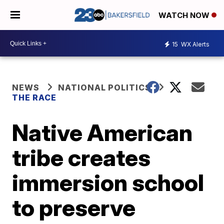
WATCH NOW
15
WX Alerts
NEWS
NATIONAL POLITICS
THE RACE
Native American
tribe creates
immersion school
to preserve