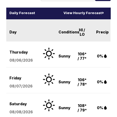
Daily Forecast
View Hourly Forecast
HI /
Day
Conditions
Precip
LO
Thursday
106°
Sunny
0%
/ 77°
08/06
/2026
Friday
106°
Sunny
0%
/ 78°
08/07
/2026
Saturday
108°
Sunny
0%
/ 79°
08/08
/2026