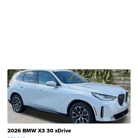
2026 BMW X3 30 xDrive