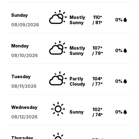
Sunday
Mostly
110°
0%
Sunny
/ 81°
08/09
/2026
Monday
Mostly
107°
0%
Sunny
/ 79°
08/10
/2026
Tuesday
Partly
104°
0%
Cloudy
/ 77°
08/11
/2026
Wednesday
102°
Sunny
0%
/ 74°
08/12
/2026
Thursday