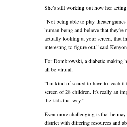
She’s still working out how her acting 
“Not being able to play theater games 
human being and believe that they're 
actually looking at your screen, that i
interesting to figure out,” said Kenyon
For Dombrowski, a diabetic making him
all be virtual.
“I'm kind of scared to have to teach it
screen of 28 children. It's really an i
the kids that way.”
Even more challenging is that he may b
district with differing resources and abi