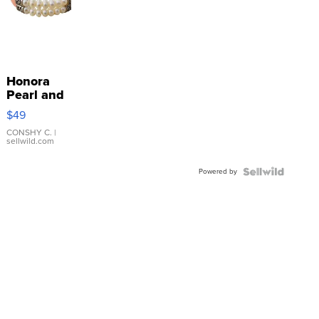
Honora
Pearl and
Pink
$49
Leather
Bracelet
CONSHY C.
|
sellwild.com
Adjustable
Buckle
Powered by
Clo...