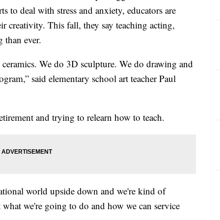
ts to deal with stress and anxiety, educators are
ir creativity. This fall, they say teaching acting,
 than ever.
do ceramics. We do 3D sculpture. We do drawing and
rogram,” said elementary school art teacher Paul
irement and trying to relearn how to teach.
ational world upside down and we're kind of
ut what we're going to do and how we can service