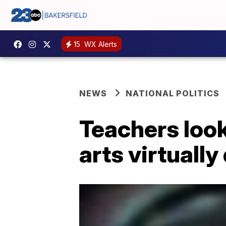
15
WX Alerts
NEWS
NATIONAL POLITICS
Teachers look
arts virtuall