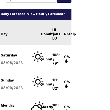
Daily Forecast
View Hourly Forecast
HI
Day
Conditions
/
Precip
LO
108°
Saturday
0%
Sunny
/
08/08
/2026
79°
111°
Sunday
0%
Sunny
/
08/09
/2026
82°
109°
Monday
Mostly
0%
/