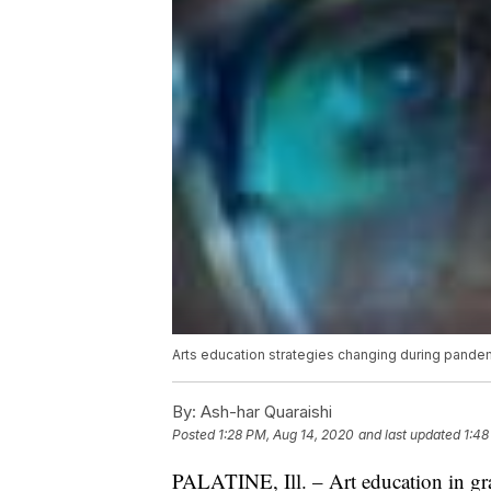
Arts education strategies changing during pande
By:
Ash-har Quaraishi
Posted
1:28 PM, Aug 14, 2020
and last updated
1:48
PALATINE, Ill. – Art education in gra