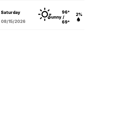
96°
Saturday
2%
Sunny
/
08/15
/2026
69°