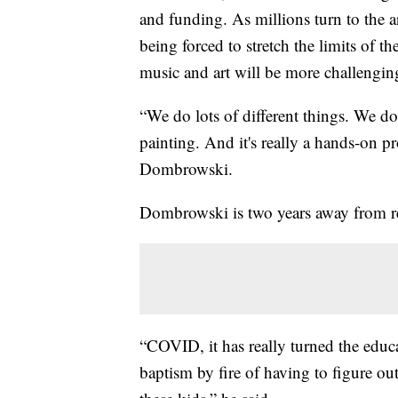
and funding. As millions turn to the ar
being forced to stretch the limits of the
music and art will be more challenging
“We do lots of different things. We 
painting. And it's really a hands-on p
Dombrowski.
Dombrowski is two years away from ret
“COVID, it has really turned the educ
baptism by fire of having to figure o