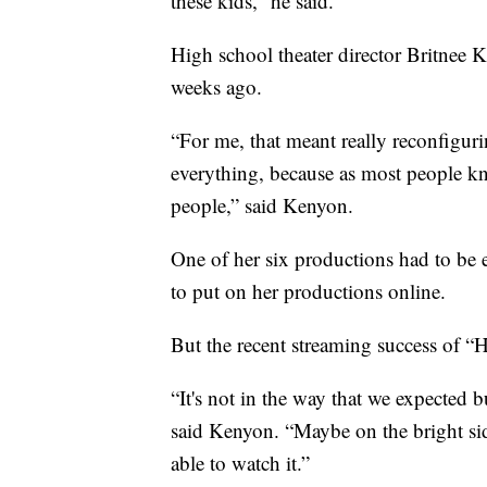
these kids,” he said.
High school theater director Britnee K
weeks ago.
“For me, that meant really reconfigurin
everything, because as most people kn
people,” said Kenyon.
One of her six productions had to be 
to put on her productions online.
But the recent streaming success of “
“It's not in the way that we expected b
said Kenyon. “Maybe on the bright sid
able to watch it.”