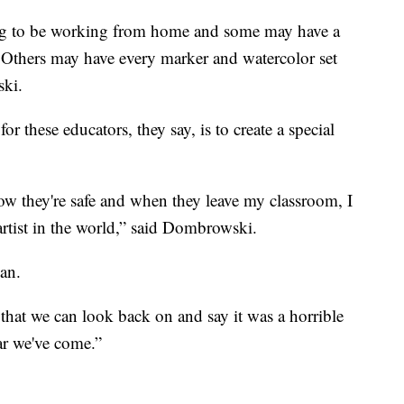
ing to be working from home and some may have a
 Others may have every marker and watercolor set
ski.
or these educators, they say, is to create a special
w they're safe and when they leave my classroom, I
 artist in the world,” said Dombrowski.
can.
that we can look back on and say it was a horrible
ar we've come.”