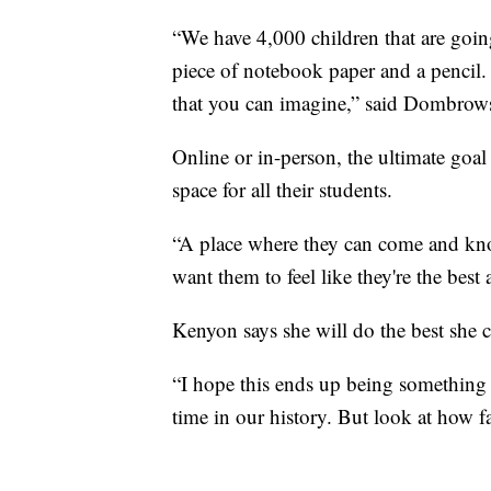
“We have 4,000 children that are go
piece of notebook paper and a pencil.
that you can imagine,” said Dombrow
Online or in-person, the ultimate goal f
space for all their students.
“A place where they can come and kno
want them to feel like they're the best
Kenyon says she will do the best she 
“I hope this ends up being something 
time in our history. But look at how f