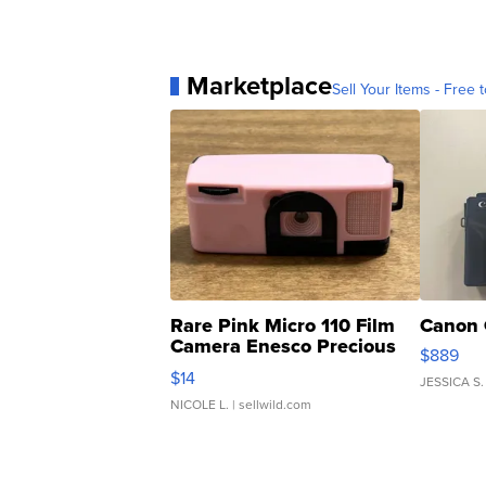
Marketplace
Sell Your Items - Free t
Rare Pink Micro 110 Film
Canon 
Camera Enesco Precious
$889
Moments TD4
$14
JESSICA S.
NICOLE L.
| sellwild.com