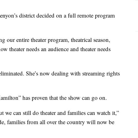
enyon’s district decided on a full remote program
g our entire theater program, theatrical season,
ow theater needs an audience and theater needs
eliminated. She’s now dealing with streaming rights
Hamilton” has proven that the show can go on.
ut we can still do theater and families can watch it,”
e, families from all over the country will now be