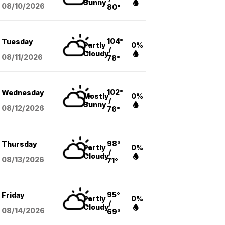
Sunny
08/10
/2026
80°
104°
Tuesday
Partly
0%
/
Cloudy
08/11
/2026
78°
102°
Wednesday
Mostly
0%
/
Sunny
08/12
/2026
76°
98°
Thursday
Partly
0%
/
Cloudy
08/13
/2026
71°
95°
Friday
Partly
0%
/
Cloudy
08/14
/2026
69°