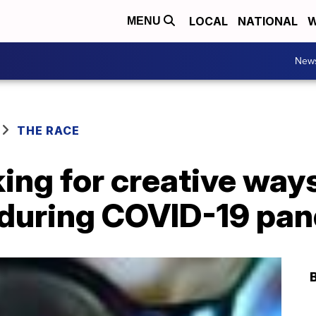
LOCAL
NATIONAL
W
MENU
New
THE RACE
ing for creative way
y during COVID-19 pa