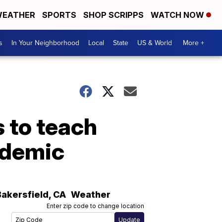
EATHER
SPORTS
SHOP SCRIPPS
WATCH NOW
s
In Your Neighborhood
Local
State
US & World
More +
s to teach
ndemic
Bakersfield
,
CA
Weather
Enter zip code to change location