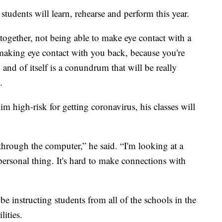
students will learn, rehearse and perform this year.
together, not being able to make eye contact with a
making eye contact with you back, because you're
n and of itself is a conundrum that will be really
.
 high-risk for getting coronavirus, his classes will
 through the computer,” he said. “I'm looking at a
mpersonal thing. It's hard to make connections with
e instructing students from all of the schools in the
lities.