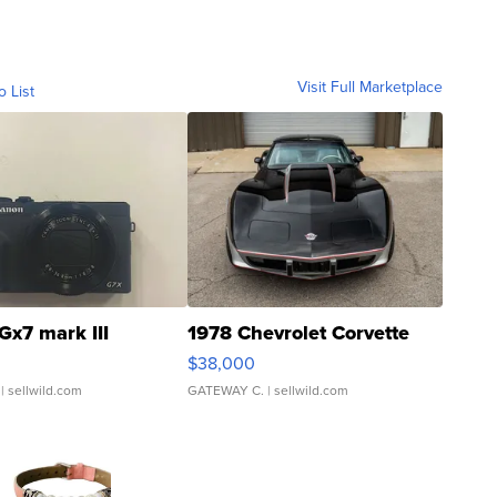
Visit Full Marketplace
o List
Gx7 mark III
1978 Chevrolet Corvette
$38,000
| sellwild.com
GATEWAY C.
| sellwild.com