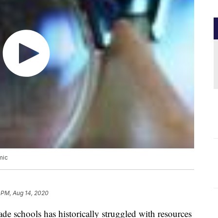
mic
 PM, Aug 14, 2020
de schools has historically struggled with resources