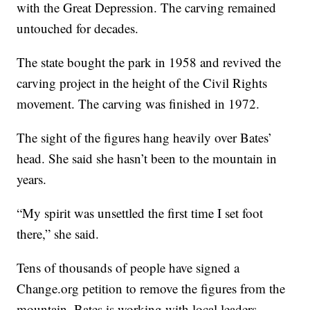
with the Great Depression. The carving remained
untouched for decades.
The state bought the park in 1958 and revived the
carving project in the height of the Civil Rights
movement. The carving was finished in 1972.
The sight of the figures hang heavily over Bates’
head. She said she hasn’t been to the mountain in
years.
“My spirit was unsettled the first time I set foot
there,” she said.
Tens of thousands of people have signed a
Change.org petition to remove the figures from the
mountain. Bates is working with local leaders