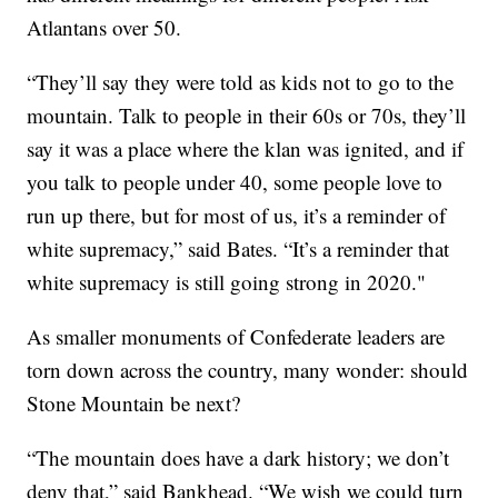
Atlantans over 50.
“They’ll say they were told as kids not to go to the
mountain. Talk to people in their 60s or 70s, they’ll
say it was a place where the klan was ignited, and if
you talk to people under 40, some people love to
run up there, but for most of us, it’s a reminder of
white supremacy,” said Bates. “It’s a reminder that
white supremacy is still going strong in 2020."
As smaller monuments of Confederate leaders are
torn down across the country, many wonder: should
Stone Mountain be next?
“The mountain does have a dark history; we don’t
deny that,” said Bankhead. “We wish we could turn