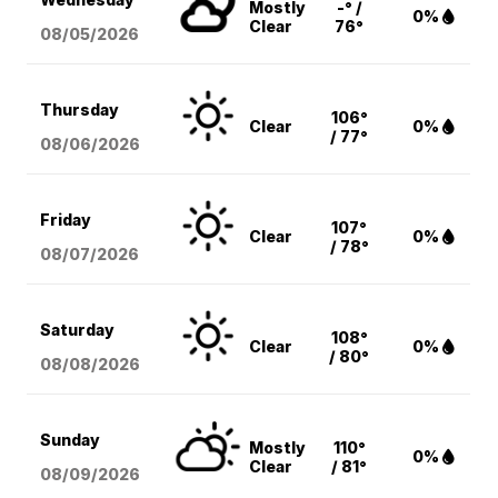
Mostly
-° /
0%
Clear
76°
08/05
/2026
Thursday
106°
Clear
0%
/ 77°
08/06
/2026
Friday
107°
Clear
0%
/ 78°
08/07
/2026
Saturday
108°
Clear
0%
/ 80°
08/08
/2026
Sunday
Mostly
110°
0%
Clear
/ 81°
08/09
/2026