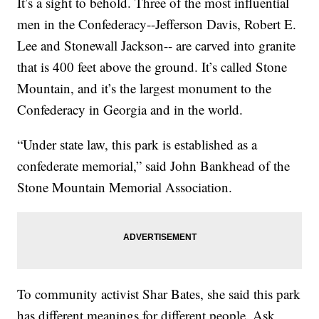
It’s a sight to behold. Three of the most influential
men in the Confederacy--Jefferson Davis, Robert E.
Lee and Stonewall Jackson-- are carved into granite
that is 400 feet above the ground. It’s called Stone
Mountain, and it’s the largest monument to the
Confederacy in Georgia and in the world.
“Under state law, this park is established as a
confederate memorial,” said John Bankhead of the
Stone Mountain Memorial Association.
To community activist Shar Bates, she said this park
has different meanings for different people. Ask