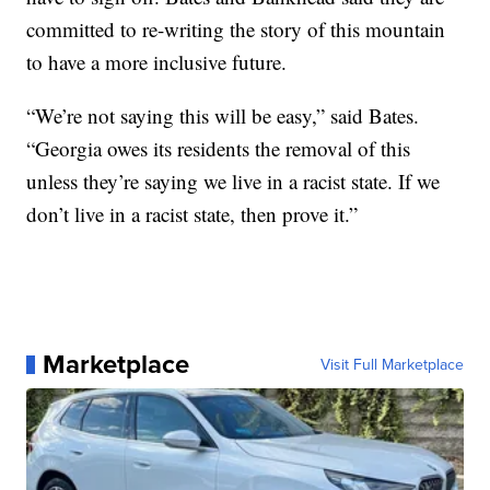
committed to re-writing the story of this mountain
to have a more inclusive future.
“We’re not saying this will be easy,” said Bates.
“Georgia owes its residents the removal of this
unless they’re saying we live in a racist state. If we
don’t live in a racist state, then prove it.”
Marketplace
Visit Full Marketplace