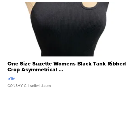
One Size Suzette Womens Black Tank Ribbed
Crop Asymmetrical ...
$19
CONSHY C.
| sellwild.com