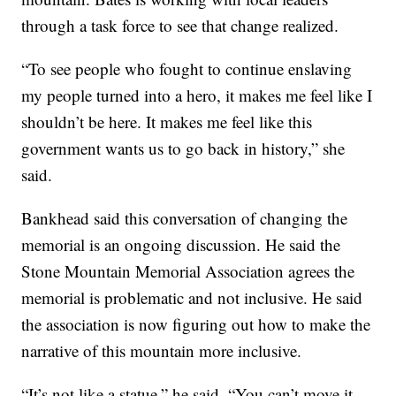
through a task force to see that change realized.
“To see people who fought to continue enslaving
my people turned into a hero, it makes me feel like I
shouldn’t be here. It makes me feel like this
government wants us to go back in history,” she
said.
Bankhead said this conversation of changing the
memorial is an ongoing discussion. He said the
Stone Mountain Memorial Association agrees the
memorial is problematic and not inclusive. He said
the association is now figuring out how to make the
narrative of this mountain more inclusive.
“It’s not like a statue,” he said. “You can’t move it,