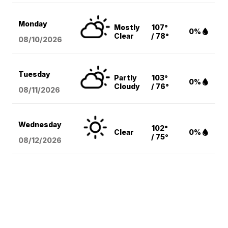
Monday
Mostly
107°
0%
Clear
/ 78°
08/10
/2026
Tuesday
Partly
103°
0%
Cloudy
/ 76°
08/11
/2026
Wednesday
102°
Clear
0%
/ 75°
08/12
/2026