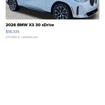
2026 BMW X3 30 xDrive
$56,335
LOTLINX A.
| sellwild.com