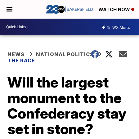
WATCH NOW
15
WX Alerts
NEWS
NATIONAL POLITICS
THE RACE
Will the largest
monument to the
Confederacy stay
set in stone?