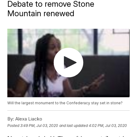
Debate to remove Stone
Mountain renewed
Will the largest monument to the Confederacy stay set in stone?
By:
Alexa Liacko
Posted
3:49 PM, Jul 03, 2020
and last updated
4:02 PM, Jul 03, 2020