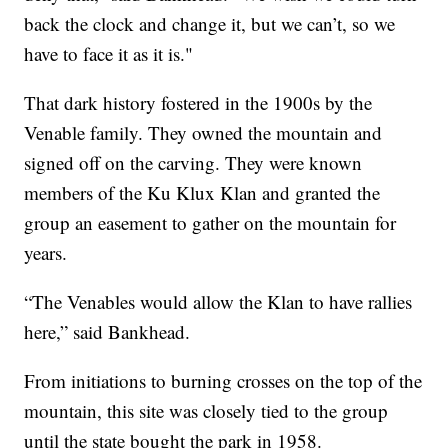
back the clock and change it, but we can’t, so we
have to face it as it is."
That dark history fostered in the 1900s by the
Venable family. They owned the mountain and
signed off on the carving. They were known
members of the Ku Klux Klan and granted the
group an easement to gather on the mountain for
years.
“The Venables would allow the Klan to have rallies
here,” said Bankhead.
From initiations to burning crosses on the top of the
mountain, this site was closely tied to the group
until the state bought the park in 1958.