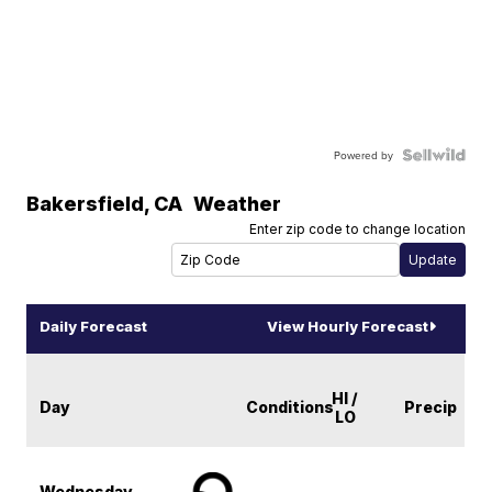
Powered by
Bakersfield
,
CA
Weather
Enter zip code to change location
Daily Forecast
View Hourly Forecast
HI /
Day
Conditions
Precip
LO
Wednesday