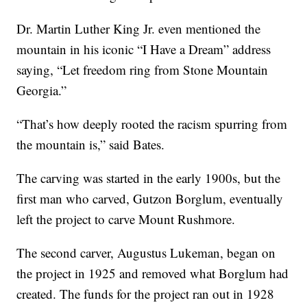
Dr. Martin Luther King Jr. even mentioned the
mountain in his iconic “I Have a Dream” address
saying, “Let freedom ring from Stone Mountain
Georgia.”
“That’s how deeply rooted the racism spurring from
the mountain is,” said Bates.
The carving was started in the early 1900s, but the
first man who carved, Gutzon Borglum, eventually
left the project to carve Mount Rushmore.
The second carver, Augustus Lukeman, began on
the project in 1925 and removed what Borglum had
created. The funds for the project ran out in 1928