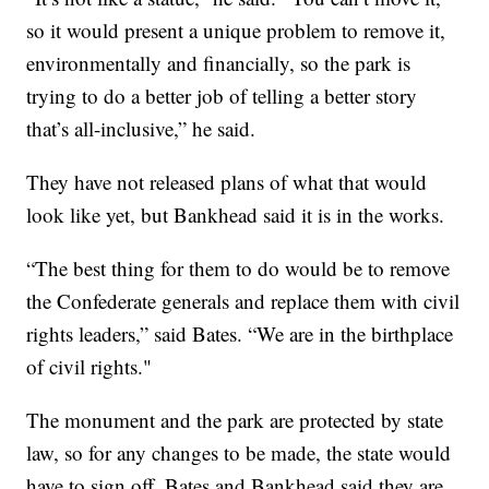
so it would present a unique problem to remove it,
environmentally and financially, so the park is
trying to do a better job of telling a better story
that’s all-inclusive,” he said.
They have not released plans of what that would
look like yet, but Bankhead said it is in the works.
“The best thing for them to do would be to remove
the Confederate generals and replace them with civil
rights leaders,” said Bates. “We are in the birthplace
of civil rights."
The monument and the park are protected by state
law, so for any changes to be made, the state would
have to sign off. Bates and Bankhead said they are