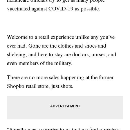
vaccinated against COVID-19 as possible.
Welcome to a retail experience unlike any you’ve
ever had. Gone are the clothes and shoes and
shelving, and here to stay are doctors, nurses, and
even members of the military.
There are no more sales happening at the former
Shopko retail store, just shots.
“It really was a surprise to us that we find ourselves