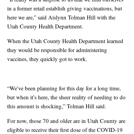
in a former retail establish giving vaccinations, but
here we are,” said Aislynn Tolman Hill with the
Utah County Health Department.
When the Utah County Health Department learned
they would be responsible for administering
vaccines, they quickly got to work.
“We’ve been planning for this day for a long time,
but when it’s here, the sheer reality of needing to do
this amount is shocking,” Tolman Hill said.
For now, those 70 and older are in Utah County are
eligible to receive their first dose of the COVID-19