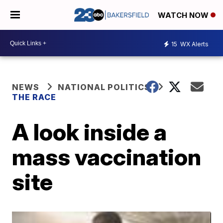
WATCH NOW
15
WX Alerts
NEWS
NATIONAL POLITICS
THE RACE
A look inside a
mass vaccination
site