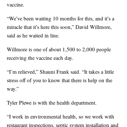
vaccine.
“We’ve been waiting 10 months for this, and it’s a
miracle that it’s here this soon,” David Willmore,
said as he waited in line.
Willmore is one of about 1,500 to 2,000 people
receiving the vaccine each day.
“I’m relieved,” Shauni Frank said. “It takes a little
stress off of you to know that there is help on the
way.”
Tyler Plewe is with the health department.
“I work in environmental health, so we work with
restaurant inspections, septic system installation and