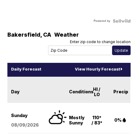
Powered by
Bakersfield
,
CA
Weather
Enter zip code to change location
Daily Forecast
View Hourly Forecast
HI /
Day
Conditions
Precip
LO
Sunday
Mostly
110°
0%
Sunny
/ 83°
08/09
/2026