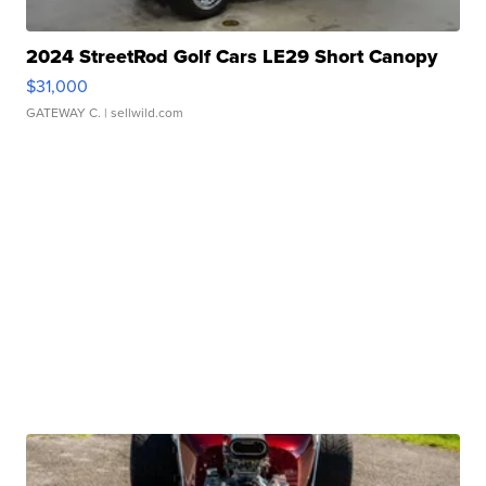
2024 StreetRod Golf Cars LE29 Short Canopy
$31,000
GATEWAY C.
| sellwild.com