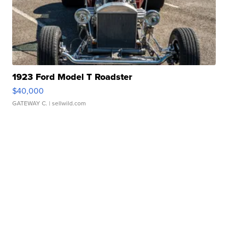
1923 Ford Model T Roadster
$40,000
GATEWAY C.
| sellwild.com