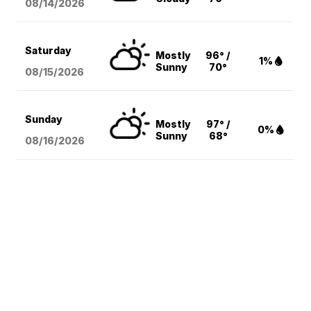
08/14
/2026
Saturday
Mostly
96° /
1%
Sunny
70°
08/15
/2026
Sunday
Mostly
97° /
0%
Sunny
68°
08/16
/2026