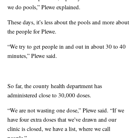
we do pools,” Plewe explained.
These days, it’s less about the pools and more about
the people for Plewe.
“We try to get people in and out in about 30 to 40
minutes,” Plewe said.
So far, the county health department has
administered close to 30,000 doses.
“We are not wasting one dose,” Plewe said. “If we
have four extra doses that we’ve drawn and our
clinic is closed, we have a list, where we call
people.”