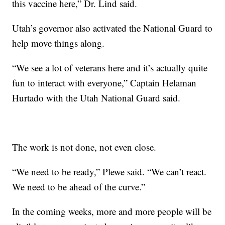
this vaccine here,” Dr. Lind said.
Utah’s governor also activated the National Guard to
help move things along.
“We see a lot of veterans here and it’s actually quite
fun to interact with everyone,” Captain Helaman
Hurtado with the Utah National Guard said.
The work is not done, not even close.
“We need to be ready,” Plewe said. “We can’t react.
We need to be ahead of the curve.”
In the coming weeks, more and more people will be