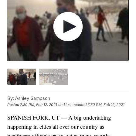
By:
Ashley Sampson
Posted
7:30 PM, Feb 12, 2021
and last updated
7:30 PM, Feb 12, 2021
SPANISH FORK, UT — A big undertaking
happening in cities all over our country as
healthcare officials try to get as many people