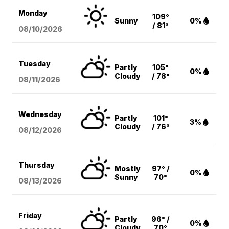
Monday
109°
Sunny
0%
/ 81°
08/10
/2026
Tuesday
Partly
105°
0%
Cloudy
/ 78°
08/11
/2026
Wednesday
Partly
101°
3%
Cloudy
/ 76°
08/12
/2026
Thursday
Mostly
97° /
0%
Sunny
70°
08/13
/2026
Friday
Partly
96° /
0%
Cloudy
70°