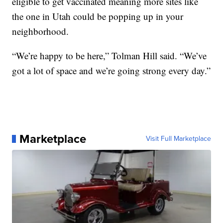
eligible to get vaccinated meaning more sites like
the one in Utah could be popping up in your
neighborhood.
“We’re happy to be here,” Tolman Hill said. “We’ve
got a lot of space and we’re going strong every day.”
Marketplace
Visit Full Marketplace