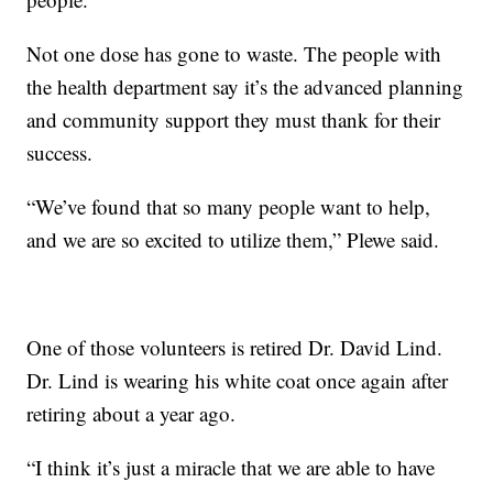
Not one dose has gone to waste. The people with
the health department say it’s the advanced planning
and community support they must thank for their
success.
“We’ve found that so many people want to help,
and we are so excited to utilize them,” Plewe said.
One of those volunteers is retired Dr. David Lind.
Dr. Lind is wearing his white coat once again after
retiring about a year ago.
“I think it’s just a miracle that we are able to have