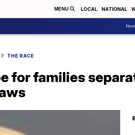
LOCAL
NATIONAL
W
MENU
New
THE RACE
ope for families separ
laws