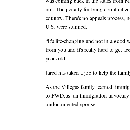
was coming back in the states from M
not. The penalty for lying about citiz
country. There's no appeals process, no
U.S. were stunned.
“It's life-changing and not in a good 
from you and it's really hard to get ac
years old.
Jared has taken a job to help the family
As the Villegas family learned, immig
to FWD.us, an immigration advocacy 
undocumented spouse.