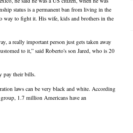
exico, he said he was a US citizen, when he was
enship status is a permanent ban from living in the
 way to fight it. His wife, kids and brothers in the
way, a really important person just gets taken away
customed to it,” said Roberto's son Jared, who is 20
 pay their bills.
ration laws can be very black and white. According
group, 1.7 million Americans have an