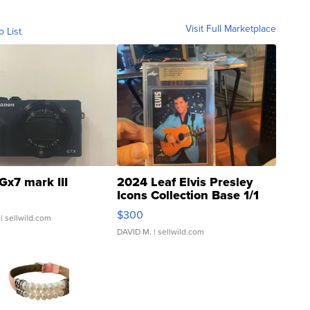
Visit Full Marketplace
o List
Gx7 mark III
2024 Leaf Elvis Presley
Icons Collection Base 1/1
SSP Clear ...
$300
| sellwild.com
DAVID M.
| sellwild.com