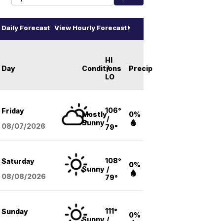
Daily Forecast
View Hourly Forecast
HI
Day
Conditions
/
Precip
LO
106°
Friday
Mostly
0%
/
Sunny
08/07
/2026
79°
108°
Saturday
0%
Sunny
/
08/08
/2026
79°
111°
Sunday
0%
Sunny
/