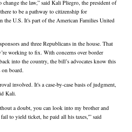
 change the law,” said Kali Pliegro, the president of
 there to be a pathway to citizenship for
 the U.S. It's part of the American Families United
sponsors and three Republicans in the house. That
’re working to fix. With concerns over border
back into the country, the bill’s advocates know this
s on board.
roval involved. It's a case-by-case basis of judgment,
id Kali.
without a doubt, you can look into my brother and
il to yield ticket, he paid all his taxes,'” said