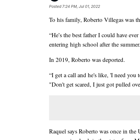
Posted
7:24 PM, Jul 01, 2022
To his family, Roberto Villegas was th
“He’s the best father I could have ever
entering high school after the summer
In 2019, Roberto was deported.
“I get a call and he's like, 'I need you
"Don't get scared, I just got pulled ov
Raquel says Roberto was once in the U