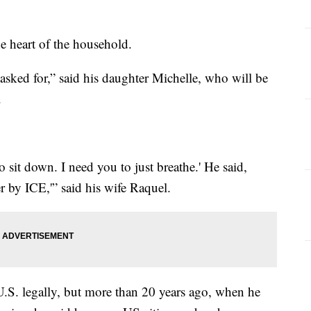
e heart of the household.
 asked for,” said his daughter Michelle, who will be
.
 to sit down. I need you to just breathe.' He said,
er by ICE,'” said his wife Raquel.
.S. legally, but more than 20 years ago, when he