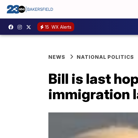
15
WX Alerts
NEWS
NATIONAL POLITICS
Bill is last h
immigration 