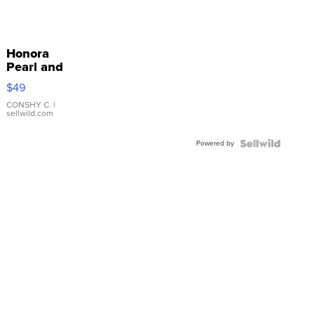
Honora
Pearl and
Pink
$49
Leather
Bracelet
CONSHY C.
|
sellwild.com
Adjustable
Buckle
Powered by
Clo...