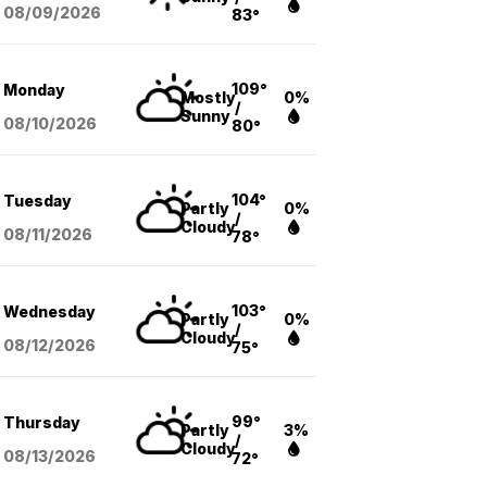
08/09
/2026
83°
109°
Monday
Mostly
0%
/
Sunny
08/10
/2026
80°
104°
Tuesday
Partly
0%
/
Cloudy
08/11
/2026
78°
103°
Wednesday
Partly
0%
/
Cloudy
08/12
/2026
75°
99°
Thursday
Partly
3%
/
Cloudy
08/13
/2026
72°