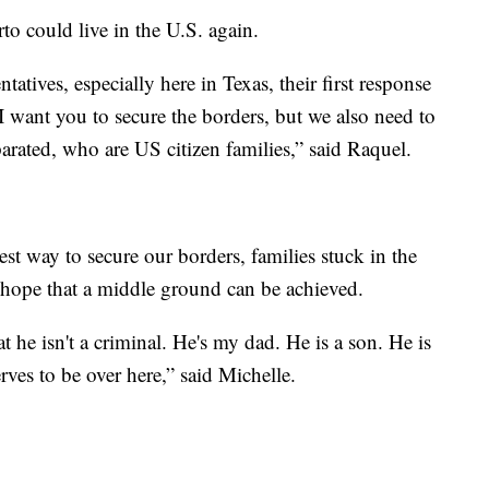
o could live in the U.S. again.
tatives, especially here in Texas, their first response
 I want you to secure the borders, but we also need to
arated, who are US citizen families,” said Raquel.
st way to secure our borders, families stuck in the
 hope that a middle ground can be achieved.
t he isn't a criminal. He's my dad. He is a son. He is
rves to be over here,” said Michelle.