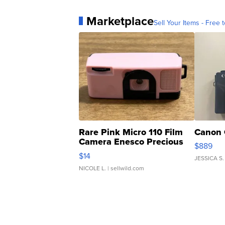
Marketplace
Sell Your Items - Free t
Rare Pink Micro 110 Film
Canon 
Camera Enesco Precious
$889
Moments TD4
$14
JESSICA S.
NICOLE L.
| sellwild.com