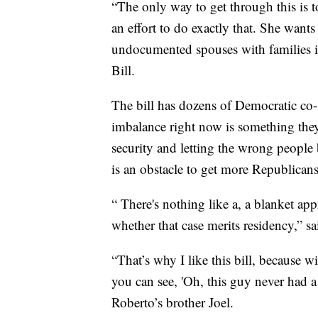
“The only way to get through this is to
an effort to do exactly that. She wants
undocumented spouses with families in
Bill.
The bill has dozens of Democratic co-
imbalance right now is something they
security and letting the wrong people 
is an obstacle to get more Republican
“ There's nothing like a, a blanket app
whether that case merits residency,” sa
“That’s why I like this bill, because 
you can see, 'Oh, this guy never had a fa
Roberto’s brother Joel.