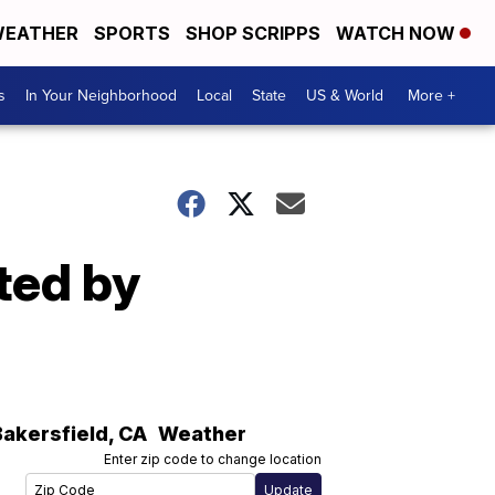
EATHER
SPORTS
SHOP SCRIPPS
WATCH NOW
s
In Your Neighborhood
Local
State
US & World
More +
ated by
Bakersfield
,
CA
Weather
Enter zip code to change location