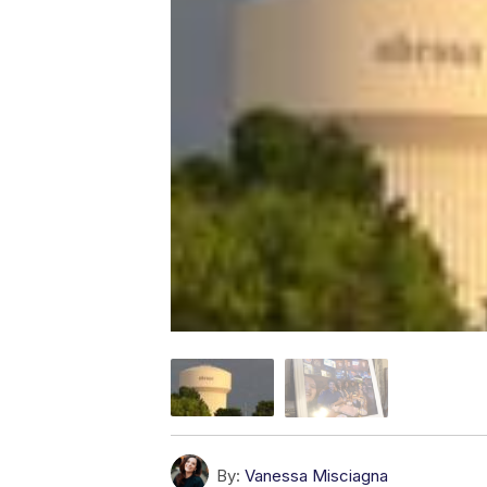
By:
Vanessa Misciagna