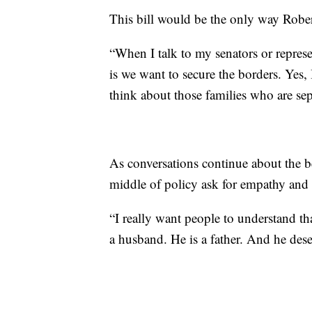
This bill would be the only way Robert
“When I talk to my senators or represen
is we want to secure the borders. Yes,
think about those families who are sep
As conversations continue about the be
middle of policy ask for empathy and
“I really want people to understand tha
a husband. He is a father. And he dese