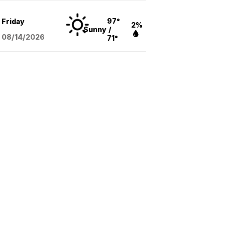
97°
Friday
2%
Sunny
/
08/14
/2026
71°