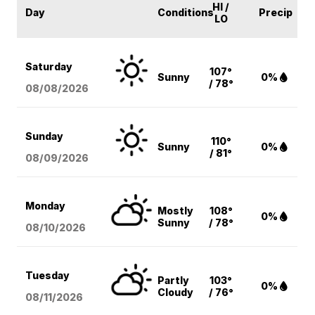
HI /
Day
Conditions
Precip
LO
Saturday
107°
Sunny
0%
/ 78°
08/08
/2026
Sunday
110°
Sunny
0%
/ 81°
08/09
/2026
Monday
Mostly
108°
0%
Sunny
/ 78°
08/10
/2026
Tuesday
Partly
103°
0%
Cloudy
/ 76°
08/11
/2026