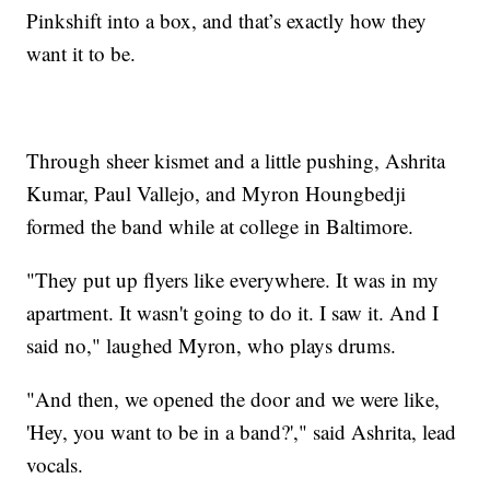
Pinkshift into a box, and that’s exactly how they
want it to be.
Through sheer kismet and a little pushing, Ashrita
Kumar, Paul Vallejo, and Myron Houngbedji
formed the band while at college in Baltimore.
"They put up flyers like everywhere. It was in my
apartment. It wasn't going to do it. I saw it. And I
said no," laughed Myron, who plays drums.
"And then, we opened the door and we were like,
'Hey, you want to be in a band?'," said Ashrita, lead
vocals.