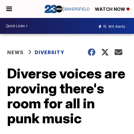
WATCH NOW
15
WX Alerts
NEWS
DIVERSITY
Diverse voices are
proving there's
room for all in
punk music