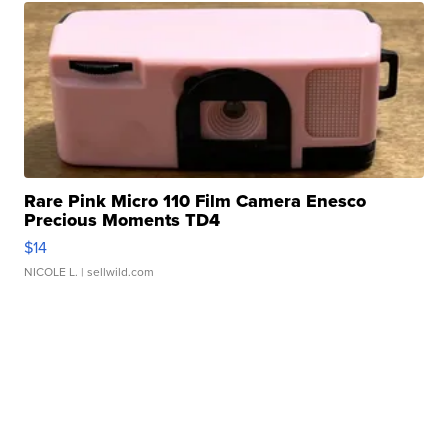
Rare Pink Micro 110 Film Camera Enesco
Precious Moments TD4
$14
NICOLE L.
| sellwild.com