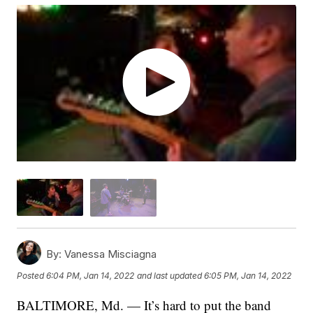
By:
Vanessa Misciagna
Posted
6:04 PM, Jan 14, 2022
and last updated
6:05 PM, Jan 14, 2022
BALTIMORE, Md. — It’s hard to put the band