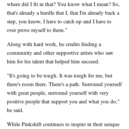
where did I fit in that? You know what I mean? So,
that's already a hurdle that I, that I'm already back a
step, you know, I have to catch up and I have to
over prove myself to them."
Along with hard work, he credits finding a
community and other supportive artists who saw
him for his talent that helped him succeed.
"It's going to be tough. It was tough for me, but
there's room there. There's a path. Surround yourself
with great people, surround yourself with very
positive people that support you and what you do,"
he said.
While Pinkshift continues to inspire in their unique