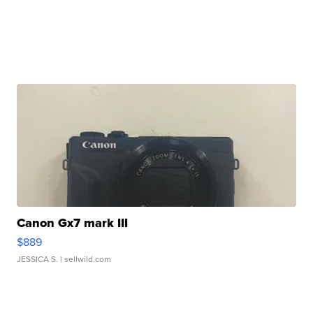
Canon Gx7 mark III
$889
JESSICA S.
| sellwild.com