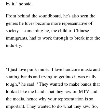
by it," he said.
From behind the soundboard, he’s also seen the
genres he loves become more representative of
society—something he, the child of Chinese
immigrants, had to work through to break into the
industry.
"I just love punk music. I love hardcore music and
starting bands and trying to get into it was really
tough," he said. "They wanted to make bands that
looked like the bands that they saw on MTV and
the media, hence why your representation is so
important. They wanted to do what they saw. So,