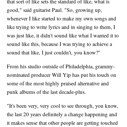
that sort of like sets the standard of like, what is
good," said guitarist Paul. "So, growing up,
whenever I like started to make my own songs and
like trying to write lyrics and in singing to them, I
was just like, it didn't sound like what I wanted it to
sound like this, because I was trying to achieve a
sound that like, I just couldn't, you know?"
From his studio outside of Philadelphia, grammy-
nominated producer Will Yip has put his touch on
some of the most highly praised alternative and
punk albums of the last decade-plus.
"It's been very, very cool to see through, you know,
the last 20 years definitely a change happening and
it makes sense that other people are getting touched