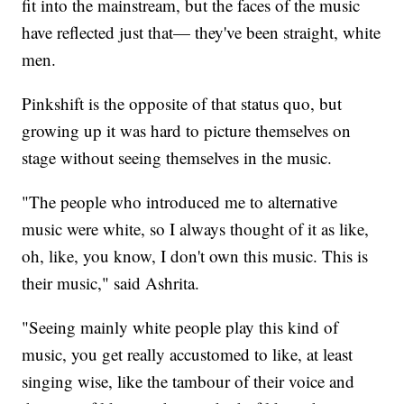
fit into the mainstream, but the faces of the music
have reflected just that— they've been straight, white
men.
Pinkshift is the opposite of that status quo, but
growing up it was hard to picture themselves on
stage without seeing themselves in the music.
"The people who introduced me to alternative
music were white, so I always thought of it as like,
oh, like, you know, I don't own this music. This is
their music," said Ashrita.
"Seeing mainly white people play this kind of
music, you get really accustomed to like, at least
singing wise, like the tambour of their voice and