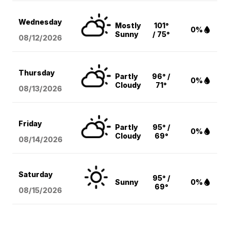
Wednesday
Mostly
101°
0%
Sunny
/ 75°
08/12
/2026
Thursday
Partly
96° /
0%
Cloudy
71°
08/13
/2026
Friday
Partly
95° /
0%
Cloudy
69°
08/14
/2026
Saturday
95° /
Sunny
0%
69°
08/15
/2026