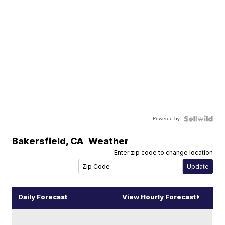
Powered by
Bakersfield
,
CA
Weather
Enter zip code to change location
Daily Forecast
View Hourly Forecast