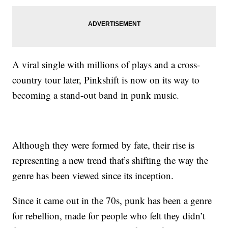
A viral single with millions of plays and a cross-
country tour later, Pinkshift is now on its way to
becoming a stand-out band in punk music.
Although they were formed by fate, their rise is
representing a new trend that’s shifting the way the
genre has been viewed since its inception.
Since it came out in the 70s, punk has been a genre
for rebellion, made for people who felt they didn’t