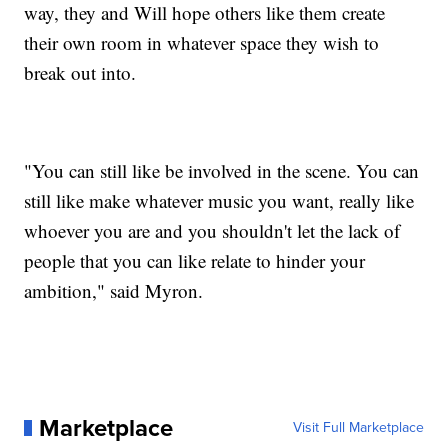
way, they and Will hope others like them create
their own room in whatever space they wish to
break out into.
"You can still like be involved in the scene. You can
still like make whatever music you want, really like
whoever you are and you shouldn't let the lack of
people that you can like relate to hinder your
ambition," said Myron.
Marketplace
Visit Full Marketplace