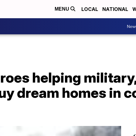
LOCAL
NATIONAL
W
MENU
New
oes helping military, 
uy dream homes in c