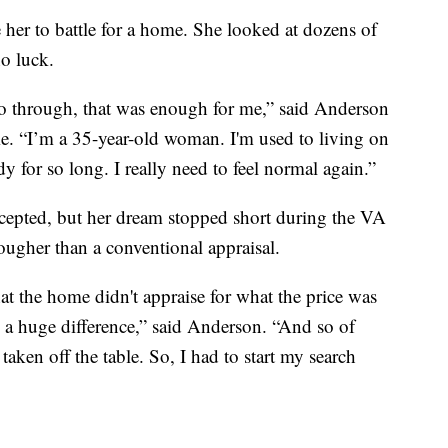
e her to battle for a home. She looked at dozens of
no luck.
 go through, that was enough for me,” said Anderson
e. “I’m a 35-year-old woman. I'm used to living on
 for so long. I really need to feel normal again.”
accepted, but her dream stopped short during the VA
ougher than a conventional appraisal.
at the home didn't appraise for what the price was
ay a huge difference,” said Anderson. “And so of
 taken off the table. So, I had to start my search