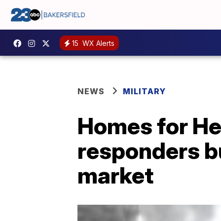
15
WX Alerts
NEWS
MILITARY
Homes for Her
responders b
market