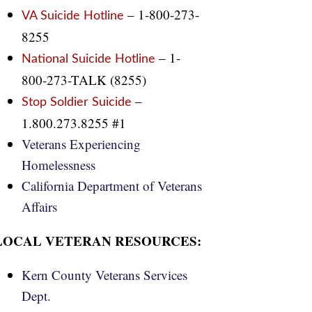
– 1-800-273-
VA Suicide Hotline
8255
– 1-
National Suicide Hotline
800-273-TALK (8255)
–
Stop Soldier Suicide
1.800.273.8255 #1
Veterans Experiencing
Homelessness
California Department of Veterans
Affairs
LOCAL VETERAN RESOURCES:
Kern County Veterans Services
Dept.