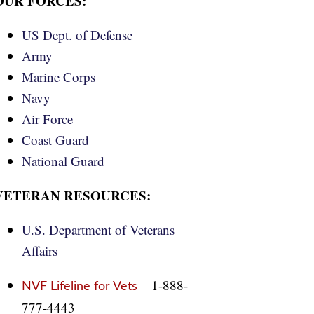
OUR FORCES:
US Dept. of Defense
Army
Marine Corps
Navy
Air Force
Coast Guard
National Guard
VETERAN RESOURCES:
U.S. Department of Veterans
Affairs
– 1-888-
NVF Lifeline for Vets
777-4443