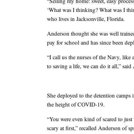
“Selling my home: sweet, easy process
‘What was I thinking? What was I thi
who lives in Jacksonville, Florida.
Anderson thought she was well trained
pay for school and has since been dep
“I call us the nurses of the Navy, lik
to saving a life, we can do it all,” sai
She deployed to the detention camps
the height of COVID-19.
“You were even kind of scared to just 
scary at first,” recalled Anderson of s