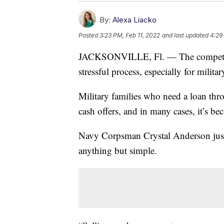
By:
Alexa Liacko
Posted
3:23 PM, Feb 11, 2022
and last updated
4:29
JACKSONVILLE, Fl. — The competiti
stressful process, especially for milit
Military families who need a loan thr
cash offers, and in many cases, it’s 
Navy Corpsman Crystal Anderson just
anything but simple.