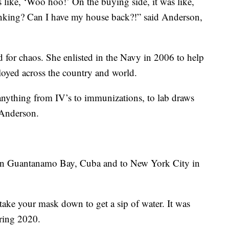
 like, ‘Woo hoo!’ On the buying side, it was like,
nking? Can I have my house back?!” said Anderson,
 for chaos. She enlisted in the Navy in 2006 to help
loyed across the country and world.
e anything from IV’s to immunizations, to lab draws
d Anderson.
 in Guantanamo Bay, Cuba and to New York City in
take your mask down to get a sip of water. It was
pring 2020.