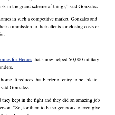
isk in the grand scheme of things,” said Gonzalez.
r homes in such a competitive market, Gonzales and
their commission to their clients for closing costs or
er.
omes for Heroes
that’s now helped 50,000 military
onders.
 home. It reduces that barrier of entry to be able to
 said Gonzalez.
 they kept in the fight and they did an amazing job
erson. “So, for them to be so generous to even give