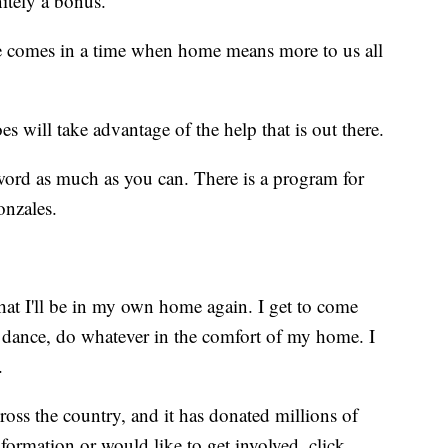
nitely a bonus.”
e comes in a time when home means more to us all
s will take advantage of the help that is out there.
e word as much as you can. There is a program for
onzales.
w that I'll be in my own home again. I get to come
 dance, do whatever in the comfort of my home. I
.
oss the country, and it has donated millions of
nformation or would like to get involved, click