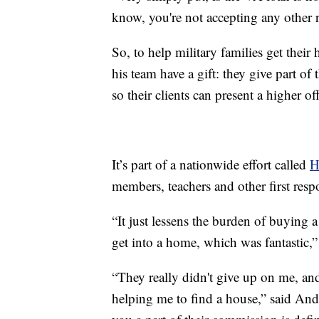
know, you're not accepting any other r
So, to help military families get thei
his team have a gift: they give part of 
so their clients can present a higher off
It’s part of a nationwide effort called
H
members, teachers and other first resp
“It just lessens the burden of buying a
get into a home, which was fantastic,”
“They really didn't give up on me, and
helping me to find a house,” said And