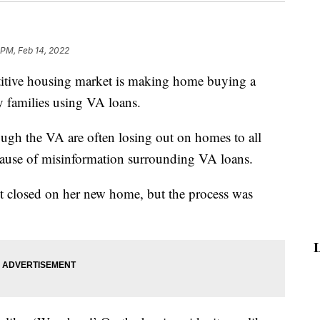
 PM, Feb 14, 2022
ve housing market is making home buying a
ary families using VA loans.
ough the VA are often losing out on homes to all
because of misinformation surrounding VA loans.
 closed on her new home, but the process was