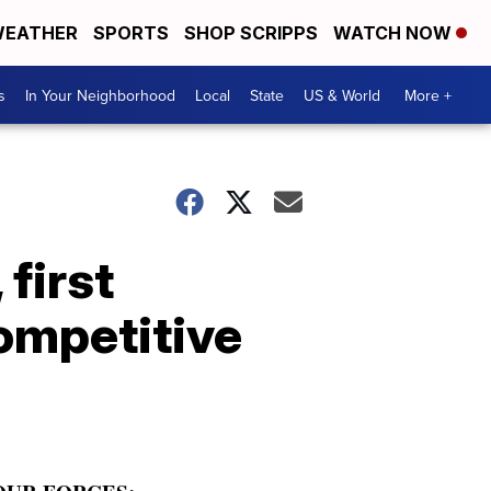
EATHER
SPORTS
SHOP SCRIPPS
WATCH NOW
s
In Your Neighborhood
Local
State
US & World
More +
first
ompetitive