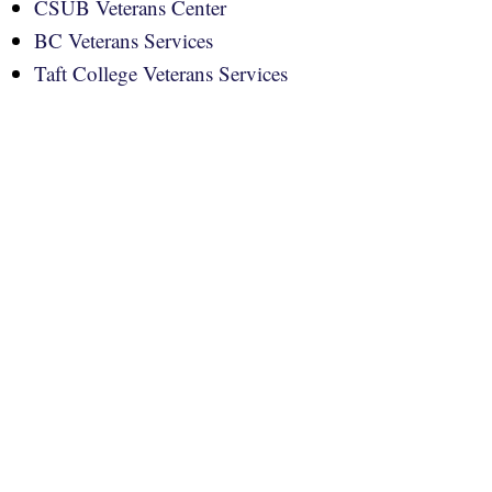
CSUB Veterans Center
BC Veterans Services
Taft College Veterans Services