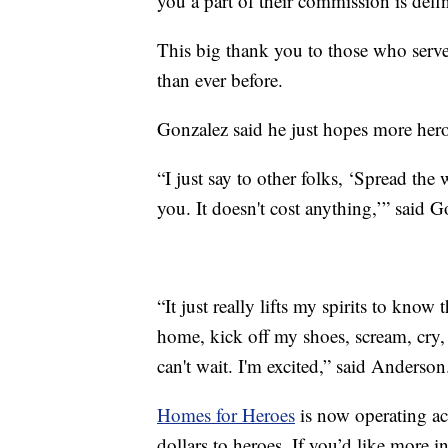
you a part of their commission is defi
This big thank you to those who serv
than ever before.
Gonzalez said he just hopes more heroe
“I just say to other folks, ‘Spread th
you. It doesn't cost anything,’” said G
“It just really lifts my spirits to kno
home, kick off my shoes, scream, cry,
can't wait. I'm excited,” said Anderson
Homes for Heroes
is now operating acr
dollars to heroes. If you’d like more i