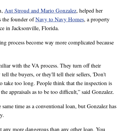
n,
Ant Stroud and Mario Gonzalez
, helped her
s the founder of
Navy to Navy Homes
, a property
e in Jacksonville, Florida.
ying process become way more complicated because
miliar with the VA process. They turn off their
tell the buyers, or they'll tell their sellers, 'Don't
 to take too long. People think that the inspection is
the appraisals as to be too difficult,” said Gonzalez.
e same time as a conventional loan, but Gonzalez has
y.
ot any more dangerous than any other loan. You