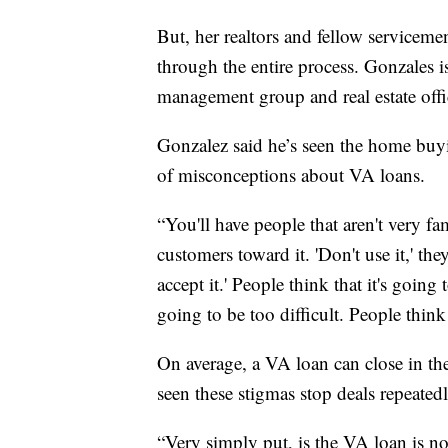
But, her realtors and fellow serviceme
through the entire process. Gonzales i
management group and real estate offic
Gonzalez said he’s seen the home bu
of misconceptions about VA loans.
“You'll have people that aren't very fa
customers toward it. 'Don't use it,' they 
accept it.' People think that it's going
going to be too difficult. People think 
On average, a VA loan can close in th
seen these stigmas stop deals repeatedl
“Very simply put, is the VA loan is n