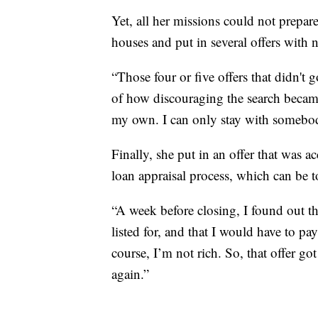
Yet, all her missions could not prepar
houses and put in several offers with 
“Those four or five offers that didn't
of how discouraging the search becam
my own. I can only stay with somebody
Finally, she put in an offer that was 
loan appraisal process, which can be t
“A week before closing, I found out th
listed for, and that I would have to p
course, I’m not rich. So, that offer got
again.”