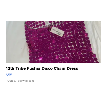
12th Tribe Fushia Disco Chain Dress
$55
ROSE J.
| sellwild.com