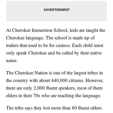
At Cherokee Immersion School, kids are taught the
Cherokee language. The school is made up of
trailers that used to be for casinos. Each child must
only speak Cherokee and be called by their native
name.
The Cherokee Nation is one of the largest tribes in
the country with about 440,000 citizens. However,
there are only 2,000 fluent speakers, most of them
elders in their 70s who are teaching the language.
The tribe says they lost more than 80 fluent elders