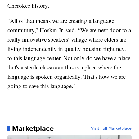
Cherokee history.
"All of that means we are creating a language
community,” Hoskin Jr. said. “We are next door to a
really innovative speakers’ village where elders are
living independently in quality housing right next
to this language center. Not only do we have a place
that's a sterile classroom this is a place where the
language is spoken organically. That's how we are
going to save this language."
Marketplace
Visit Full Marketplace