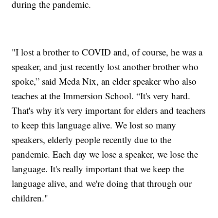
during the pandemic.
"I lost a brother to COVID and, of course, he was a
speaker, and just recently lost another brother who
spoke,” said Meda Nix, an elder speaker who also
teaches at the Immersion School. “It's very hard.
That's why it's very important for elders and teachers
to keep this language alive. We lost so many
speakers, elderly people recently due to the
pandemic. Each day we lose a speaker, we lose the
language. It's really important that we keep the
language alive, and we're doing that through our
children."