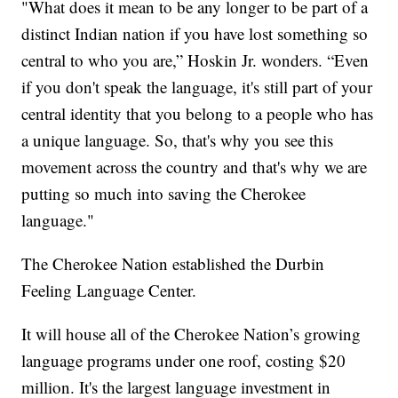
"What does it mean to be any longer to be part of a
distinct Indian nation if you have lost something so
central to who you are,” Hoskin Jr. wonders. “Even
if you don't speak the language, it's still part of your
central identity that you belong to a people who has
a unique language. So, that's why you see this
movement across the country and that's why we are
putting so much into saving the Cherokee
language."
The Cherokee Nation established the Durbin
Feeling Language Center.
It will house all of the Cherokee Nation’s growing
language programs under one roof, costing $20
million. It's the largest language investment in