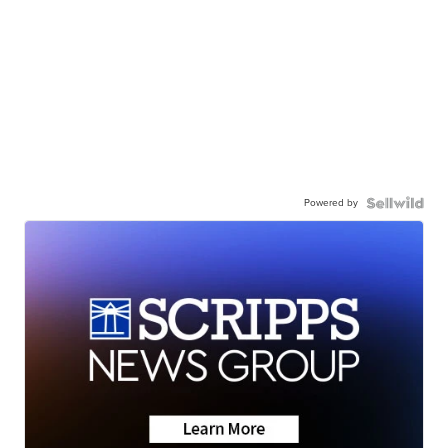
Powered by