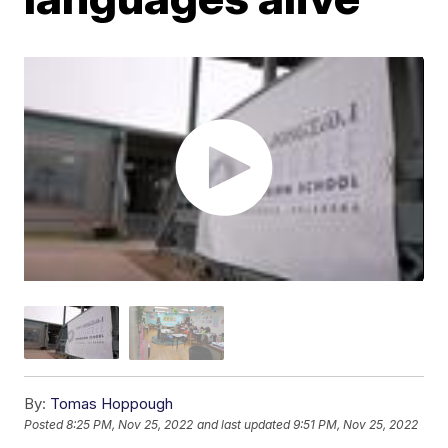
By:
Tomas Hoppough
Posted
8:25 PM, Nov 25, 2022
and last updated
9:51 PM, Nov 25, 2022