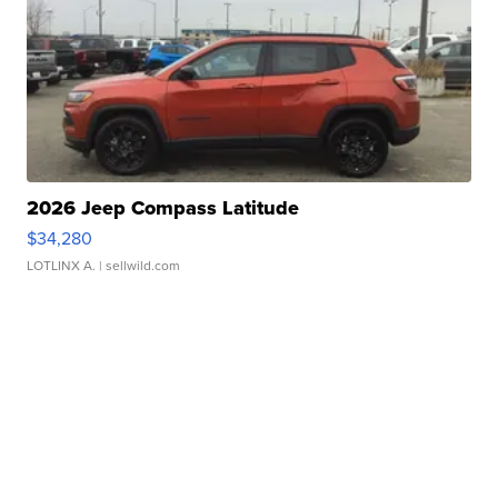
2026 Jeep Compass Latitude
$34,280
LOTLINX A.
| sellwild.com