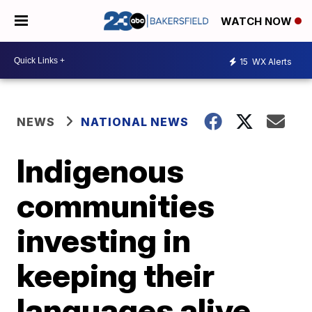
WATCH NOW
15
WX Alerts
NEWS
NATIONAL NEWS
Indigenous
communities
investing in
keeping their
languages alive