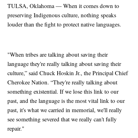
TULSA, Oklahoma — When it comes down to
preserving Indigenous culture, nothing speaks
louder than the fight to protect native languages.
"When tribes are talking about saving their
language they're really talking about saving their
culture,” said Chuck Hoskin Jr., the Principal Chief
Cherokee Nation. “They're really talking about
something existential. If we lose this link to our
past, and the language is the most vital link to our
past, it's what we carried in memorial, we'll really
see something severed that we really can't fully
repair."