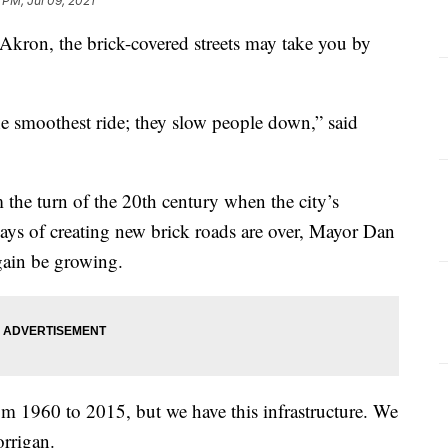
 PM, Jul 09, 2021
kron, the brick-covered streets may take you by
he smoothest ride; they slow people down,” said
 the turn of the 20th century when the city’s
ys of creating new brick roads are over, Mayor Dan
gain be growing.
m 1960 to 2015, but we have this infrastructure. We
orrigan.