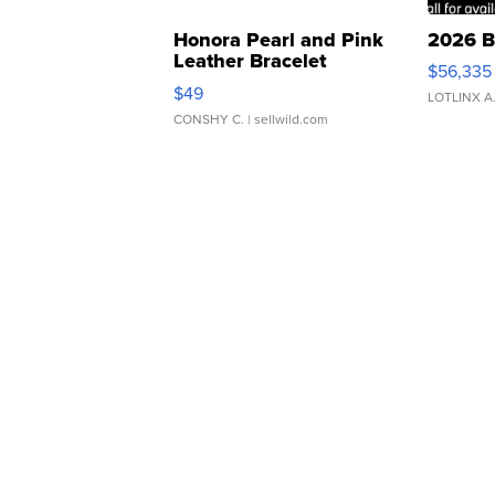
Honora Pearl and Pink
2026 B
Leather Bracelet
$56,335
Adjustable Buckle Clo...
$49
LOTLINX A
CONSHY C.
| sellwild.com