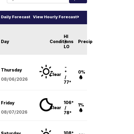
Daily Forecast
View Hourly Forecast
HI
Day
Conditions
/
Precip
LO
-
Thursday
°
0%
Clear
/
08/06
/2026
77°
106°
Friday
1%
Clear
/
08/07
/2026
78°
108°
Saturday