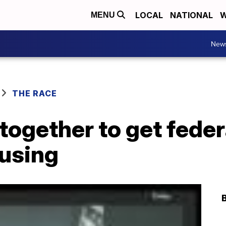
LOCAL
NATIONAL
W
MENU
New
THE RACE
ogether to get feder
ousing