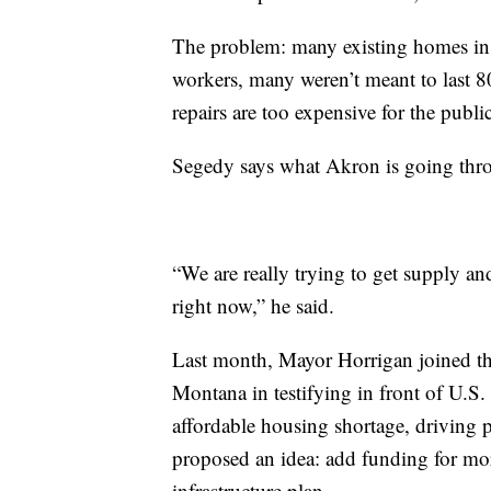
The problem: many existing homes in 
workers, many weren’t meant to last 80
repairs are too expensive for the public
Segedy says what Akron is going thro
“We are really trying to get supply a
right now,” he said.
Last month, Mayor Horrigan joined t
Montana in testifying in front of U.S
affordable housing shortage, driving pe
proposed an idea: add funding for mor
infrastructure plan.