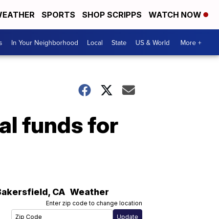
EATHER
SPORTS
SHOP SCRIPPS
WATCH NOW
s
In Your Neighborhood
Local
State
US & World
More +
al funds for
Bakersfield
,
CA
Weather
Enter zip code to change location