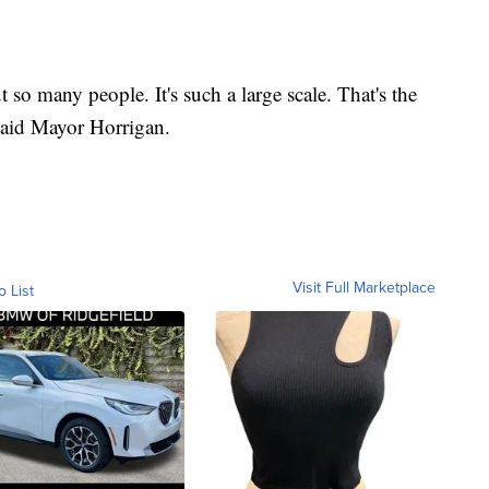
 so many people. It's such a large scale. That's the
 said Mayor Horrigan.
Visit Full Marketplace
o List