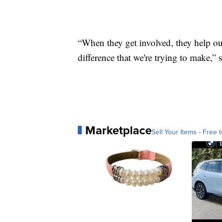
“When they get involved, they help out
difference that we're trying to make,”
Marketplace
Sell Your Items - Free t