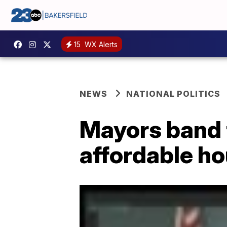
15
WX Alerts
NEWS
NATIONAL POLITICS
Mayors band t
affordable h