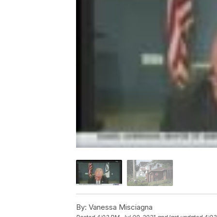
By:
Vanessa Misciagna