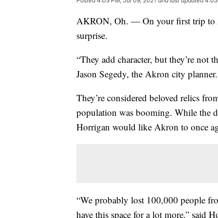
Posted
4:03 PM, Jul 09, 2021
and last updated
4:03
AKRON, Oh. — On your first trip to A
surprise.
“They add character, but they’re not t
Jason Segedy, the Akron city planner.
They’re considered beloved relics from
population was booming. While the da
Horrigan would like Akron to once a
“We probably lost 100,000 people fro
have this space for a lot more,” said H