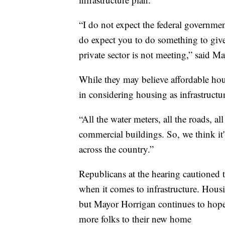
“I do not expect the federal governme
do expect you to do something to give 
private sector is not meeting,” said
While they may believe affordable hou
in considering housing as infrastructu
“All the water meters, all the roads, all
commercial buildings. So, we think it'
across the country.”
Republicans at the hearing cautioned t
when it comes to infrastructure. Housi
but Mayor Horrigan continues to hope 
more folks to their new home