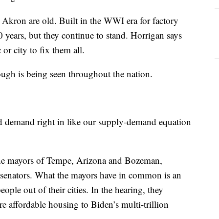
Akron are old. Built in the WWI era for factory
 years, but they continue to stand. Horrigan says
 or city to fix them all.
ugh is being seen throughout the nation.
nd demand right in like our supply-demand equation
he mayors of Tempe, Arizona and Bozeman,
. senators. What the mayors have in common is an
ople out of their cities. In the hearing, they
e affordable housing to Biden’s multi-trillion