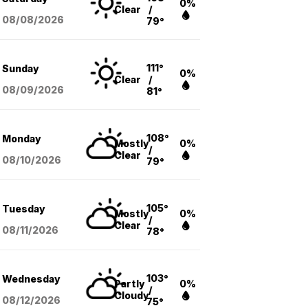
0%
Clear
/
08/08
/2026
79°
111°
Sunday
0%
Clear
/
08/09
/2026
81°
108°
Monday
Mostly
0%
/
Clear
08/10
/2026
79°
105°
Tuesday
Mostly
0%
/
Clear
08/11
/2026
78°
103°
Wednesday
Partly
0%
/
Cloudy
08/12
/2026
75°