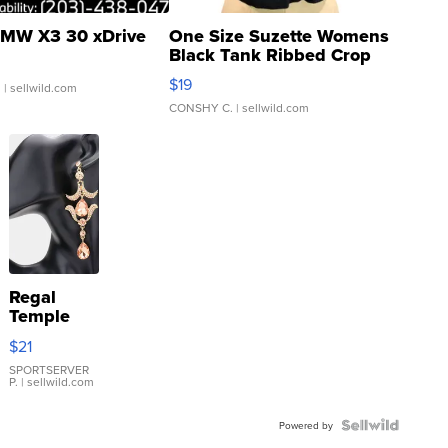
MW X3 30 xDrive
One Size Suzette Womens
Black Tank Ribbed Crop
Asymmetrical ...
$19
.
| sellwild.com
CONSHY C.
| sellwild.com
Regal
Temple
Droplet
$21
Earrings
SPORTSERVER
P.
| sellwild.com
Powered by