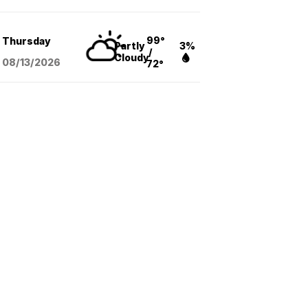
99°
Thursday
Partly
3%
/
Cloudy
08/13
/2026
72°