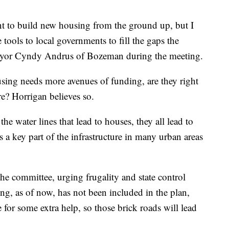
nt to build new housing from the ground up, but I
tools to local governments to fill the gaps the
 Mayor Cyndy Andrus of Bozeman during the meeting.
sing needs more avenues of funding, are they right
re? Horrigan believes so.
 the water lines that lead to houses, they all lead to
s a key part of the infrastructure in many urban areas
he committee, urging frugality and state control
ng, as of now, has not been included in the plan,
for some extra help, so those brick roads will lead