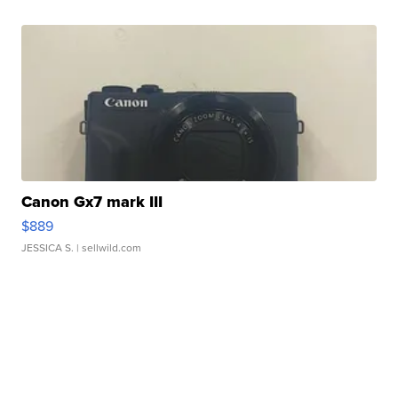
Canon Gx7 mark III
$889
JESSICA S.
| sellwild.com