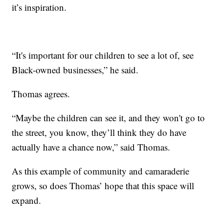
it’s inspiration.
“It's important for our children to see a lot of, see
Black-owned businesses,” he said.
Thomas agrees.
“Maybe the children can see it, and they won't go to
the street, you know, they’ll think they do have
actually have a chance now,” said Thomas.
As this example of community and camaraderie
grows, so does Thomas’ hope that this space will
expand.