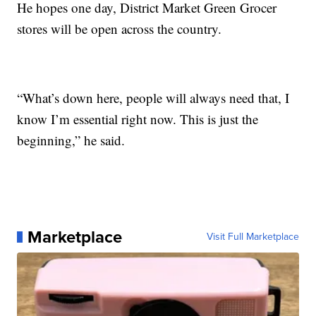
He hopes one day, District Market Green Grocer
stores will be open across the country.
“What’s down here, people will always need that, I
know I’m essential right now. This is just the
beginning,” he said.
Marketplace
Visit Full Marketplace