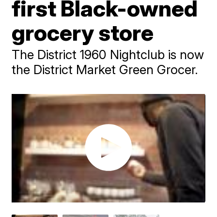
first Black-owned
grocery store
The District 1960 Nightclub is now
the District Market Green Grocer.