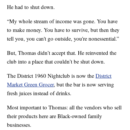
He had to shut down.
“My whole stream of income was gone. You have
to make money. You have to survive, but then they
tell you, you can't go outside, you're nonessential.”
But, Thomas didn’t accept that. He reinvented the
club into a place that couldn’t be shut down.
The District 1960 Nightclub is now the
District
Market Green Grocer
, but the bar is now serving
fresh juices instead of drinks.
Most important to Thomas: all the vendors who sell
their products here are Black-owned family
businesses.