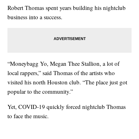
Robert Thomas spent years building his nightclub
business into a success.
“Moneybagg Yo, Megan Thee Stallion, a lot of
local rappers,” said Thomas of the artists who
visited his north Houston club. “The place just got
popular to the community.”
Yet, COVID-19 quickly forced nightclub Thomas
to face the music.