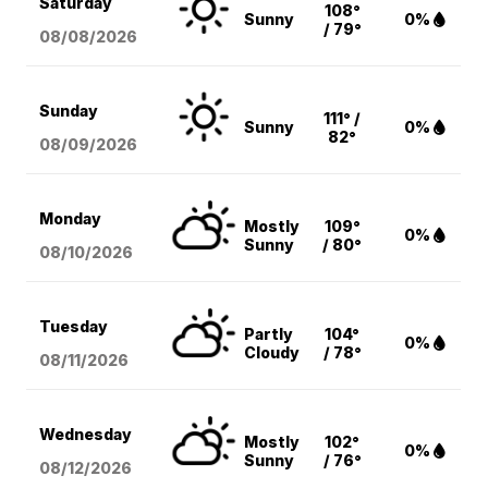
Saturday
108°
Sunny
0%
/ 79°
08/08
/2026
Sunday
111° /
Sunny
0%
82°
08/09
/2026
Monday
Mostly
109°
0%
Sunny
/ 80°
08/10
/2026
Tuesday
Partly
104°
0%
Cloudy
/ 78°
08/11
/2026
Wednesday
Mostly
102°
0%
Sunny
/ 76°
08/12
/2026