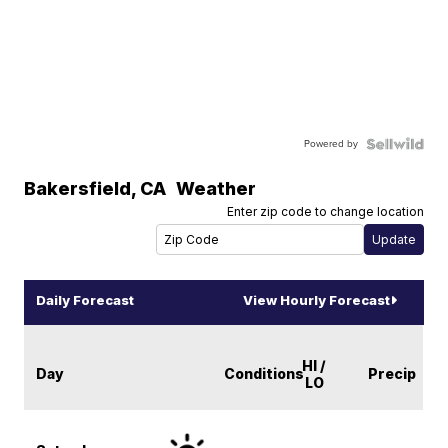
Powered by
Bakersfield
,
CA
Weather
Enter zip code to change location
Daily Forecast
View Hourly Forecast
HI /
Day
Conditions
Precip
LO