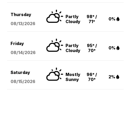
Thursday
Partly
98° /
0%
Cloudy
71°
08/13
/2026
Friday
Partly
95° /
0%
Cloudy
70°
08/14
/2026
Saturday
Mostly
96° /
2%
Sunny
70°
08/15
/2026