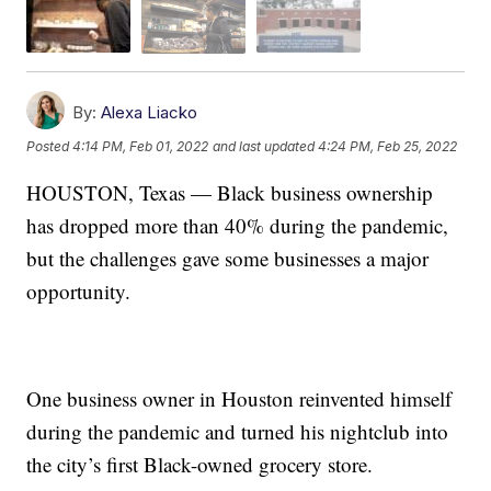
By:
Alexa Liacko
Posted
4:14 PM, Feb 01, 2022
and last updated
4:24 PM, Feb 25, 2022
HOUSTON, Texas — Black business ownership
has dropped more than 40% during the pandemic,
but the challenges gave some businesses a major
opportunity.
One business owner in Houston reinvented himself
during the pandemic and turned his nightclub into
the city’s first Black-owned grocery store.