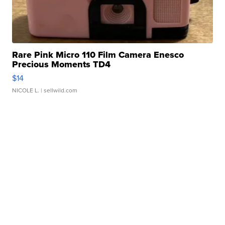
Rare Pink Micro 110 Film Camera Enesco
Precious Moments TD4
$14
NICOLE L.
| sellwild.com