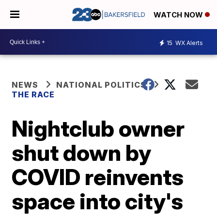
WATCH NOW
15
WX Alerts
NEWS
NATIONAL POLITICS
THE RACE
Nightclub owner
shut down by
COVID reinvents
space into city's