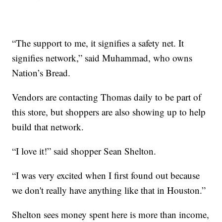
“The support to me, it signifies a safety net. It
signifies network,” said Muhammad, who owns
Nation’s Bread.
Vendors are contacting Thomas daily to be part of
this store, but shoppers are also showing up to help
build that network.
“I love it!” said shopper Sean Shelton.
“I was very excited when I first found out because
we don't really have anything like that in Houston.”
Shelton sees money spent here is more than income,