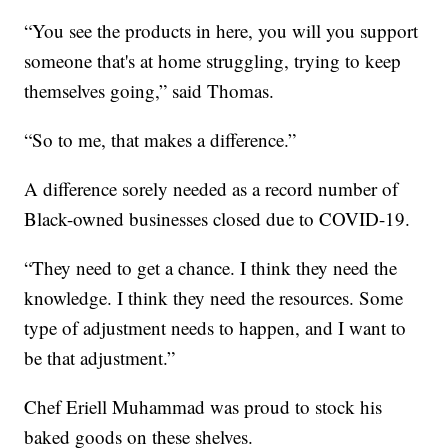
“You see the products in here, you will you support
someone that's at home struggling, trying to keep
themselves going,” said Thomas.
“So to me, that makes a difference.”
A difference sorely needed as a record number of
Black-owned businesses closed due to COVID-19.
“They need to get a chance. I think they need the
knowledge. I think they need the resources. Some
type of adjustment needs to happen, and I want to
be that adjustment.”
Chef Eriell Muhammad was proud to stock his
baked goods on these shelves.