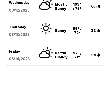
Wednesday
Mostly
103°
0%
Sunny
/ 75°
08/12
/2026
Thursday
99° /
Sunny
3%
72°
08/13
/2026
Friday
Partly
97° /
2%
Cloudy
71°
08/14
/2026