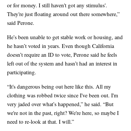
or for money. I still haven't got any stimulus'.
They're just floating around out there somewhere,”
said Perone.
He’s been unable to get stable work or housing, and
he hasn’t voted in years. Even though California
doesn’t require an ID to vote, Perone said he feels
left out of the system and hasn’t had an interest in
participating.
“It's dangerous being out here like this. All my
clothing was robbed twice since I've been out. I'm
very jaded over what’s happened,” he said. “But
we're not in the past, right? We're here, so maybe I
need to re-look at that. I will.”