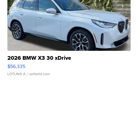
2026 BMW X3 30 xDrive
$56,335
LOTLINX A.
| sellwild.com