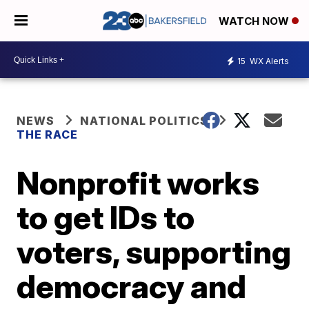
WATCH NOW
15
WX Alerts
NEWS
NATIONAL POLITICS
THE RACE
Nonprofit works
to get IDs to
voters, supporting
democracy and