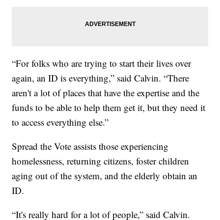
“For folks who are trying to start their lives over
again, an ID is everything,” said Calvin. “There
aren't a lot of places that have the expertise and the
funds to be able to help them get it, but they need it
to access everything else.”
Spread the Vote assists those experiencing
homelessness, returning citizens, foster children
aging out of the system, and the elderly obtain an
ID.
“It's really hard for a lot of people,” said Calvin.