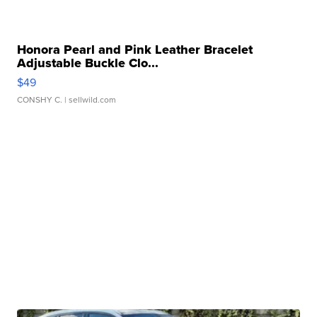
Honora Pearl and Pink Leather Bracelet
Adjustable Buckle Clo...
$49
CONSHY C.
| sellwild.com