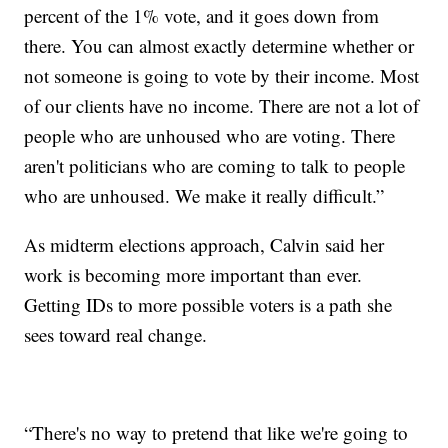
percent of the 1% vote, and it goes down from
there. You can almost exactly determine whether or
not someone is going to vote by their income. Most
of our clients have no income. There are not a lot of
people who are unhoused who are voting. There
aren't politicians who are coming to talk to people
who are unhoused. We make it really difficult.”
As midterm elections approach, Calvin said her
work is becoming more important than ever.
Getting IDs to more possible voters is a path she
sees toward real change.
“There's no way to pretend that like we're going to