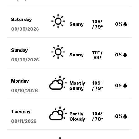
Saturday
108°
Sunny
0%
/ 79°
08/08
/2026
Sunday
111° /
Sunny
0%
83°
08/09
/2026
Monday
Mostly
109°
0%
Sunny
/ 79°
08/10
/2026
Tuesday
Partly
104°
0%
Cloudy
/ 78°
08/11
/2026