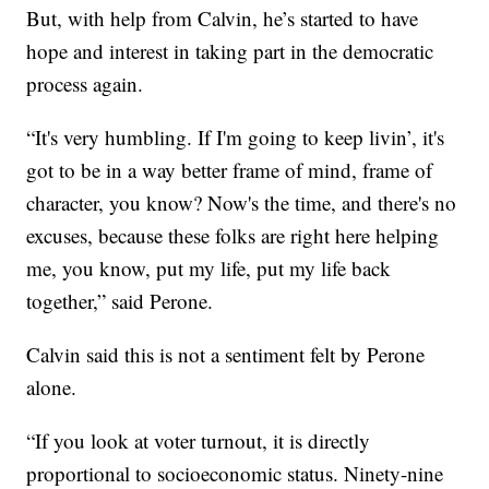
But, with help from Calvin, he’s started to have
hope and interest in taking part in the democratic
process again.
“It's very humbling. If I'm going to keep livin’, it's
got to be in a way better frame of mind, frame of
character, you know? Now's the time, and there's no
excuses, because these folks are right here helping
me, you know, put my life, put my life back
together,” said Perone.
Calvin said this is not a sentiment felt by Perone
alone.
“If you look at voter turnout, it is directly
proportional to socioeconomic status. Ninety-nine