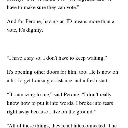
have to make sure they can vote.”
And for Perone, having an ID means more than a
vote, it’s dignity.
“I have a say so, I don't have to keep waiting.”
It’s opening other doors for him, too. He is now on
a list to get housing assistance and a fresh start.
“It’s amazing to me,” said Perone. “I don’t really
know how to put it into words. I broke into tears
right away because I live on the ground.”
“All of these things, they're all interconnected. The