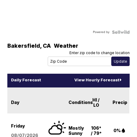
Powered by
Bakersfield
,
CA
Weather
Enter zip code to change location
Daily Forecast
View Hourly Forecast
HI /
Day
Conditions
Precip
LO
Friday
Mostly
106°
0%
Sunny
/ 79°
08/07
/2026