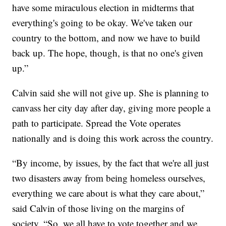
have some miraculous election in midterms that
everything's going to be okay. We've taken our
country to the bottom, and now we have to build
back up. The hope, though, is that no one's given
up.”
Calvin said she will not give up. She is planning to
canvass her city day after day, giving more people a
path to participate. Spread the Vote operates
nationally and is doing this work across the country.
“By income, by issues, by the fact that we're all just
two disasters away from being homeless ourselves,
everything we care about is what they care about,”
said Calvin of those living on the margins of
society. “So, we all have to vote together and we