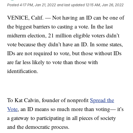
Posted
4:17 PM, Jan 21, 2022
and last updated
12:15 AM, Jan 26, 2022
VENICE, Calif. — Not having an ID can be one of
the biggest barriers to casting a vote. In the last
midterm election, 21 million eligible voters didn’t
vote because they didn’t have an ID. In some states,
IDs are not required to vote, but those without IDs
are far less likely to vote than those with
identification.
To Kat Calvin, founder of nonprofit
Spread the
Vote
, an ID means so much more than voting— it’s
a gateway to participating in all pieces of society
and the democratic process.