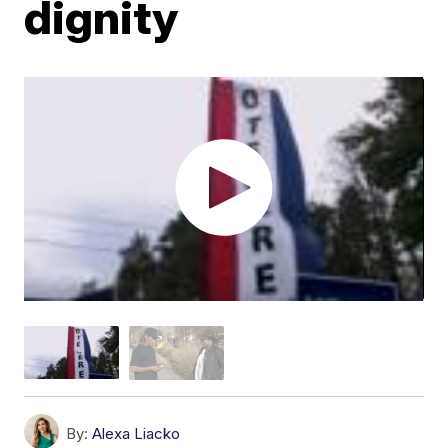
dignity
By:
Alexa Liacko