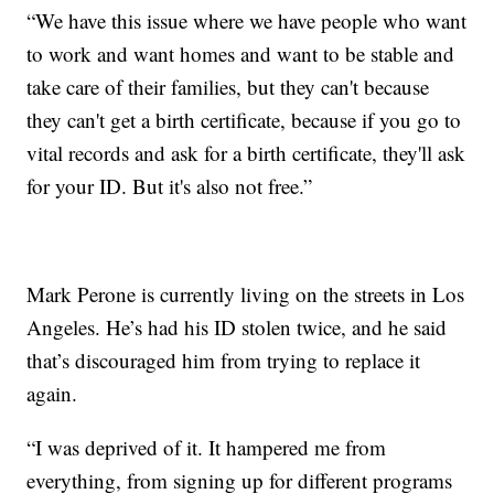
“We have this issue where we have people who want
to work and want homes and want to be stable and
take care of their families, but they can't because
they can't get a birth certificate, because if you go to
vital records and ask for a birth certificate, they'll ask
for your ID. But it's also not free.”
Mark Perone is currently living on the streets in Los
Angeles. He’s had his ID stolen twice, and he said
that’s discouraged him from trying to replace it
again.
“I was deprived of it. It hampered me from
everything, from signing up for different programs