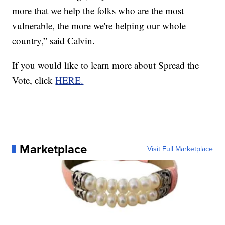
more that we help the folks who are the most
vulnerable, the more we're helping our whole
country,” said Calvin.
If you would like to learn more about Spread the
Vote, click
HERE.
Marketplace
Visit Full Marketplace