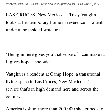
Posted
3:09 PM, Jul 10, 2022
and last updated
1:48 PM, Jul 13, 2022
LAS CRUCES, New Mexico — Tracy Vaughn
looks at her temporary home in reverence — a tent
under a three-sided structure.
"Being in here gives you that sense of I can make it.
It gives hope," she said.
Vaughn is a resident at Camp Hope, a transitional
living space in Las Cruces, New Mexico. It's a
service that’s in high demand here and across the
country.
America is short more than 200,000 shelter beds to