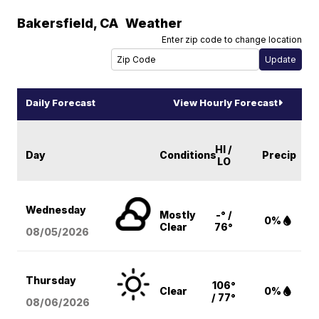
Bakersfield
,
CA
Weather
Enter zip code to change location
Daily Forecast
View Hourly Forecast
HI /
Day
Conditions
Precip
LO
Wednesday
Mostly
-° /
0%
Clear
76°
08/05
/2026
Thursday
106°
Clear
0%
/ 77°
08/06
/2026