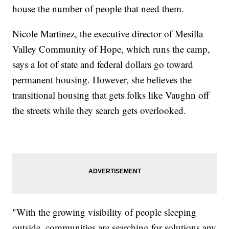
house the number of people that need them.
Nicole Martinez, the executive director of Mesilla
Valley Community of Hope, which runs the camp,
says a lot of state and federal dollars go toward
permanent housing. However, she believes the
transitional housing that gets folks like Vaughn off
the streets while they search gets overlooked.
"With the growing visibility of people sleeping
outside, communities are searching for solutions any