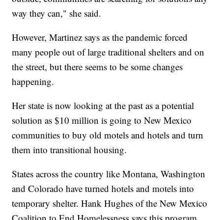
way they can," she said.
However, Martinez says as the pandemic forced
many people out of large traditional shelters and on
the street, but there seems to be some changes
happening.
Her state is now looking at the past as a potential
solution as $10 million is going to New Mexico
communities to buy old motels and hotels and turn
them into transitional housing.
States across the country like Montana, Washington
and Colorado have turned hotels and motels into
temporary shelter. Hank Hughes of the New Mexico
Coalition to End Homelessness says this program