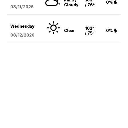
0%
Cloudy
/ 76°
08/11
/2026
Wednesday
102°
Clear
0%
/ 75°
08/12
/2026