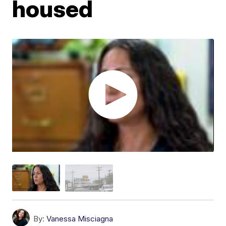
housed
By:
Vanessa Misciagna