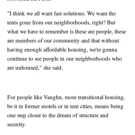
"I think we all want fast solutions. We want the
tents gone from our neighborhoods, right? But
what we have to remember is these are people, these
are members of our community and that without
having enough affordable housing, we're gonna
continue to see people in our neighborhoods who
are unhoused," she said.
For people like Vaughn, more transitional housing,
be it in former motels or in tent cities, means being
one step closer to the dream of structure and
security.