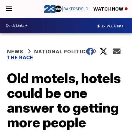
WATCH NOW
15
WX Alerts
NEWS
NATIONAL POLITICS
THE RACE
Old motels, hotels
could be one
answer to getting
more people