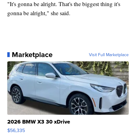
"It's gonna be alright. That's the biggest thing it's
gonna be alright," she said.
Marketplace
Visit Full Marketplace
2026 BMW X3 30 xDrive
$56,335