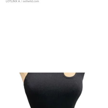
LOTLINX A.
| sellwild.com