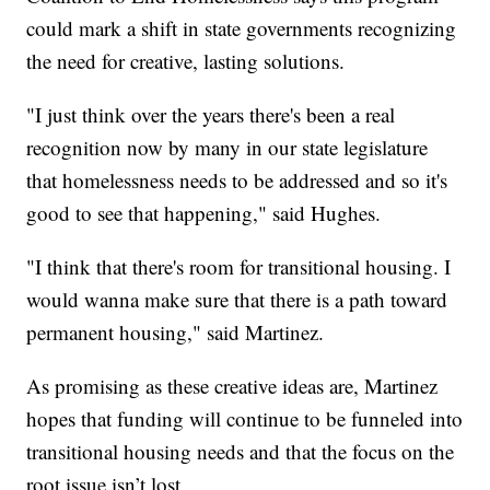
could mark a shift in state governments recognizing
the need for creative, lasting solutions.
"I just think over the years there's been a real
recognition now by many in our state legislature
that homelessness needs to be addressed and so it's
good to see that happening," said Hughes.
"I think that there's room for transitional housing. I
would wanna make sure that there is a path toward
permanent housing," said Martinez.
As promising as these creative ideas are, Martinez
hopes that funding will continue to be funneled into
transitional housing needs and that the focus on the
root issue isn’t lost.