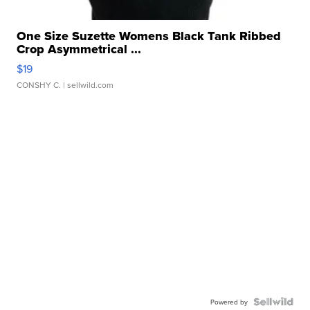
One Size Suzette Womens Black Tank Ribbed
Crop Asymmetrical ...
$19
CONSHY C.
| sellwild.com
Powered by