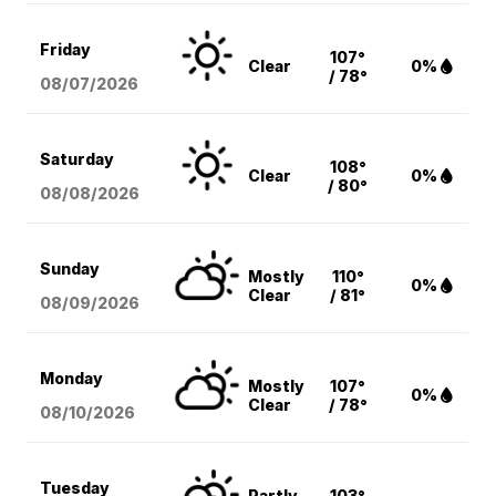
Friday
107°
Clear
0%
/ 78°
08/07
/2026
Saturday
108°
Clear
0%
/ 80°
08/08
/2026
Sunday
Mostly
110°
0%
Clear
/ 81°
08/09
/2026
Monday
Mostly
107°
0%
Clear
/ 78°
08/10
/2026
Tuesday
Partly
103°