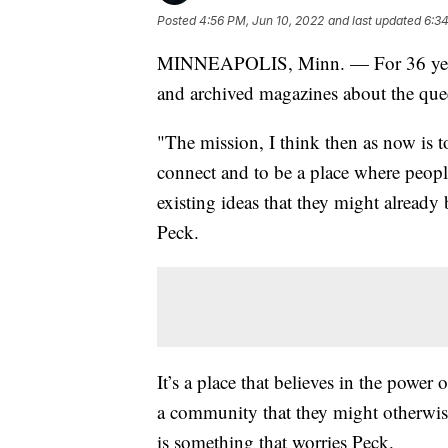
Posted
4:56 PM, Jun 10, 2022
and last updated
6:34
MINNEAPOLIS, Minn. — For 36 years, 
and archived magazines about the que
"The mission, I think then as now is t
connect and to be a place where peopl
existing ideas that they might already
Peck.
It’s a place that believes in the power
a community that they might otherwise 
is something that worries Peck.