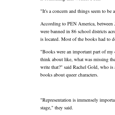
"It's a concern and things seem to be a
According to PEN America, between 
were banned in 86 school districts acr
is located. Most of the books had to
"Books were an important part of my 
think about like, what was missing t
write that?" said Rachel Gold, who is 
books about queer characters.
"Representation is immensely important
stage," they said.