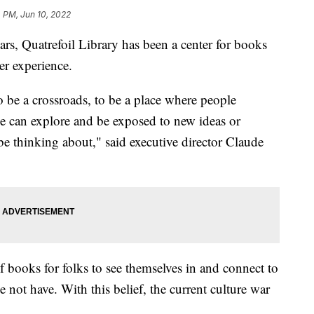
 PM, Jun 10, 2022
Quatrefoil Library has been a center for books
er experience.
o be a crossroads, to be a place where people
e can explore and be exposed to new ideas or
 be thinking about," said executive director Claude
 of books for folks to see themselves in and connect to
not have. With this belief, the current culture war