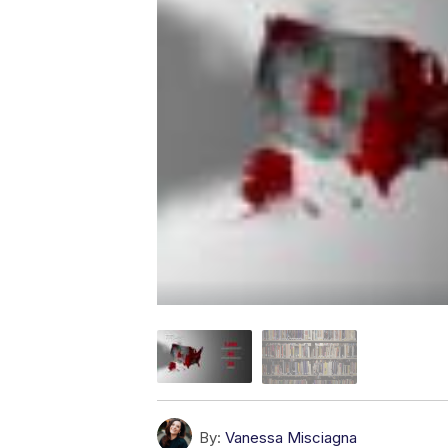
By:
Vanessa Misciagna