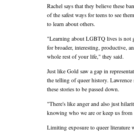
Rachel says that they believe these ban
of the safest ways for teens to see them
to learn about others.
"Learning about LGBTQ lives is not go
for broader, interesting, productive, a
whole rest of your life," they said.
Just like Gold saw a gap in representa
the telling of queer history. Lawrence s
these stories to be passed down.
"There's like anger and also just hilari
knowing who we are or keep us from b
Limiting exposure to queer literature 