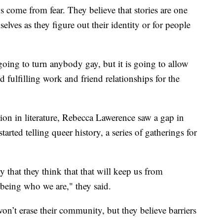
s come from fear. They believe that stories are one
selves as they figure out their identity or for people
ing to turn anybody gay, but it is going to allow
nd fulfilling work and friend relationships for the
tion in literature, Rebecca Lawerence saw a gap in
tarted telling queer history, a series of gatherings for
ty that they think that that will keep us from
eing who we are," they said.
won’t erase their community, but they believe barriers