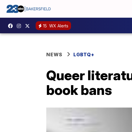
15
WX Alerts
NEWS
LGBTQ+
Queer literat
book bans