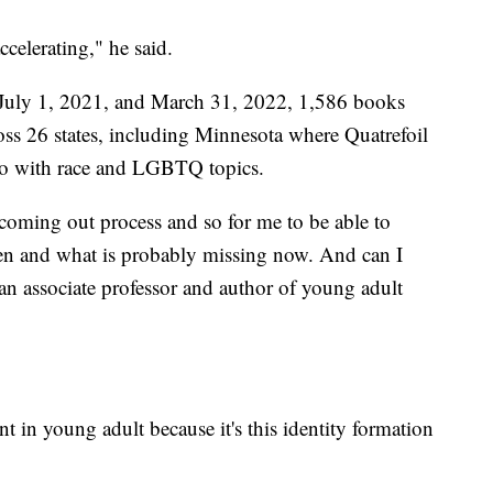
ccelerating," he said.
July 1, 2021, and March 31, 2022, 1,586 books
oss 26 states, including Minnesota where Quatrefoil
 do with race and LGBTQ topics.
coming out process and so for me to be able to
hen and what is probably missing now. And can I
an associate professor and author of young adult
 in young adult because it's this identity formation