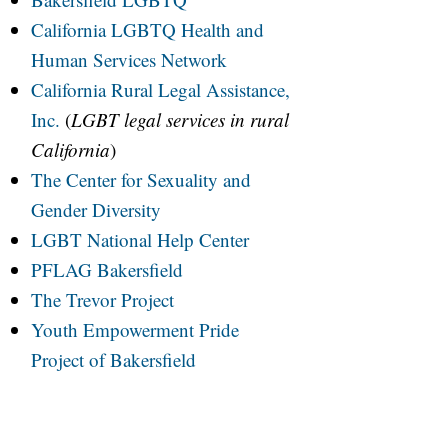
California LGBTQ Health and
Human Services Network
California Rural Legal Assistance,
Inc.
(
LGBT legal services in rural
California
)
The Center for Sexuality and
Gender Diversity
LGBT National Help Center
PFLAG Bakersfield
The Trevor Project
Youth Empowerment Pride
Project of Bakersfield