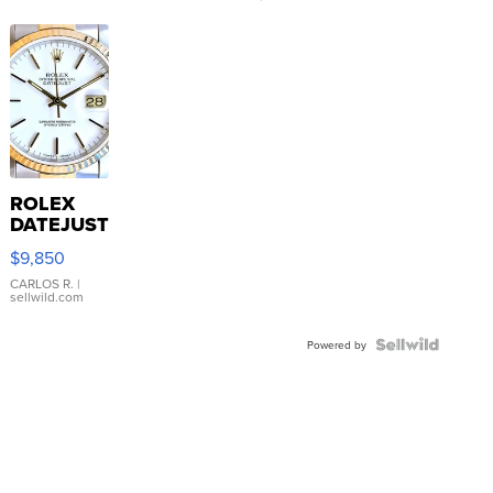
ROLEX
DATEJUST
16233
$9,850
WHITE
DIAL
CARLOS R.
|
sellwild.com
FLUTED
BEZEL
TWO-
Powered by
TONE
JUBILE...