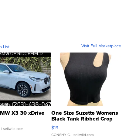
Visit Full Marketplace
o List
MW X3 30 xDrive
One Size Suzette Womens
Black Tank Ribbed Crop
Asymmetrical ...
$19
.
| sellwild.com
CONSHY C.
| sellwild.com