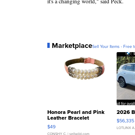
it's a changing world," said Peck.
Marketplace
Sell Your Items - Free t
Honora Pearl and Pink
2026 B
Leather Bracelet
$56,335
Adjustable Buckle Clo...
$49
LOTLINX A
CONSHY C.
| sellwild.com