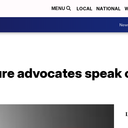
LOCAL
NATIONAL
W
MENU
New
ure advocates speak 