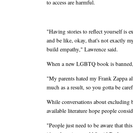
to access are harmful.
"Having stories to reflect yourself is 
and be like, okay, that's not exactly m
build empathy," Lawrence said.
When a new LGBTQ book is banned, Qua
"My parents hated my Frank Zappa albu
much as a result, so you gotta be caref
While conversations about excluding b
available literature hope people consid
"People just need to be aware that th