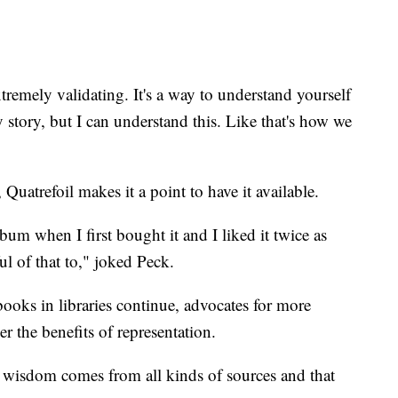
extremely validating. It's a way to understand yourself
y story, but I can understand this. Like that's how we
trefoil makes it a point to have it available.
m when I first bought it and I liked it twice as
ul of that to," joked Peck.
ooks in libraries continue, advocates for more
er the benefits of representation.
is wisdom comes from all kinds of sources and that