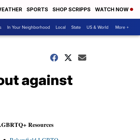
EATHER
SPORTS
SHOP SCRIPPS
WATCH NOW
s
In Your Neighborhood
Local
State
US & World
More +
out against
LGBRTQ+ Resources
Bakersfield LGBTQ