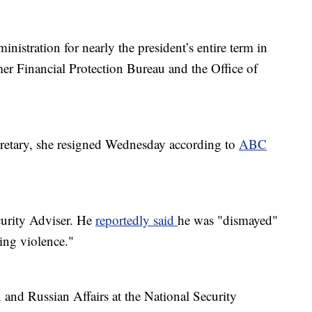
istration for nearly the president’s entire term in
mer Financial Protection Bureau and the Office of
cretary, she resigned Wednesday according to
ABC
curity Adviser. He
reportedly said
he was "dismayed"
ting violence."
 and Russian Affairs at the National Security