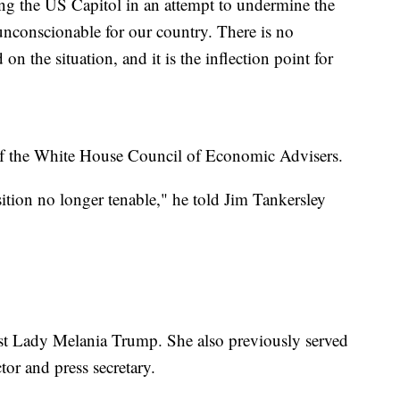
ing the US Capitol in an attempt to undermine the
unconscionable for our country. There is no
on the situation, and it is the inflection point for
f the White House Council of Economic Advisers.
tion no longer tenable," he told Jim Tankersley
rst Lady Melania Trump. She also previously served
or and press secretary.