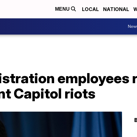
LOCAL
NATIONAL
W
MENU
New
stration employees r
nt Capitol riots