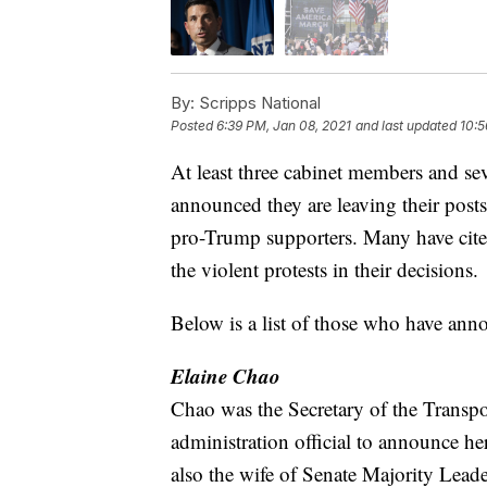
By:
Scripps National
Posted
6:39 PM, Jan 08, 2021
and last updated
10:5
At least three cabinet members and se
announced they are leaving their posts
pro-Trump supporters. Many have cited
the violent protests in their decisions.
Below is a list of those who have ann
Elaine Chao
Chao was the Secretary of the Transpor
administration official to announce h
also the wife of Senate Majority Lea