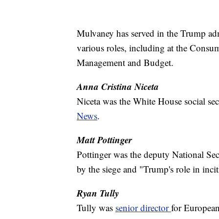
Mulvaney has served in the Trump admin
various roles, including at the Consu
Management and Budget.
Anna Cristina Niceta
Niceta was the White House social se
News
.
Matt Pottinger
Pottinger was the deputy National Se
by the siege and "Trump's role in inci
Ryan Tully
Tully was
senior director
for European