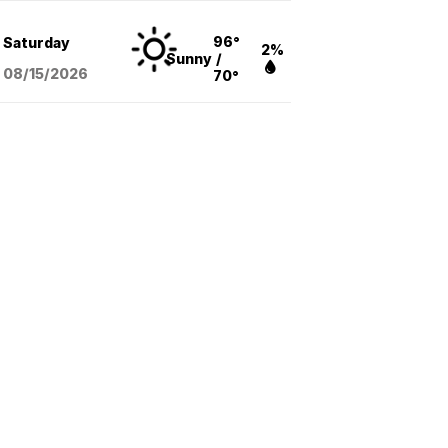
96°
Saturday
2%
Sunny
/
08/15
/2026
70°