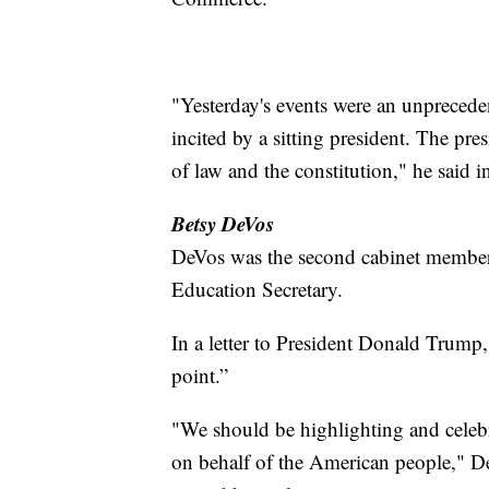
"Yesterday's events were an unpreced
incited by a sitting president. The pr
of law and the constitution," he said i
Betsy DeVos
DeVos was the second cabinet member 
Education Secretary.
In a letter to President Donald Trump
point.”
"We should be highlighting and celeb
on behalf of the American people," 