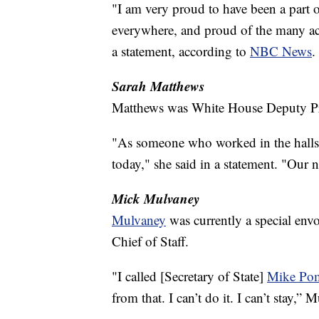
"I am very proud to have been a part 
everywhere, and proud of the many ac
a statement, according to
NBC News
.
Sarah Matthews
Matthews was White House Deputy Pre
"As someone who worked in the halls 
today," she said in a statement. "Our n
Mick Mulvaney
Mulvaney
was currently a special env
Chief of Staff.
"I called [Secretary of State]
Mike Po
from that. I can’t do it. I can’t stay,