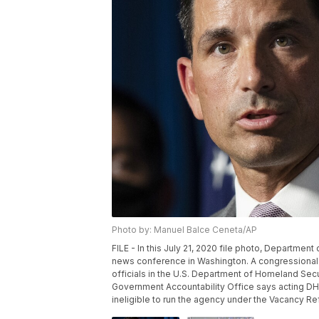
Photo by: Manuel Balce Ceneta/AP
FILE - In this July 21, 2020 file photo, Departme
news conference in Washington. A congressional
officials in the U.S. Department of Homeland Sec
Government Accountability Office says acting DH
ineligible to run the agency under the Vacancy R