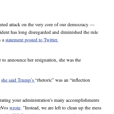
ented attack on the very core of our democracy —
esident has long disregarded and diminished the rule
n a
statement posted to Twitter.
to announce her resignation, she was the
,
she said Trump’s
“rhetoric” was an “inflection
rating your administration's many accomplishments
DeVos
wrote
. "Instead, we are left to clean up the mess