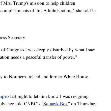
of Mrs. Trump's mission to help children
complishments of this Administration," she said in
ss Secretary.
of Congress I was deeply disturbed by what I saw
ation needs a peaceful transfer of power."
oy to Northern Ireland and former White House
mpeo
last night to let him know I was resigning
” Mulvaney told CNBC’s “
Squawk Box
” on Thursday.