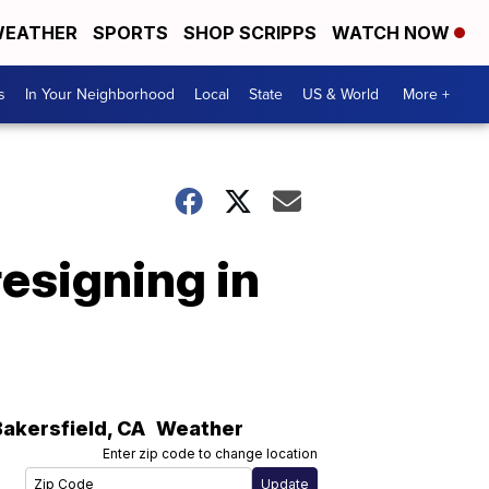
EATHER
SPORTS
SHOP SCRIPPS
WATCH NOW
s
In Your Neighborhood
Local
State
US & World
More +
esigning in
Bakersfield
,
CA
Weather
Enter zip code to change location