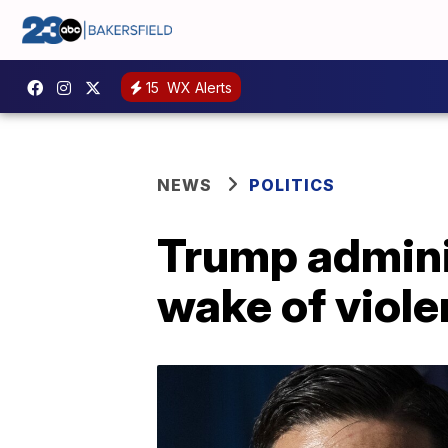
15
WX Alerts
NEWS
POLITICS
Trump admini
wake of viole