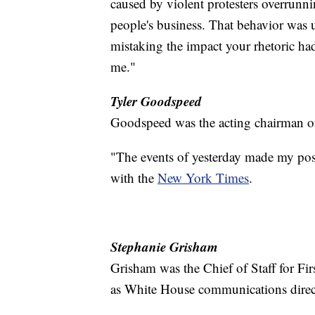
caused by violent protesters overrunn
people's business. That behavior was 
mistaking the impact your rhetoric had 
me."
Tyler Goodspeed
Goodspeed was the acting chairman o
"The events of yesterday made my posi
with the
New York Times
.
Stephanie Grisham
Grisham was the Chief of Staff for Fi
as White House communications direct