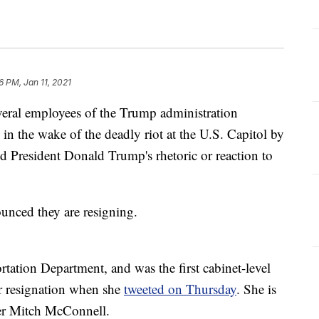
6 PM, Jan 11, 2021
veral employees of the Trump administration
 in the wake of the deadly riot at the U.S. Capitol by
 President Donald Trump's rhetoric or reaction to
ounced they are resigning.
tation Department, and was the first cabinet-level
er resignation when she
tweeted on Thursday
. She is
der Mitch McConnell.