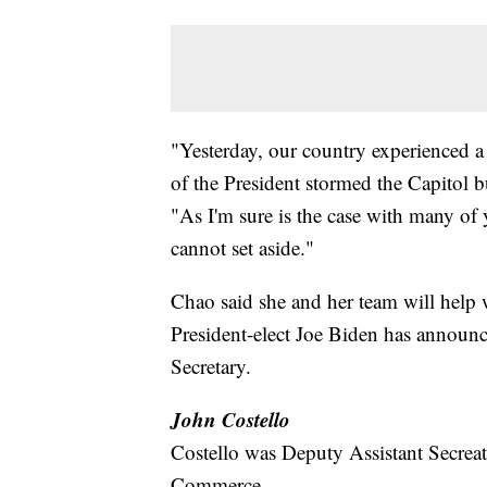
"Yesterday, our country experienced a 
of the President stormed the Capitol b
"As I'm sure is the case with many of 
cannot set aside."
Chao said she and her team will help w
President-elect Joe Biden has announc
Secretary.
John Costello
Costello was Deputy Assistant Secreatr
Commerce.