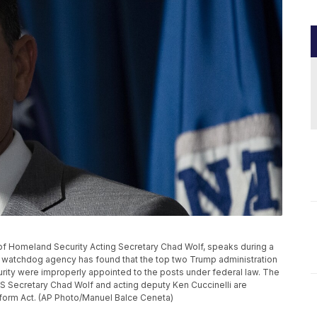
nt of Homeland Security Acting Secretary Chad Wolf, speaks during a
 watchdog agency has found that the top two Trump administration
urity were improperly appointed to the posts under federal law. The
S Secretary Chad Wolf and acting deputy Ken Cuccinelli are
eform Act. (AP Photo/Manuel Balce Ceneta)