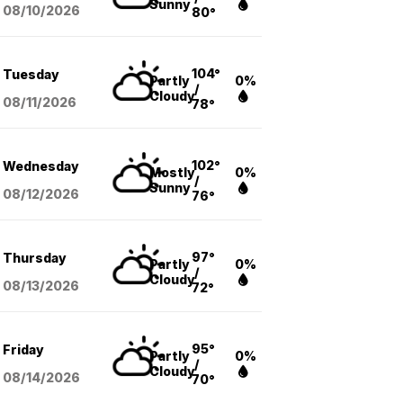
Sunny
08/10
/2026
80°
104°
Tuesday
Partly
0%
/
Cloudy
08/11
/2026
78°
102°
Wednesday
Mostly
0%
/
Sunny
08/12
/2026
76°
97°
Thursday
Partly
0%
/
Cloudy
08/13
/2026
72°
95°
Friday
Partly
0%
/
Cloudy
08/14
/2026
70°