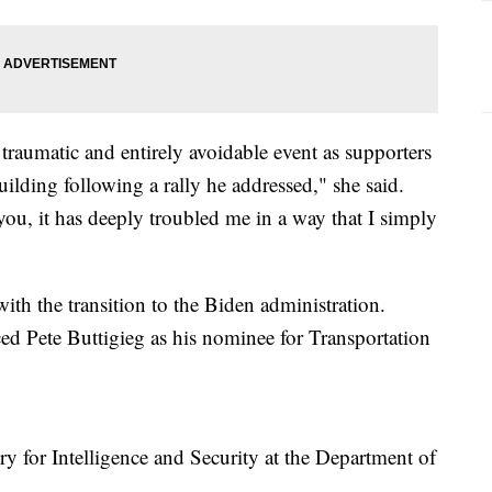
traumatic and entirely avoidable event as supporters
uilding following a rally he addressed," she said.
you, it has deeply troubled me in a way that I simply
ith the transition to the Biden administration.
ed Pete Buttigieg as his nominee for Transportation
y for Intelligence and Security at the Department of