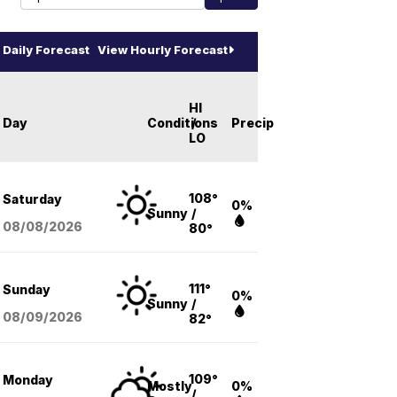
Daily Forecast
View Hourly Forecast
HI
Day
Conditions
/
Precip
LO
108°
Saturday
0%
Sunny
/
08/08
/2026
80°
111°
Sunday
0%
Sunny
/
08/09
/2026
82°
109°
Monday
Mostly
0%
/