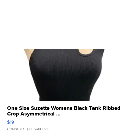
One Size Suzette Womens Black Tank Ribbed
Crop Asymmetrical ...
$19
CONSHY C.
| sellwild.com