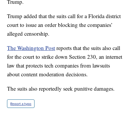
Trump.
Trump added that the suits call for a Florida district
court to issue an order blocking the companies’
alleged censorship.
The Washington Post
reports that the suits also call
for the court to strike down Section 230, an internet
law that protects tech companies from lawsuits
about content moderation decisions.
The suits also reportedly seek punitive damages.
Report a typo