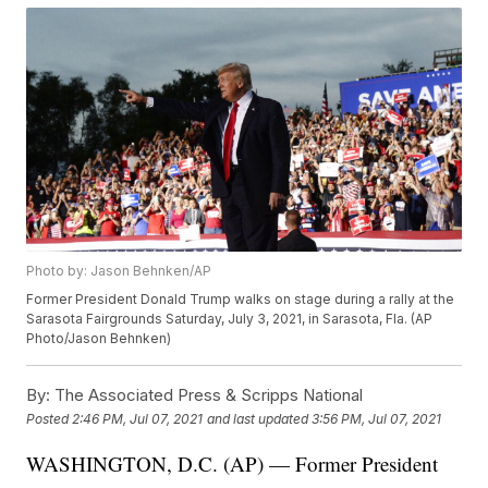
Photo by: Jason Behnken/AP
Former President Donald Trump walks on stage during a rally at the
Sarasota Fairgrounds Saturday, July 3, 2021, in Sarasota, Fla. (AP
Photo/Jason Behnken)
By:
The Associated Press & Scripps National
Posted
2:46 PM, Jul 07, 2021
and last updated
3:56 PM, Jul 07, 2021
WASHINGTON, D.C. (AP) — Former President