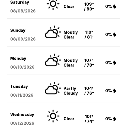
Saturday
109°
Clear
0%
/ 80°
08/08
/2026
Sunday
Mostly
110°
0%
Clear
/ 81°
08/09
/2026
Monday
Mostly
107°
0%
Clear
/ 78°
08/10
/2026
Tuesday
Partly
104°
0%
Cloudy
/ 76°
08/11
/2026
Wednesday
101°
Clear
0%
/ 74°
08/12
/2026