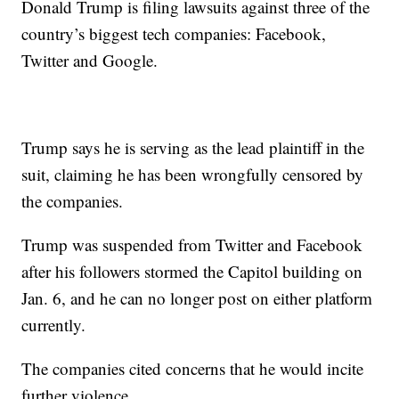
Donald Trump is filing lawsuits against three of the
country’s biggest tech companies: Facebook,
Twitter and Google.
Trump says he is serving as the lead plaintiff in the
suit, claiming he has been wrongfully censored by
the companies.
Trump was suspended from Twitter and Facebook
after his followers stormed the Capitol building on
Jan. 6, and he can no longer post on either platform
currently.
The companies cited concerns that he would incite
further violence.