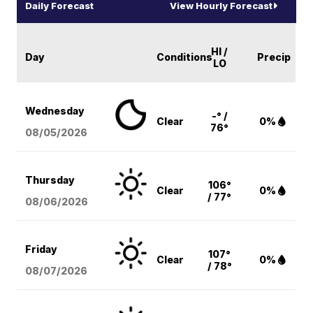
Daily Forecast
View Hourly Forecast
HI /
Day
Conditions
Precip
LO
Wednesday
-° /
Clear
0%
76°
08/05
/2026
Thursday
106°
Clear
0%
/ 77°
08/06
/2026
Friday
107°
Clear
0%
/ 78°
08/07
/2026