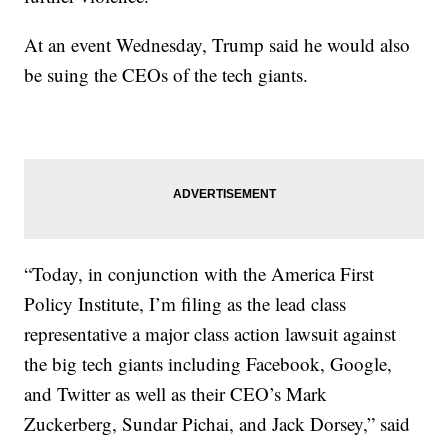
At an event Wednesday, Trump said he would also
be suing the CEOs of the tech giants.
“Today, in conjunction with the America First
Policy Institute, I’m filing as the lead class
representative a major class action lawsuit against
the big tech giants including Facebook, Google,
and Twitter as well as their CEO’s Mark
Zuckerberg, Sundar Pichai, and Jack Dorsey,” said