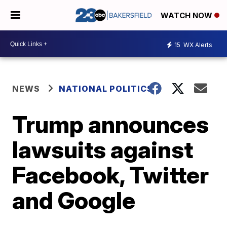
WATCH NOW
15
WX Alerts
NEWS
NATIONAL POLITICS
Trump announces
lawsuits against
Facebook, Twitter
and Google