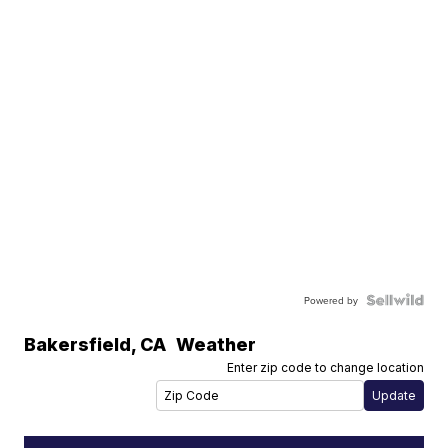
Powered by
Bakersfield
,
CA
Weather
Enter zip code to change location