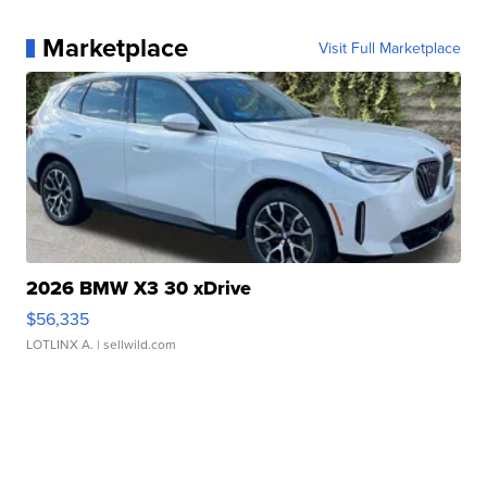
Marketplace
Visit Full Marketplace
2026 BMW X3 30 xDrive
$56,335
LOTLINX A.
| sellwild.com