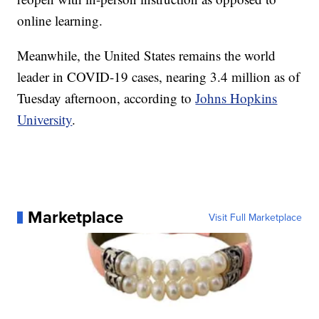
online learning.
Meanwhile, the United States remains the world
leader in COVID-19 cases, nearing 3.4 million as of
Tuesday afternoon, according to
Johns Hopkins
University
.
Marketplace
Visit Full Marketplace