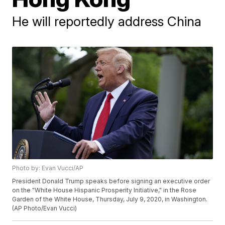
He will reportedly address China
Photo by: Evan Vucci/AP
President Donald Trump speaks before signing an executive order
on the "White House Hispanic Prosperity Initiative," in the Rose
Garden of the White House, Thursday, July 9, 2020, in Washington.
(AP Photo/Evan Vucci)