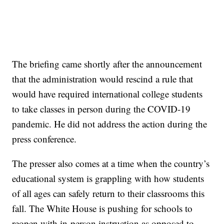
The briefing came shortly after the announcement
that the administration would rescind a rule that
would have required international college students
to take classes in person during the COVID-19
pandemic. He did not address the action during the
press conference.
The presser also comes at a time when the country’s
educational system is grappling with how students
of all ages can safely return to their classrooms this
fall. The White House is pushing for schools to
reopen with in-person instruction as opposed to