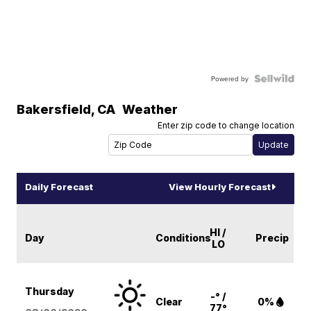
Powered by
Bakersfield
,
CA
Weather
Enter zip code to change location
Daily Forecast
View Hourly Forecast
HI /
Day
Conditions
Precip
LO
Thursday
-° /
Clear
0%
77°