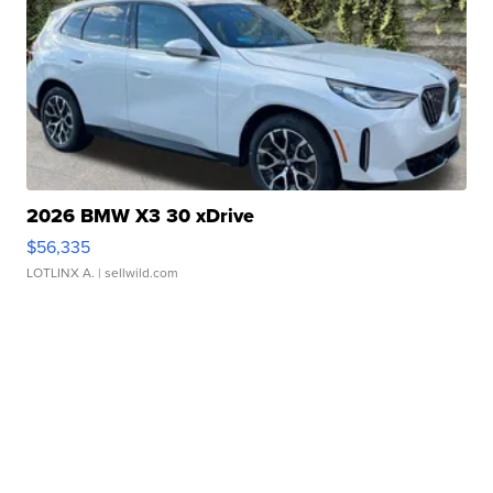
2026 BMW X3 30 xDrive
$56,335
LOTLINX A.
| sellwild.com