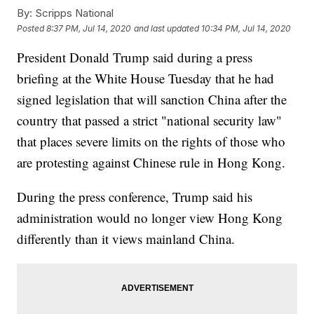
By:
Scripps National
Posted
8:37 PM, Jul 14, 2020
and last updated
10:34 PM, Jul 14, 2020
President Donald Trump said during a press
briefing at the White House Tuesday that he had
signed legislation that will sanction China after the
country that passed a strict "national security law"
that places severe limits on the rights of those who
are protesting against Chinese rule in Hong Kong.
During the press conference, Trump said his
administration would no longer view Hong Kong
differently than it views mainland China.