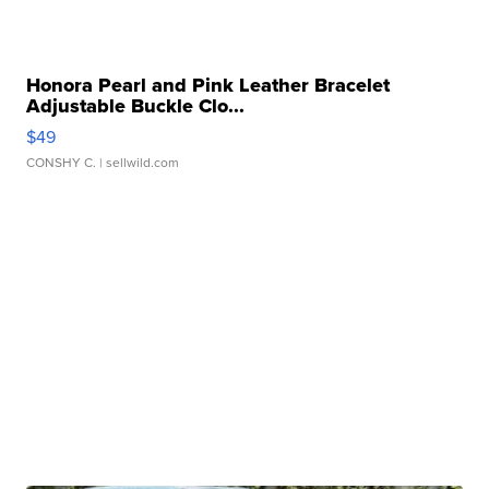
Honora Pearl and Pink Leather Bracelet
Adjustable Buckle Clo...
$49
CONSHY C.
| sellwild.com