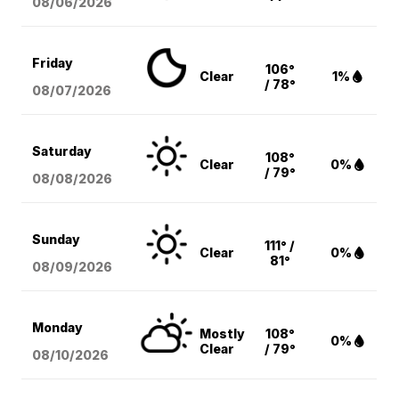
08/06
/2026
Friday
106°
Clear
1%
/ 78°
08/07
/2026
Saturday
108°
Clear
0%
/ 79°
08/08
/2026
Sunday
111° /
Clear
0%
81°
08/09
/2026
Monday
Mostly
108°
0%
Clear
/ 79°
08/10
/2026