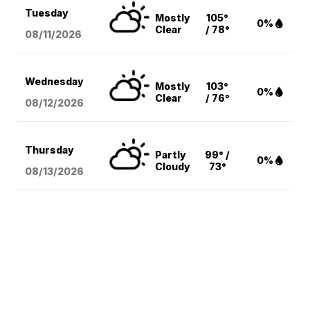
Tuesday
Mostly
105°
0%
Clear
/ 78°
08/11
/2026
Wednesday
Mostly
103°
0%
Clear
/ 76°
08/12
/2026
Thursday
Partly
99° /
0%
Cloudy
73°
08/13
/2026