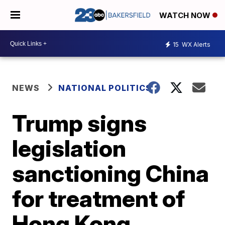
WATCH NOW
15
WX Alerts
NEWS
NATIONAL POLITICS
Trump signs
legislation
sanctioning China
for treatment of
Hong Kong