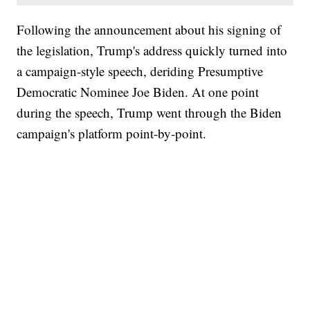
Following the announcement about his signing of
the legislation, Trump's address quickly turned into
a campaign-style speech, deriding Presumptive
Democratic Nominee Joe Biden. At one point
during the speech, Trump went through the Biden
campaign's platform point-by-point.