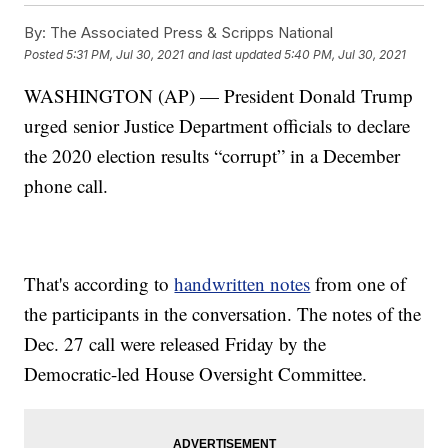
By:
The Associated Press & Scripps National
Posted
5:31 PM, Jul 30, 2021
and last updated
5:40 PM, Jul 30, 2021
WASHINGTON (AP) — President Donald Trump
urged senior Justice Department officials to declare
the 2020 election results “corrupt” in a December
phone call.
That's according to
handwritten notes
from one of
the participants in the conversation. The notes of the
Dec. 27 call were released Friday by the
Democratic-led House Oversight Committee.