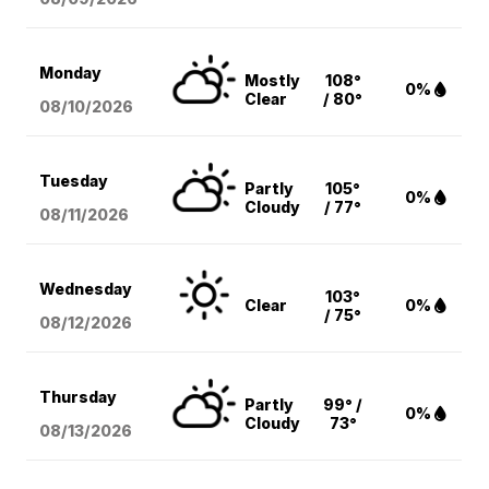
Monday
Mostly
108°
0%
Clear
/ 80°
08/10
/2026
Tuesday
Partly
105°
0%
Cloudy
/ 77°
08/11
/2026
Wednesday
103°
Clear
0%
/ 75°
08/12
/2026
Thursday
Partly
99° /
0%
Cloudy
73°
08/13
/2026