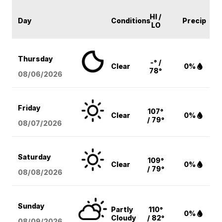
HI /
Day
Conditions
Precip
LO
Thursday
-° /
Clear
0%
78°
08/06
/2026
Friday
107°
Clear
0%
/ 79°
08/07
/2026
Saturday
109°
Clear
0%
/ 79°
08/08
/2026
Sunday
Partly
110°
0%
Cloudy
/ 82°
08/09
/2026