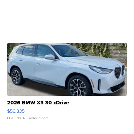
2026 BMW X3 30 xDrive
$56,335
LOTLINX A.
| sellwild.com