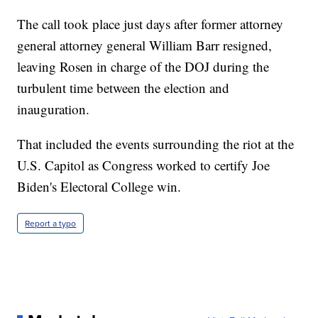
The call took place just days after former attorney
general attorney general William Barr resigned,
leaving Rosen in charge of the DOJ during the
turbulent time between the election and
inauguration.
That included the events surrounding the riot at the
U.S. Capitol as Congress worked to certify Joe
Biden's Electoral College win.
Report a typo