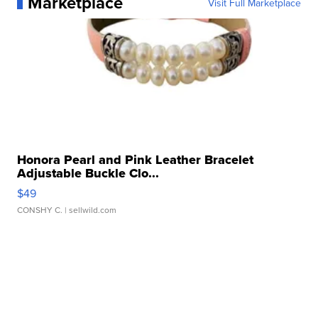
Marketplace
Visit Full Marketplace
Honora Pearl and Pink Leather Bracelet
Adjustable Buckle Clo...
$49
CONSHY C.
| sellwild.com