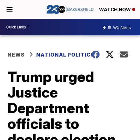
WATCH NOW
15
WX Alerts
NEWS
NATIONAL POLITICS
Trump urged
Justice
Department
officials to
declare election