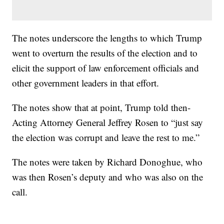
The notes underscore the lengths to which Trump
went to overturn the results of the election and to
elicit the support of law enforcement officials and
other government leaders in that effort.
The notes show that at point, Trump told then-
Acting Attorney General Jeffrey Rosen to “just say
the election was corrupt and leave the rest to me.”
The notes were taken by Richard Donoghue, who
was then Rosen’s deputy and who was also on the
call.