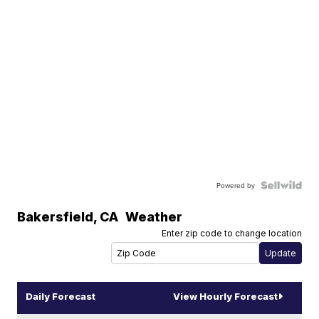
Powered by
Bakersfield
,
CA
Weather
Enter zip code to change location
Daily Forecast
View Hourly Forecast