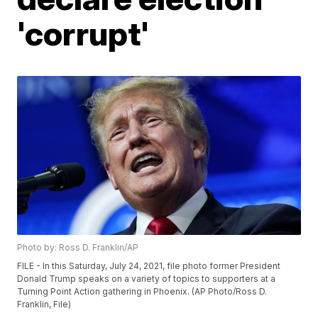
'corrupt'
Photo by: Ross D. Franklin/AP
FILE - In this Saturday, July 24, 2021, file photo former President
Donald Trump speaks on a variety of topics to supporters at a
Turning Point Action gathering in Phoenix. (AP Photo/Ross D.
Franklin, File)