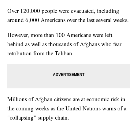
Over 120,000 people were evacuated, including
around 6,000 Americans over the last several weeks.
However, more than 100 Americans were left
behind as well as thousands of Afghans who fear
retribution from the Taliban.
Millions of Afghan citizens are at economic risk in
the coming weeks as the United Nations warns of a
"collapsing" supply chain.