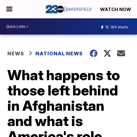
WATCH NOW
15
WX Alerts
NEWS
NATIONAL NEWS
What happens to
those left behind
in Afghanistan
and what is
America's role