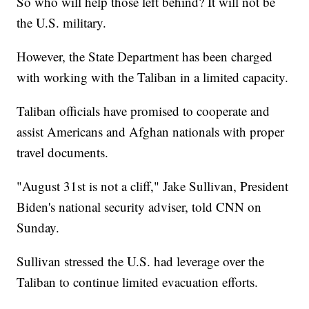
So who will help those left behind? It will not be
the U.S. military.
However, the State Department has been charged
with working with the Taliban in a limited capacity.
Taliban officials have promised to cooperate and
assist Americans and Afghan nationals with proper
travel documents.
"August 31st is not a cliff," Jake Sullivan, President
Biden's national security adviser, told CNN on
Sunday.
Sullivan stressed the U.S. had leverage over the
Taliban to continue limited evacuation efforts.