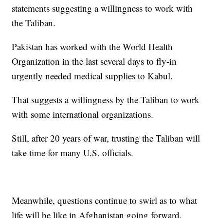
statements suggesting a willingness to work with
the Taliban.
Pakistan has worked with the World Health
Organization in the last several days to fly-in
urgently needed medical supplies to Kabul.
That suggests a willingness by the Taliban to work
with some international organizations.
Still, after 20 years of war, trusting the Taliban will
take time for many U.S. officials.
Meanwhile, questions continue to swirl as to what
life will be like in Afghanistan going forward.