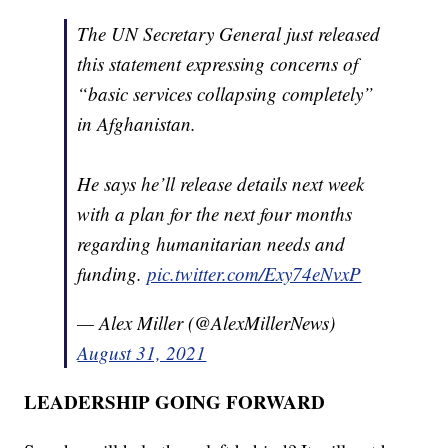
The UN Secretary General just released
this statement expressing concerns of
“basic services collapsing completely”
in Afghanistan.
He says he’ll release details next week
with a plan for the next four months
regarding humanitarian needs and
funding.
pic.twitter.com/Exy74eNvxP
— Alex Miller (@AlexMillerNews)
August 31, 2021
LEADERSHIP GOING FORWARD