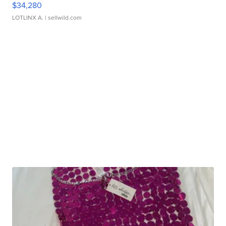
$34,280
LOTLINX A.
| sellwild.com