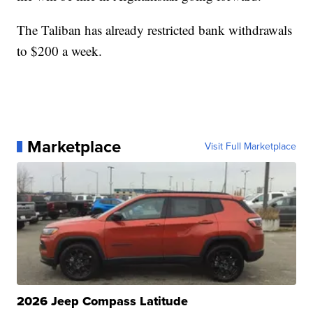
The Taliban has already restricted bank withdrawals
to $200 a week.
Marketplace
Visit Full Marketplace
2026 Jeep Compass Latitude