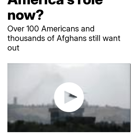
now?
Over 100 Americans and
thousands of Afghans still want
out