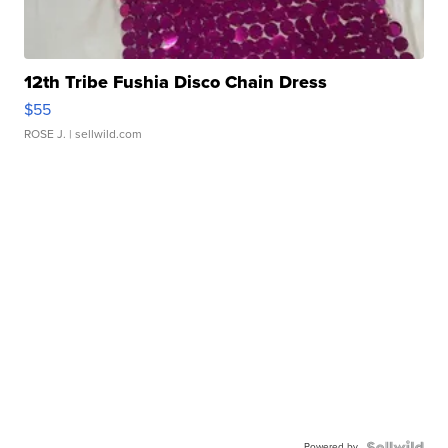
12th Tribe Fushia Disco Chain Dress
$55
ROSE J.
| sellwild.com
Powered by