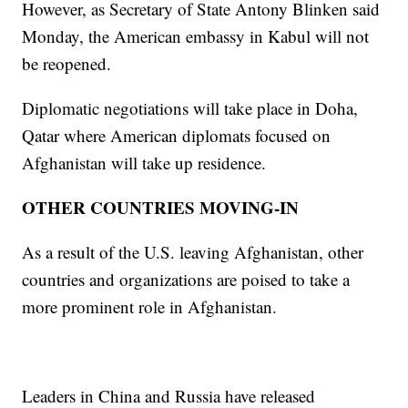
However, as Secretary of State Antony Blinken said
Monday, the American embassy in Kabul will not
be reopened.
Diplomatic negotiations will take place in Doha,
Qatar where American diplomats focused on
Afghanistan will take up residence.
OTHER COUNTRIES MOVING-IN
As a result of the U.S. leaving Afghanistan, other
countries and organizations are poised to take a
more prominent role in Afghanistan.
Leaders in China and Russia have released