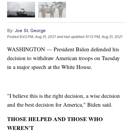
By:
Joe St. George
Posted
8:43 PM, Aug 31, 2021
and last updated
10:12 PM, Aug 31, 2021
WASHINGTON — President Biden defended his
decision to withdraw American troops on Tuesday
in a major speech at the White House.
"I believe this is the right decision, a wise decision
and the best decision for America," Biden said.
THOSE HELPED AND THOSE WHO
WEREN'T