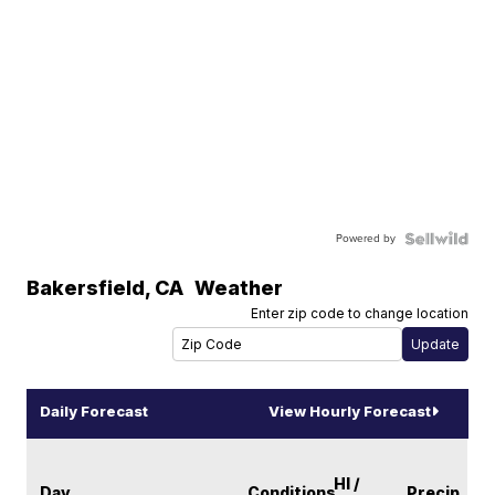
Powered by
Bakersfield
,
CA
Weather
Enter zip code to change location
Daily Forecast
View Hourly Forecast
HI /
Day
Conditions
Precip