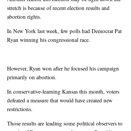
stretch is because of recent election results and
abortion rights.
In New York last week, few polls had Democrat Pat
Ryan winning his congressional race.
However, Ryan won after he focused his campaign
primarily on abortion.
In conservative-learning Kansas this month, voters
defeated a measure that would have created new
restrictions.
Those results are leading some political observers to