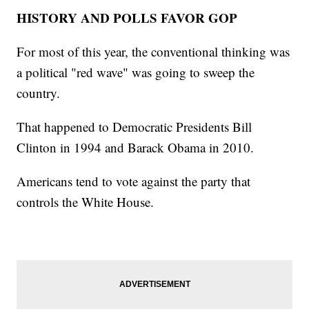
HISTORY AND POLLS FAVOR GOP
For most of this year, the conventional thinking was
a political "red wave" was going to sweep the
country.
That happened to Democratic Presidents Bill
Clinton in 1994 and Barack Obama in 2010.
Americans tend to vote against the party that
controls the White House.