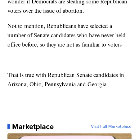
wonder if Democrats are stealing some Republican
voters over the issue of abortion.
Not to mention, Republicans have selected a
number of Senate candidates who have never held
office before, so they are not as familiar to voters
That is true with Republican Senate candidates in
Arizona, Ohio, Pennsylvania and Georgia.
Marketplace
Visit Full Marketplace