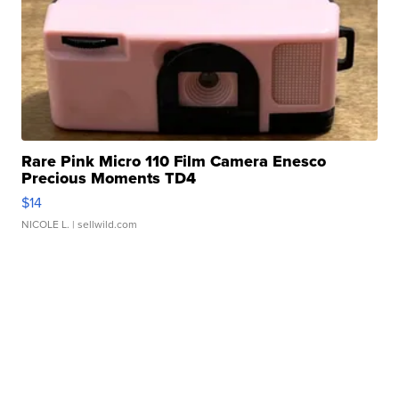
Rare Pink Micro 110 Film Camera Enesco
Precious Moments TD4
$14
NICOLE L.
| sellwild.com