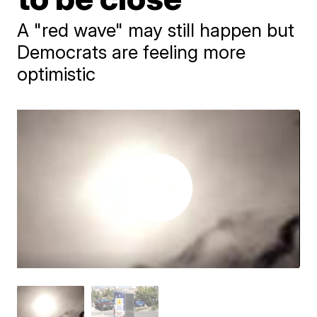
A "red wave" may still happen but
Democrats are feeling more
optimistic