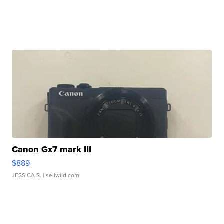
Canon Gx7 mark III
$889
JESSICA S.
| sellwild.com