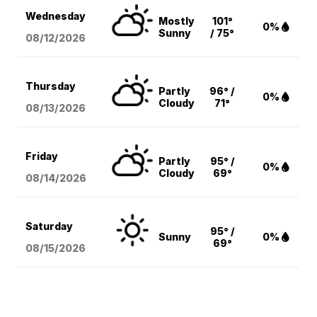
Wednesday
Mostly
101°
0%
Sunny
/ 75°
08/12
/2026
Thursday
Partly
96° /
0%
Cloudy
71°
08/13
/2026
Friday
Partly
95° /
0%
Cloudy
69°
08/14
/2026
Saturday
95° /
Sunny
0%
69°
08/15
/2026