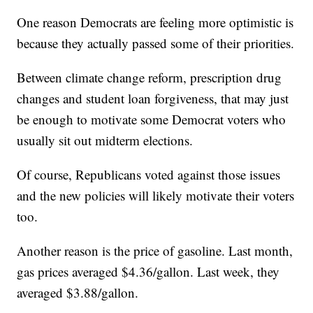
One reason Democrats are feeling more optimistic is
because they actually passed some of their priorities.
Between climate change reform, prescription drug
changes and student loan forgiveness, that may just
be enough to motivate some Democrat voters who
usually sit out midterm elections.
Of course, Republicans voted against those issues
and the new policies will likely motivate their voters
too.
Another reason is the price of gasoline. Last month,
gas prices averaged $4.36/gallon. Last week, they
averaged $3.88/gallon.