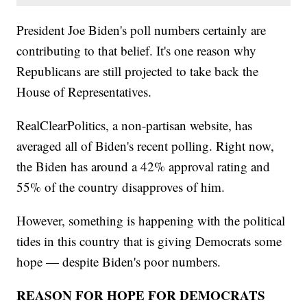
President Joe Biden's poll numbers certainly are
contributing to that belief. It's one reason why
Republicans are still projected to take back the
House of Representatives.
RealClearPolitics, a non-partisan website, has
averaged all of Biden's recent polling. Right now,
the Biden has around a 42% approval rating and
55% of the country disapproves of him.
However, something is happening with the political
tides in this country that is giving Democrats some
hope — despite Biden's poor numbers.
REASON FOR HOPE FOR DEMOCRATS