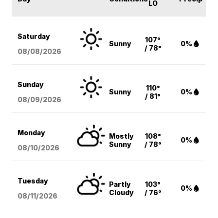
LO
Saturday
107°
Sunny
0%
/ 78°
08/08
/2026
Sunday
110°
Sunny
0%
/ 81°
08/09
/2026
Monday
Mostly
108°
0%
Sunny
/ 78°
08/10
/2026
Tuesday
Partly
103°
0%
Cloudy
/ 76°
08/11
/2026