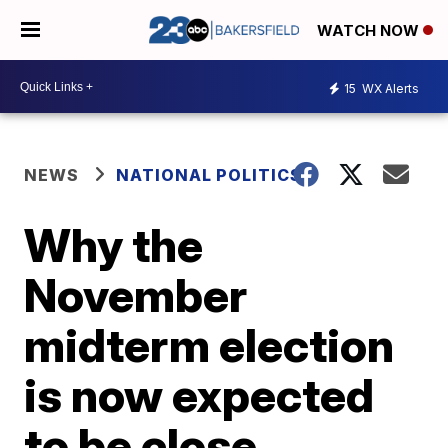
WATCH NOW
15
WX Alerts
NEWS
NATIONAL POLITICS
Why the
November
midterm election
is now expected
to be close