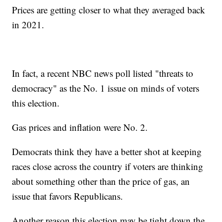
Prices are getting closer to what they averaged back
in 2021.
In fact, a recent NBC news poll listed "threats to
democracy" as the No. 1 issue on minds of voters
this election.
Gas prices and inflation were No. 2.
Democrats think they have a better shot at keeping
races close across the country if voters are thinking
about something other than the price of gas, an
issue that favors Republicans.
Another reason this election may be tight down the