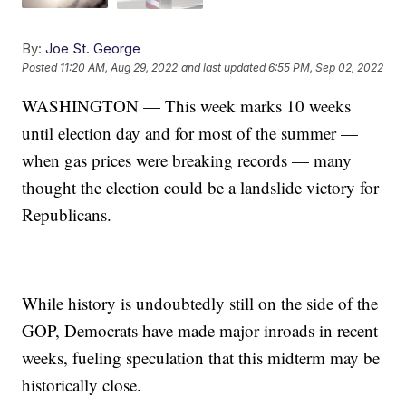
By:
Joe St. George
Posted
11:20 AM, Aug 29, 2022
and last updated
6:55 PM, Sep 02, 2022
WASHINGTON — This week marks 10 weeks
until election day and for most of the summer —
when gas prices were breaking records — many
thought the election could be a landslide victory for
Republicans.
While history is undoubtedly still on the side of the
GOP, Democrats have made major inroads in recent
weeks, fueling speculation that this midterm may be
historically close.