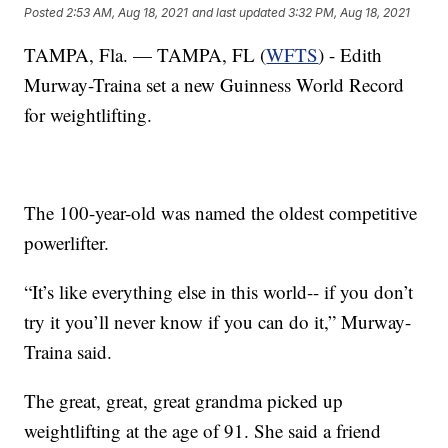
Posted
2:53 AM, Aug 18, 2021
and last updated
3:32 PM, Aug 18, 2021
TAMPA, Fla. — TAMPA, FL (
WFTS
) - Edith
Murway-Traina set a new Guinness World Record
for weightlifting.
The 100-year-old was named the oldest competitive
powerlifter.
“It’s like everything else in this world-- if you don’t
try it you’ll never know if you can do it,” Murway-
Traina said.
The great, great, great grandma picked up
weightlifting at the age of 91. She said a friend