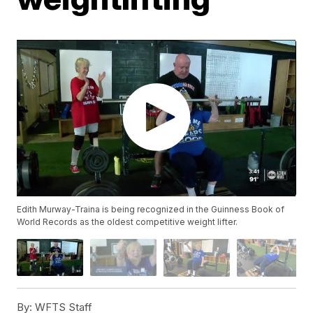
Edith Murway-Traina is being recognized in the Guinness Book of
World Records as the oldest competitive weight lifter.
By:
WFTS Staff