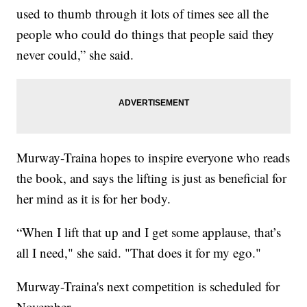
used to thumb through it lots of times see all the
people who could do things that people said they
never could,” she said.
Murway-Traina hopes to inspire everyone who reads
the book, and says the lifting is just as beneficial for
her mind as it is for her body.
“When I lift that up and I get some applause, that’s
all I need," she said. "That does it for my ego."
Murway-Traina's next competition is scheduled for
November.