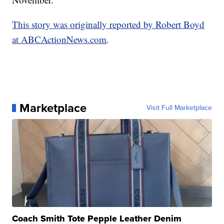
This story was originally reported by Robert Boyd
at ABCActionNews.com
.
Marketplace
Visit Full Marketplace
Coach Smith Tote Pepple Leather Denim