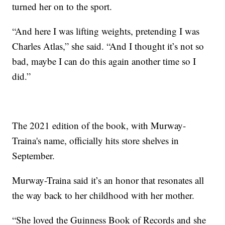
turned her on to the sport.
“And here I was lifting weights, pretending I was
Charles Atlas,” she said. “And I thought it’s not so
bad, maybe I can do this again another time so I
did.”
The 2021 edition of the book, with Murway-
Traina's name, officially hits store shelves in
September.
Murway-Traina said it’s an honor that resonates all
the way back to her childhood with her mother.
“She loved the Guinness Book of Records and she