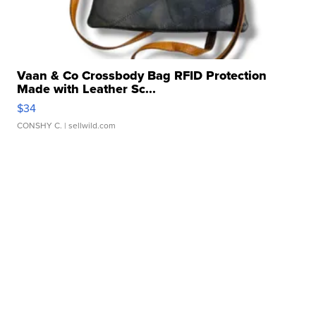
Vaan & Co Crossbody Bag RFID Protection
Made with Leather Sc...
$34
CONSHY C.
| sellwild.com