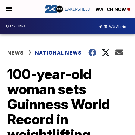
WATCH NOW
15
WX Alerts
NEWS
NATIONAL NEWS
100-year-old
woman sets
Guinness World
Record in
weightlifting