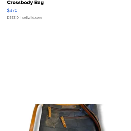
Crossbody Bag
$370
DEEZ D.
| sellwild.com