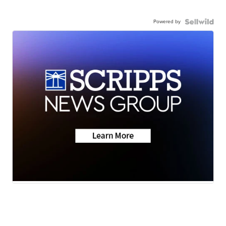
Powered by