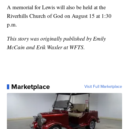
A memorial for Lewis will also be held at the
Riverhills Church of God on August 15 at 1:30
p.m.
This story was originally published by Emily
McCain and Erik Waxler at WFTS.
Marketplace
Visit Full Marketplace