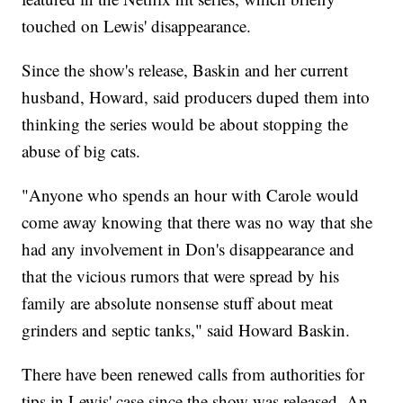
touched on Lewis' disappearance.
Since the show's release, Baskin and her current
husband, Howard, said producers duped them into
thinking the series would be about stopping the
abuse of big cats.
"Anyone who spends an hour with Carole would
come away knowing that there was no way that she
had any involvement in Don's disappearance and
that the vicious rumors that were spread by his
family are absolute nonsense stuff about meat
grinders and septic tanks," said Howard Baskin.
There have been renewed calls from authorities for
tips in Lewis' case since the show was released. An