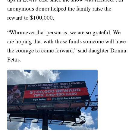
anonymous donor helped the family raise the
reward to $100,000,
“Whomever that person is, we are so grateful. We
are hoping that with those funds someone will have
the courage to come forward,” said daughter Donna
Pettis.