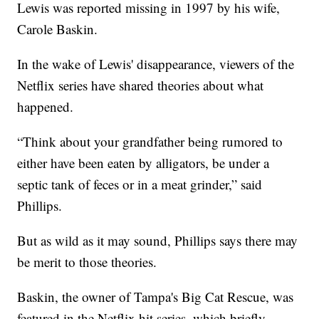
Lewis was reported missing in 1997 by his wife,
Carole Baskin.
In the wake of Lewis' disappearance, viewers of the
Netflix series have shared theories about what
happened.
“Think about your grandfather being rumored to
either have been eaten by alligators, be under a
septic tank of feces or in a meat grinder,” said
Phillips.
But as wild as it may sound, Phillips says there may
be merit to those theories.
Baskin, the owner of Tampa's Big Cat Rescue, was
featured in the Netflix hit series, which briefly