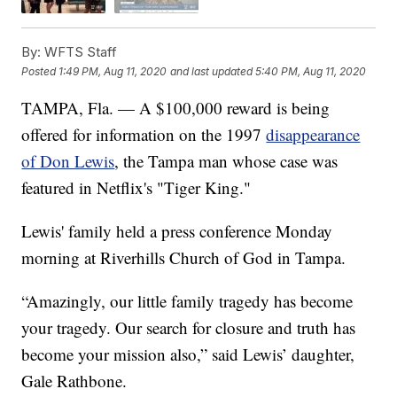
By:
WFTS Staff
Posted
1:49 PM, Aug 11, 2020
and last updated
5:40 PM, Aug 11, 2020
TAMPA, Fla. — A $100,000 reward is being
offered for information on the 1997
disappearance
of Don Lewis
, the Tampa man whose case was
featured in Netflix's "Tiger King."
Lewis' family held a press conference Monday
morning at Riverhills Church of God in Tampa.
“Amazingly, our little family tragedy has become
your tragedy. Our search for closure and truth has
become your mission also,” said Lewis’ daughter,
Gale Rathbone.