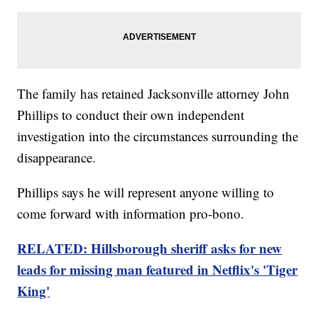
The family has retained Jacksonville attorney John
Phillips to conduct their own independent
investigation into the circumstances surrounding the
disappearance.
Phillips says he will represent anyone willing to
come forward with information pro-bono.
RELATED: Hillsborough sheriff asks for new
leads for missing man featured in Netflix's 'Tiger
King'