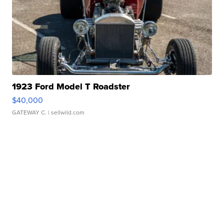
1923 Ford Model T Roadster
$40,000
GATEWAY C.
| sellwild.com