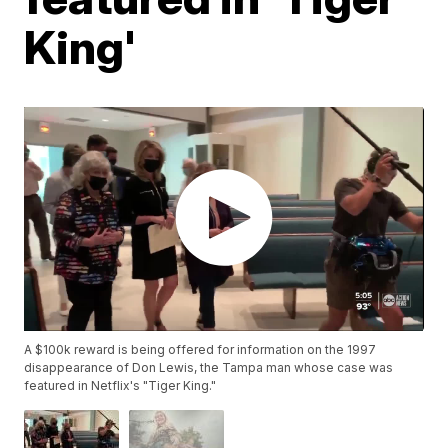
King'
A $100k reward is being offered for information on the 1997
disappearance of Don Lewis, the Tampa man whose case was
featured in Netflix's "Tiger King."