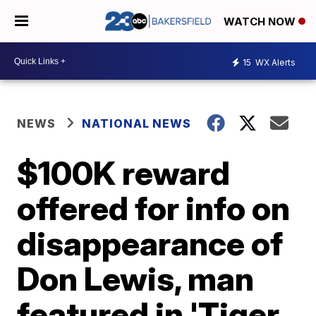
WATCH NOW
15
WX Alerts
NEWS
NATIONAL NEWS
$100K reward
offered for info on
disappearance of
Don Lewis, man
featured in 'Tiger