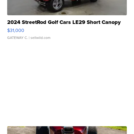
2024 StreetRod Golf Cars LE29 Short Canopy
$31,000
GATEWAY C.
| sellwild.com