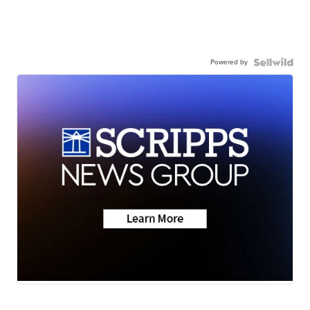
Powered by