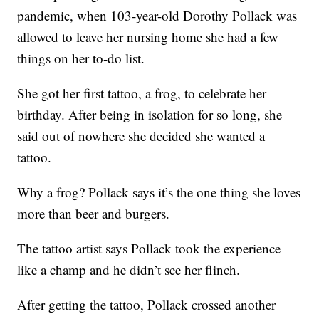
pandemic, when 103-year-old Dorothy Pollack was
allowed to leave her nursing home she had a few
things on her to-do list.
She got her first tattoo, a frog, to celebrate her
birthday. After being in isolation for so long, she
said out of nowhere she decided she wanted a
tattoo.
Why a frog? Pollack says it’s the one thing she loves
more than beer and burgers.
The tattoo artist says Pollack took the experience
like a champ and he didn’t see her flinch.
After getting the tattoo, Pollack crossed another