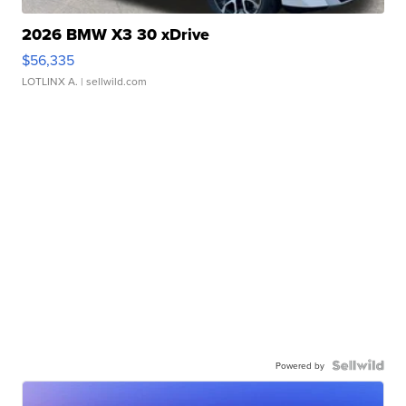
2026 BMW X3 30 xDrive
$56,335
LOTLINX A.
| sellwild.com
Powered by