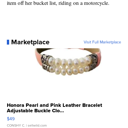
item off her bucket list, riding on a motorcycle.
Marketplace
Visit Full Marketplace
Honora Pearl and Pink Leather Bracelet
Adjustable Buckle Clo...
$49
CONSHY C.
| sellwild.com