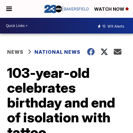
WATCH NOW
15
WX Alerts
NEWS
NATIONAL NEWS
103-year-old
celebrates
birthday and end
of isolation with
tattoo