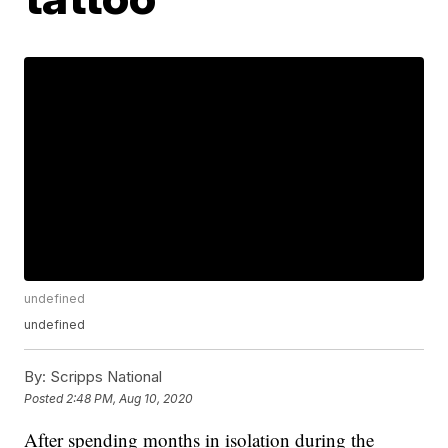
undefined
undefined
By:
Scripps National
Posted
2:48 PM, Aug 10, 2020
After spending months in isolation during the