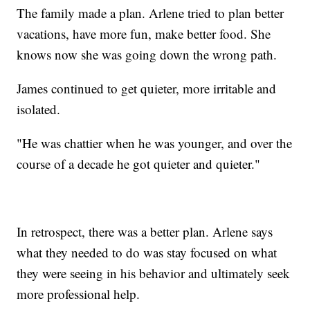
The family made a plan. Arlene tried to plan better
vacations, have more fun, make better food. She
knows now she was going down the wrong path.
James continued to get quieter, more irritable and
isolated.
"He was chattier when he was younger, and over the
course of a decade he got quieter and quieter."
In retrospect, there was a better plan. Arlene says
what they needed to do was stay focused on what
they were seeing in his behavior and ultimately seek
more professional help.