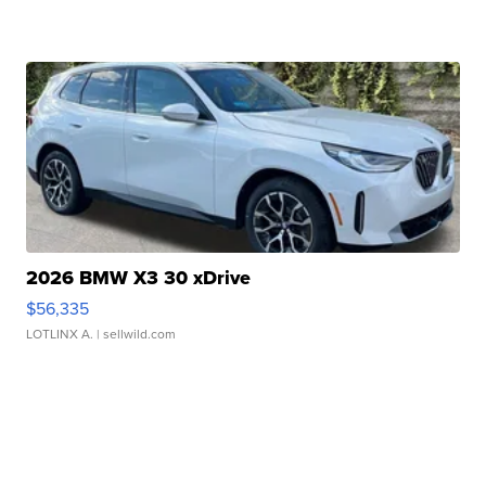
2026 BMW X3 30 xDrive
$56,335
LOTLINX A.
| sellwild.com