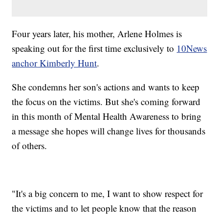
Four years later, his mother, Arlene Holmes is
speaking out for the first time exclusively to
10News
anchor Kimberly Hunt
.
She condemns her son's actions and wants to keep
the focus on the victims. But she's coming forward
in this month of Mental Health Awareness to bring
a message she hopes will change lives for thousands
of others.
"It's a big concern to me, I want to show respect for
the victims and to let people know that the reason