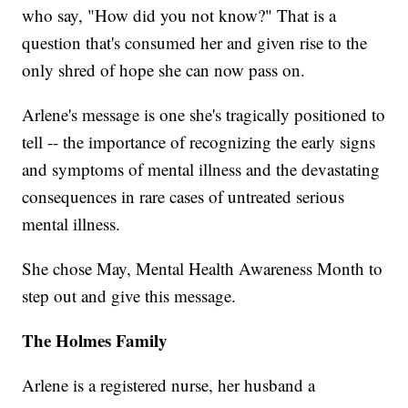
who say, "How did you not know?" That is a
question that's consumed her and given rise to the
only shred of hope she can now pass on.
Arlene's message is one she's tragically positioned to
tell -- the importance of recognizing the early signs
and symptoms of mental illness and the devastating
consequences in rare cases of untreated serious
mental illness.
She chose May, Mental Health Awareness Month to
step out and give this message.
The Holmes Family
Arlene is a registered nurse, her husband a