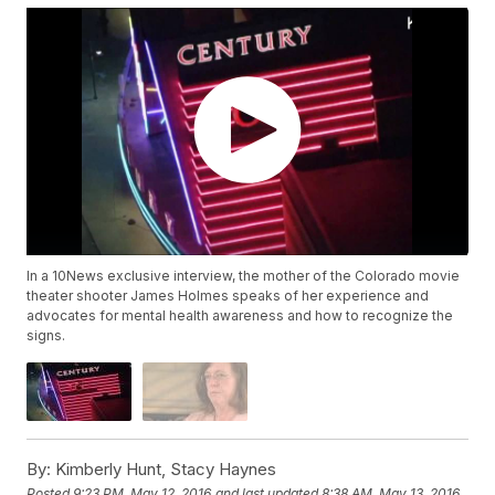
In a 10News exclusive interview, the mother of the Colorado movie
theater shooter James Holmes speaks of her experience and
advocates for mental health awareness and how to recognize the
signs.
By:
Kimberly Hunt, Stacy Haynes
Posted
9:23 PM, May 12, 2016
and last updated
8:38 AM, May 13, 2016