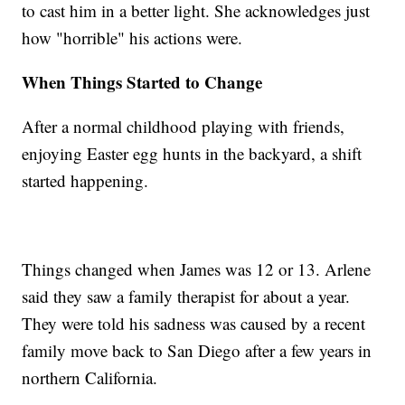
to cast him in a better light. She acknowledges just
how "horrible" his actions were.
When Things Started to Change
After a normal childhood playing with friends,
enjoying Easter egg hunts in the backyard, a shift
started happening.
Things changed when James was 12 or 13. Arlene
said they saw a family therapist for about a year.
They were told his sadness was caused by a recent
family move back to San Diego after a few years in
northern California.