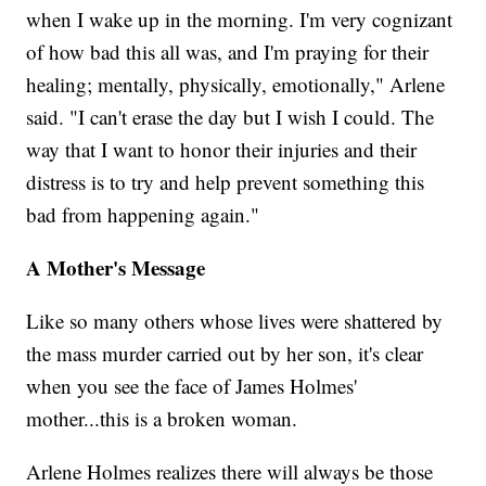
when I wake up in the morning. I'm very cognizant
of how bad this all was, and I'm praying for their
healing; mentally, physically, emotionally," Arlene
said. "I can't erase the day but I wish I could. The
way that I want to honor their injuries and their
distress is to try and help prevent something this
bad from happening again."
A Mother's Message
Like so many others whose lives were shattered by
the mass murder carried out by her son, it's clear
when you see the face of James Holmes'
mother...this is a broken woman.
Arlene Holmes realizes there will always be those