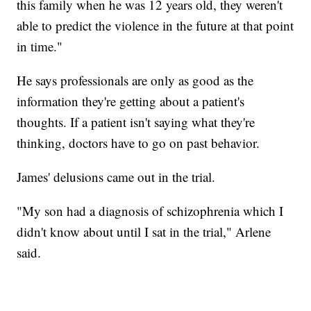
this family when he was 12 years old, they weren't
able to predict the violence in the future at that point
in time."
He says professionals are only as good as the
information they're getting about a patient's
thoughts. If a patient isn't saying what they're
thinking, doctors have to go on past behavior.
James' delusions came out in the trial.
"My son had a diagnosis of schizophrenia which I
didn't know about until I sat in the trial," Arlene
said.