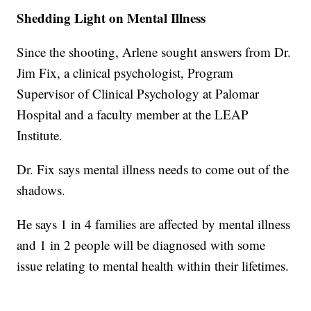
Shedding Light on Mental Illness
Since the shooting, Arlene sought answers from Dr.
Jim Fix, a clinical psychologist, Program
Supervisor of Clinical Psychology at Palomar
Hospital and a faculty member at the LEAP
Institute.
Dr. Fix says mental illness needs to come out of the
shadows.
He says 1 in 4 families are affected by mental illness
and 1 in 2 people will be diagnosed with some
issue relating to mental health within their lifetimes.