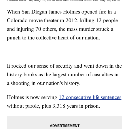
When San Diegan James Holmes opened fire in a
Colorado movie theater in 2012, killing 12 people
and injuring 70 others, the mass murder struck a
punch to the collective heart of our nation.
It rocked our sense of security and went down in the
history books as the largest number of casualties in
a shooting in our nation's history.
Holmes is now serving
12 consecutive life sentences
without parole, plus 3,318 years in prison.