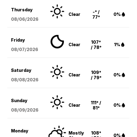
Thursday
-° /
Clear
0%
77°
08/06
/2026
Friday
107°
Clear
1%
/ 78°
08/07
/2026
Saturday
109°
Clear
0%
/ 79°
08/08
/2026
Sunday
111° /
Clear
0%
81°
08/09
/2026
Monday
Mostly
108°
0%