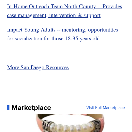
In-Home Outreach Team North County -- Provides
case management, intervention & support
Impact Young Adults -- mentoring, opportunities
for socialization for those 18-35 years old
More San Diego Resources
Marketplace
Visit Full Marketplace