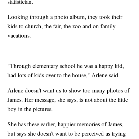
statistician.
Looking through a photo album, they took their
kids to church, the fair, the zoo and on family
vacations.
"Through elementary school he was a happy kid,
had lots of kids over to the house," Arlene said.
Arlene doesn't want us to show too many photos of
James. Her message, she says, is not about the little
boy in the pictures.
She has these earlier, happier memories of James,
but says she doesn't want to be perceived as trying