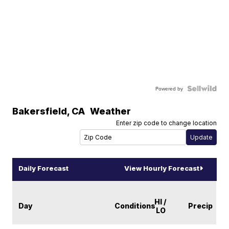
Powered by
Bakersfield
,
CA
Weather
Enter zip code to change location
Daily Forecast
View Hourly Forecast
HI /
Day
Conditions
Precip
LO