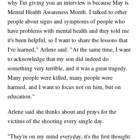
why I'm giving you an interview is because May is
Mental Health Awareness Month. I talked to other
people about signs and symptoms of people who
have problems with mental health and they told me
it's been helpful, so I want to share the lessons that
I've learned," Arlene said. "At the same time, I want
to acknowledge that my son did indeed do
something very terrible, and it was a great tragedy.
Many people were killed, many people were
harmed, and I want to focus not on him, but on
education."
Arlene said she thinks about and prays for the
victims of the shooting every single day.
"They're on my mind everyday, it's the first thought