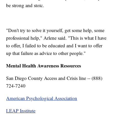
be strong and stoic.
"Don't try to solve it yourself, get some help, some
professional help," Arlene said. "This is what I have
to offer, I failed to be educated and I want to offer
up that failure as advice to other people."
Mental Health Awareness Resources
San Diego County Access and Crisis line -- (888)
724-7240
American Psychological Association
LEAP Institute