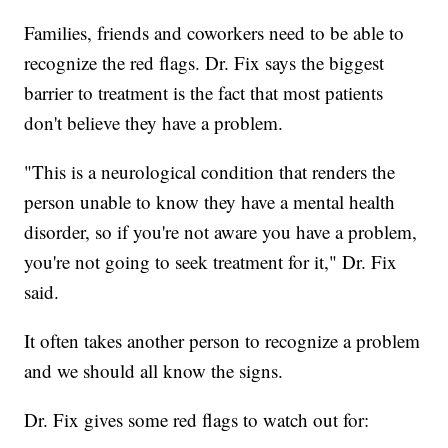
Families, friends and coworkers need to be able to
recognize the red flags. Dr. Fix says the biggest
barrier to treatment is the fact that most patients
don't believe they have a problem.
"This is a neurological condition that renders the
person unable to know they have a mental health
disorder, so if you're not aware you have a problem,
you're not going to seek treatment for it," Dr. Fix
said.
It often takes another person to recognize a problem
and we should all know the signs.
Dr. Fix gives some red flags to watch out for: