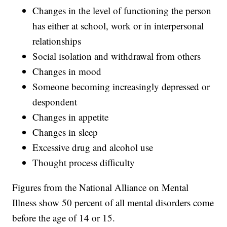
Changes in the level of functioning the person
has either at school, work or in interpersonal
relationships
Social isolation and withdrawal from others
Changes in mood
Someone becoming increasingly depressed or
despondent
Changes in appetite
Changes in sleep
Excessive drug and alcohol use
Thought process difficulty
Figures from the National Alliance on Mental
Illness show 50 percent of all mental disorders come
before the age of 14 or 15.