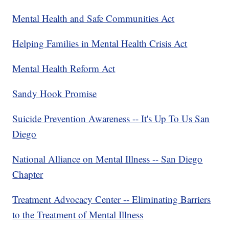
Mental Health and Safe Communities Act
Helping Families in Mental Health Crisis Act
Mental Health Reform Act
Sandy Hook Promise
Suicide Prevention Awareness -- It's Up To Us San
Diego
National Alliance on Mental Illness -- San Diego
Chapter
Treatment Advocacy Center -- Eliminating Barriers
to the Treatment of Mental Illness