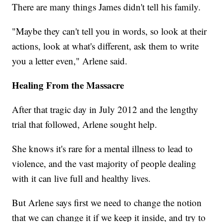
There are many things James didn't tell his family.
"Maybe they can't tell you in words, so look at their
actions, look at what's different, ask them to write
you a letter even," Arlene said.
Healing From the Massacre
After that tragic day in July 2012 and the lengthy
trial that followed, Arlene sought help.
She knows it's rare for a mental illness to lead to
violence, and the vast majority of people dealing
with it can live full and healthy lives.
But Arlene says first we need to change the notion
that we can change it if we keep it inside, and try to