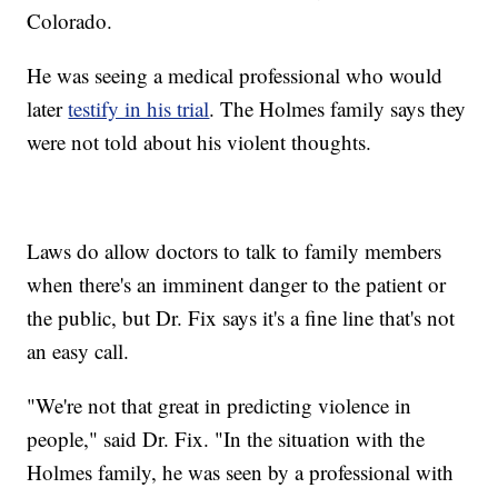
Colorado.
He was seeing a medical professional who would
later
testify in his trial
. The Holmes family says they
were not told about his violent thoughts.
Laws do allow doctors to talk to family members
when there's an imminent danger to the patient or
the public, but Dr. Fix says it's a fine line that's not
an easy call.
"We're not that great in predicting violence in
people," said Dr. Fix. "In the situation with the
Holmes family, he was seen by a professional with