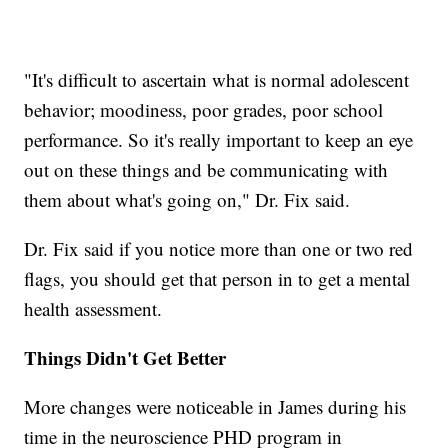
"It's difficult to ascertain what is normal adolescent
behavior; moodiness, poor grades, poor school
performance. So it's really important to keep an eye
out on these things and be communicating with
them about what's going on," Dr. Fix said.
Dr. Fix said if you notice more than one or two red
flags, you should get that person in to get a mental
health assessment.
Things Didn't Get Better
More changes were noticeable in James during his
time in the neuroscience PHD program in