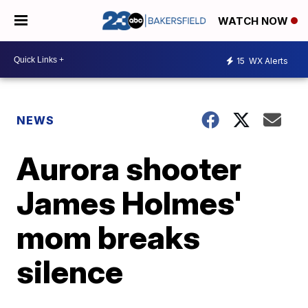
WATCH NOW
15
WX Alerts
NEWS
Aurora shooter
James Holmes'
mom breaks
silence