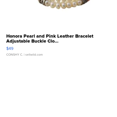
Honora Pearl and Pink Leather Bracelet
Adjustable Buckle Clo...
$49
CONSHY C.
| sellwild.com