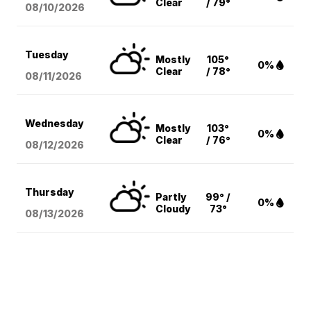
Clear
/ 79°
08/10
/2026
Tuesday
Mostly
105°
0%
Clear
/ 78°
08/11
/2026
Wednesday
Mostly
103°
0%
Clear
/ 76°
08/12
/2026
Thursday
Partly
99° /
0%
Cloudy
73°
08/13
/2026