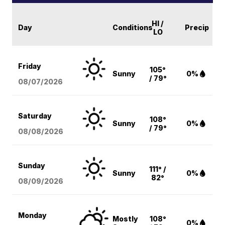
HI /
Day
Conditions
Precip
LO
Friday
105°
Sunny
0%
/ 79°
08/07
/2026
Saturday
108°
Sunny
0%
/ 79°
08/08
/2026
Sunday
111° /
Sunny
0%
82°
08/09
/2026
Monday
Mostly
108°
0%