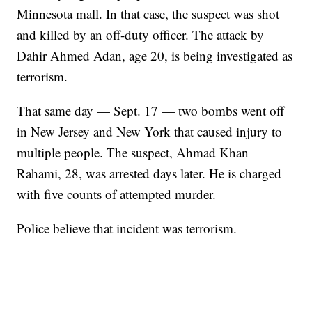
Minnesota mall. In that case, the suspect was shot
and killed by an off-duty officer. The attack by
Dahir Ahmed Adan, age 20, is being investigated as
terrorism.
That same day — Sept. 17 — two bombs went off
in New Jersey and New York that caused injury to
multiple people. The suspect, Ahmad Khan
Rahami, 28, was arrested days later. He is charged
with five counts of attempted murder.
Police believe that incident was terrorism.