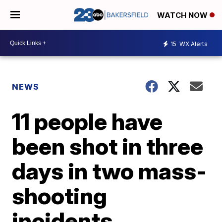
WATCH NOW
15
WX Alerts
NEWS
11 people have
been shot in three
days in two mass-
shooting
incidents