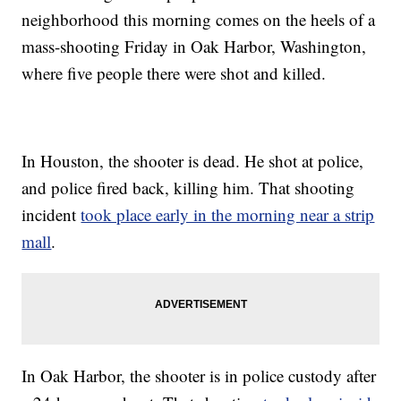
neighborhood this morning comes on the heels of a
mass-shooting Friday in Oak Harbor, Washington,
where five people there were shot and killed.
In Houston, the shooter is dead. He shot at police,
and police fired back, killing him. That shooting
incident
took place early in the morning near a strip
mall
.
In Oak Harbor, the shooter is in police custody after