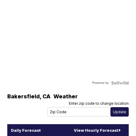
Powered by
Bakersfield
,
CA
Weather
Enter zip code to change location
Daily Forecast
View Hourly Forecast