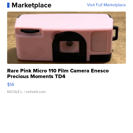
Marketplace
Visit Full Marketplace
Rare Pink Micro 110 Film Camera Enesco
Precious Moments TD4
$14
NICOLE L.
| sellwild.com