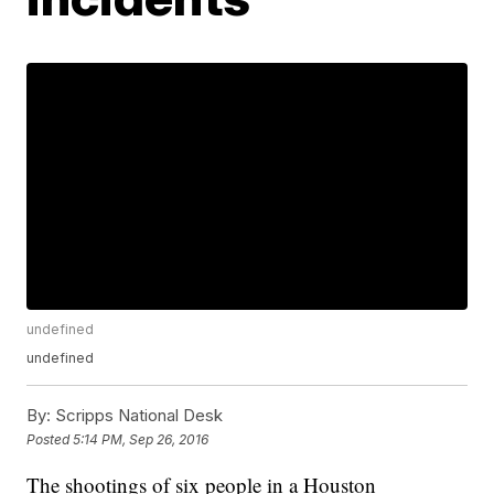
undefined
undefined
By:
Scripps National Desk
Posted
5:14 PM, Sep 26, 2016
The shootings of six people in a Houston