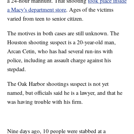
a 24-hour manhunt. That shooting
took place inside
a Macy's department store
. Ages of the victims
varied from teen to senior citizen.
The motives in both cases are still unknown. The
Houston shooting suspect is a 20-year-old man,
Arcan Cetin, who has had several run-ins with
police, including an assault charge against his
stepdad.
The Oak Harbor shootings suspect is not yet
named, but officials said he is a lawyer, and that he
was having trouble with his firm.
Nine days ago, 10 people were stabbed at a