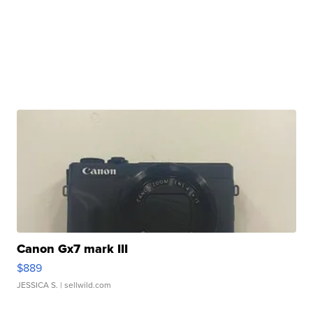
Canon Gx7 mark III
$889
JESSICA S.
| sellwild.com