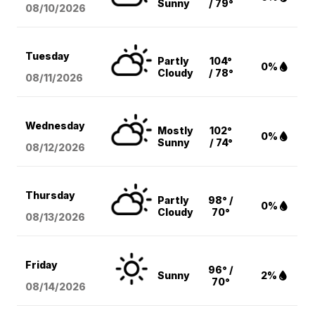
Sunny
/ 79°
08/10
/2026
Tuesday
Partly
104°
0%
Cloudy
/ 78°
08/11
/2026
Wednesday
Mostly
102°
0%
Sunny
/ 74°
08/12
/2026
Thursday
Partly
98° /
0%
Cloudy
70°
08/13
/2026
Friday
96° /
Sunny
2%
70°
08/14
/2026