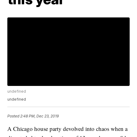
undefined
undefined
Posted
2:48 PM, Dec 23, 2019
A Chicago house party devolved into chaos when a