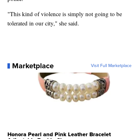
"This kind of violence is simply not going to be
tolerated in our city," she said.
Marketplace
Visit Full Marketplace
Honora Pearl and Pink Leather Bracelet