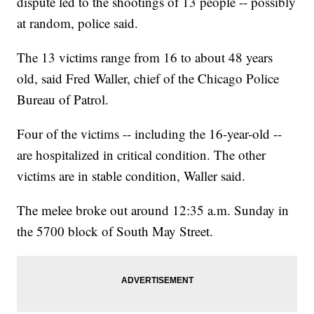
dispute led to the shootings of 13 people -- possibly
at random, police said.
The 13 victims range from 16 to about 48 years
old, said Fred Waller, chief of the Chicago Police
Bureau of Patrol.
Four of the victims -- including the 16-year-old --
are hospitalized in critical condition. The other
victims are in stable condition, Waller said.
The melee broke out around 12:35 a.m. Sunday in
the 5700 block of South May Street.