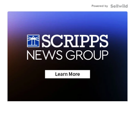
Powered by