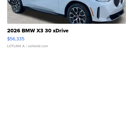
2026 BMW X3 30 xDrive
$56,335
LOTLINX A.
| sellwild.com