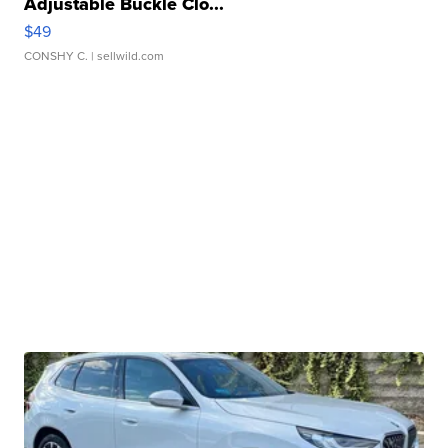
Adjustable Buckle Clo...
$49
CONSHY C.
| sellwild.com