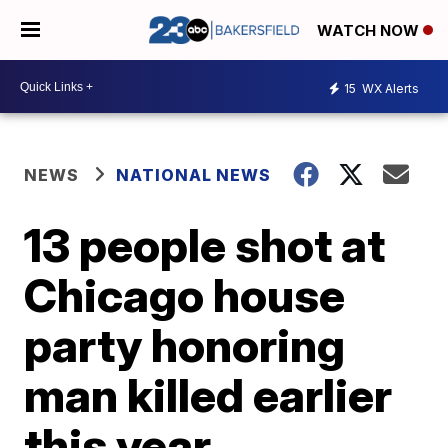
WATCH NOW
15
WX Alerts
NEWS
NATIONAL NEWS
13 people shot at
Chicago house
party honoring
man killed earlier
this year