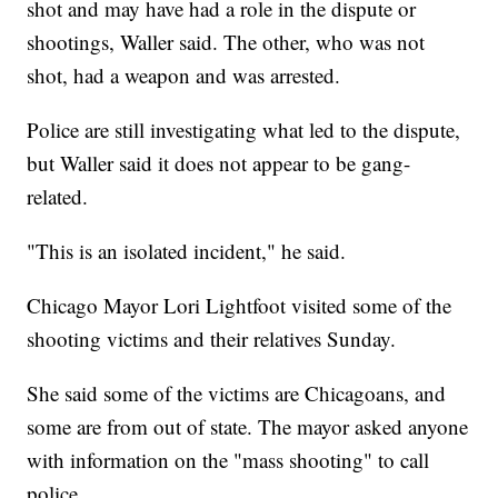
shot and may have had a role in the dispute or
shootings, Waller said. The other, who was not
shot, had a weapon and was arrested.
Police are still investigating what led to the dispute,
but Waller said it does not appear to be gang-
related.
"This is an isolated incident," he said.
Chicago Mayor Lori Lightfoot visited some of the
shooting victims and their relatives Sunday.
She said some of the victims are Chicagoans, and
some are from out of state. The mayor asked anyone
with information on the "mass shooting" to call
police.