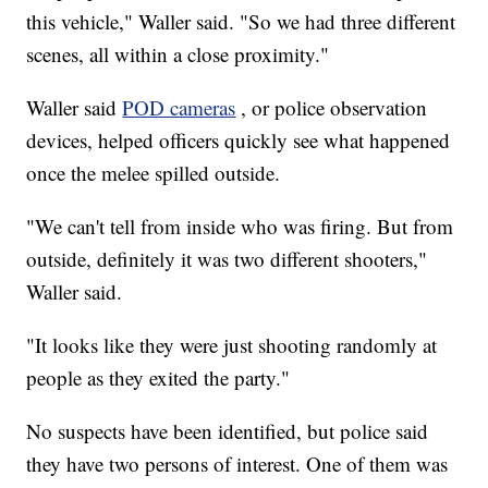
this vehicle," Waller said. "So we had three different
scenes, all within a close proximity."
Waller said
POD cameras
, or police observation
devices, helped officers quickly see what happened
once the melee spilled outside.
"We can't tell from inside who was firing. But from
outside, definitely it was two different shooters,"
Waller said.
"It looks like they were just shooting randomly at
people as they exited the party."
No suspects have been identified, but police said
they have two persons of interest. One of them was