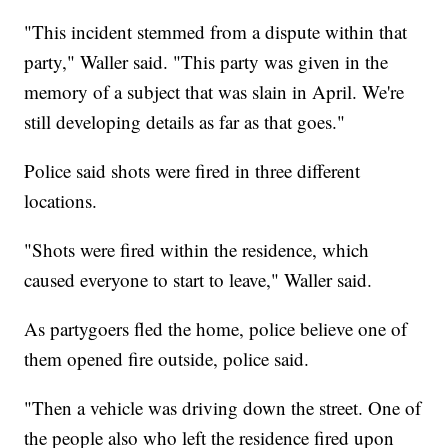
"This incident stemmed from a dispute within that
party," Waller said. "This party was given in the
memory of a subject that was slain in April. We're
still developing details as far as that goes."
Police said shots were fired in three different
locations.
"Shots were fired within the residence, which
caused everyone to start to leave," Waller said.
As partygoers fled the home, police believe one of
them opened fire outside, police said.
"Then a vehicle was driving down the street. One of
the people also who left the residence fired upon