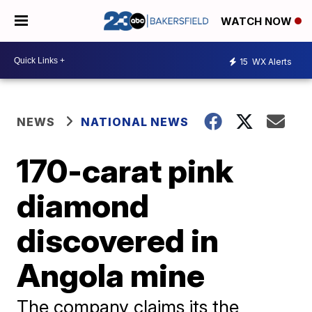
WATCH NOW
15
WX Alerts
NEWS
NATIONAL NEWS
170-carat pink
diamond
discovered in
Angola mine
The company claims its the