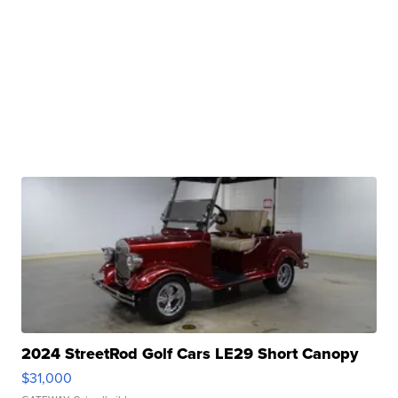
2024 StreetRod Golf Cars LE29 Short Canopy
$31,000