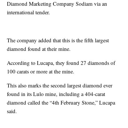
Diamond Marketing Company Sodiam via an
international tender.
The company added that this is the fifth largest
diamond found at their mine.
According to Lucapa, they found 27 diamonds of
100 carats or more at the mine.
This also marks the second largest diamond ever
found in its Lulo mine, including a 404-carat
diamond called the “4th February Stone,” Lucapa
said.