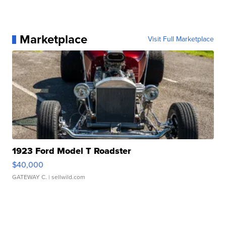
Marketplace
Visit Full Marketplace
1923 Ford Model T Roadster
$40,000
GATEWAY C.
| sellwild.com