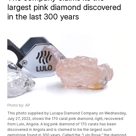
largest pink diamond discovered
in the last 300 years
Photo by: AP
This photo supplied by Lucapa Diamond Company on Wednesday,
July 27, 2022, shows the 170 carat pink diamond, right, recovered
from Lulo, Angola. A big pink diamond of 170 carats has been
discovered in Angola and is claimed to be the largest such
gemstone found in 300 years. Called the “Lulo Rose,” the diamond