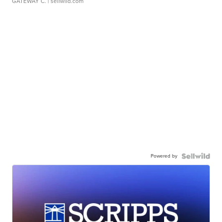
GATEWAY C.
| sellwild.com
Powered by