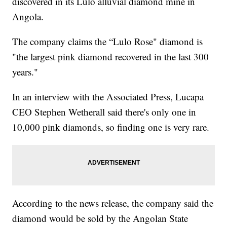
discovered in its Lulo alluvial diamond mine in
Angola.
The company claims the “Lulo Rose" diamond is
"the largest pink diamond recovered in the last 300
years."
In an interview with the Associated Press, Lucapa
CEO Stephen Wetherall said there's only one in
10,000 pink diamonds, so finding one is very rare.
According to the news release, the company said the
diamond would be sold by the Angolan State