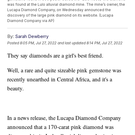
was found at the Lulo alluvial diamond mine. The mine’s owner, the
Lucapa Diamond Company, on Wednesday announced the
discovery of the large pink diamond on its website. (Lucapa
Diamond Company via AP)
By:
Sarah Dewberry
Posted
8:05 PM, Jul 27, 2022
and last updated
8:14 PM, Jul 27, 2022
They say diamonds are a girl's best friend.
Well, a rare and quite sizeable pink gemstone was
recently unearthed in Central Africa, and it's a
beauty.
In a news release, the Lucapa Diamond Company
announced that a 170-carat pink diamond was