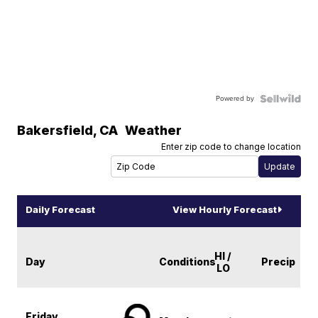
Powered by
Bakersfield
,
CA
Weather
Enter zip code to change location
Daily Forecast
View Hourly Forecast
HI /
Day
Conditions
Precip
LO
Friday