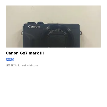
Canon Gx7 mark III
$889
JESSICA S.
| sellwild.com