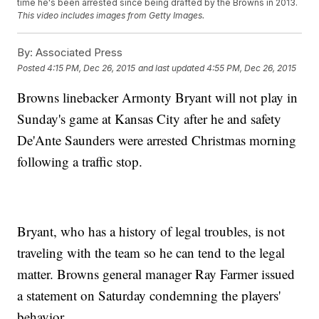
time he's been arrested since being drafted by the Browns in 2013.
This video includes images from Getty Images.
By:
Associated Press
Posted
4:15 PM, Dec 26, 2015
and last updated
4:55 PM, Dec 26, 2015
Browns linebacker Armonty Bryant will not play in
Sunday's game at Kansas City after he and safety
De'Ante Saunders were arrested Christmas morning
following a traffic stop.
Bryant, who has a history of legal troubles, is not
traveling with the team so he can tend to the legal
matter. Browns general manager Ray Farmer issued
a statement on Saturday condemning the players'
behavior.