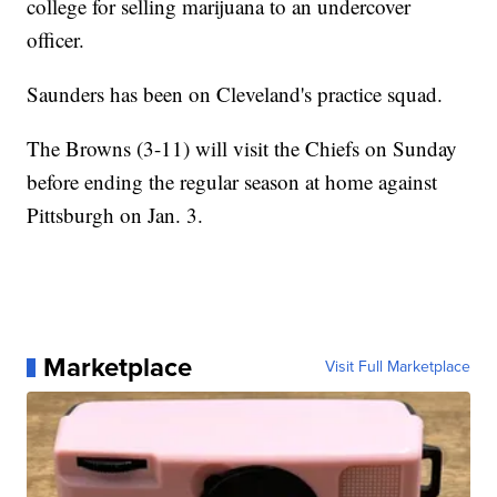
college for selling marijuana to an undercover
officer.
Saunders has been on Cleveland's practice squad.
The Browns (3-11) will visit the Chiefs on Sunday
before ending the regular season at home against
Pittsburgh on Jan. 3.
Marketplace
Visit Full Marketplace