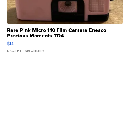
Rare Pink Micro 110 Film Camera Enesco
Precious Moments TD4
$14
NICOLE L.
| sellwild.com