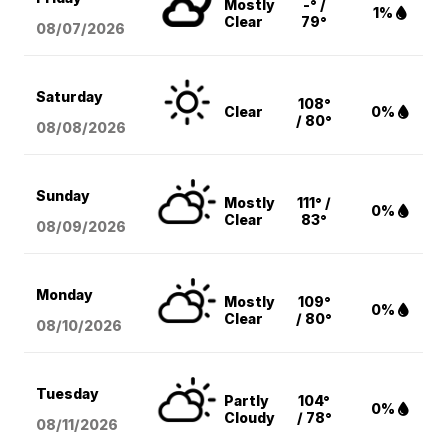
Mostly
-° /
1%
Clear
79°
08/07
/2026
Saturday
108°
Clear
0%
/ 80°
08/08
/2026
Sunday
Mostly
111° /
0%
Clear
83°
08/09
/2026
Monday
Mostly
109°
0%
Clear
/ 80°
08/10
/2026
Tuesday
Partly
104°
0%
Cloudy
/ 78°
08/11
/2026