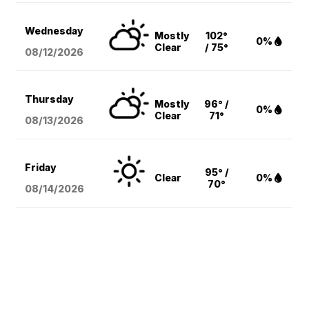
Wednesday
Mostly
102°
0%
Clear
/ 75°
08/12
/2026
Thursday
Mostly
96° /
0%
Clear
71°
08/13
/2026
Friday
95° /
Clear
0%
70°
08/14
/2026