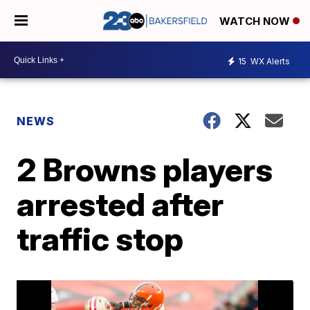
WATCH NOW
15
WX Alerts
NEWS
2 Browns players
arrested after
traffic stop