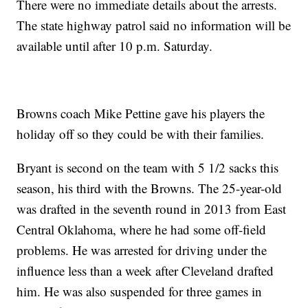
There were no immediate details about the arrests.
The state highway patrol said no information will be
available until after 10 p.m. Saturday.
Browns coach Mike Pettine gave his players the
holiday off so they could be with their families.
Bryant is second on the team with 5 1/2 sacks this
season, his third with the Browns. The 25-year-old
was drafted in the seventh round in 2013 from East
Central Oklahoma, where he had some off-field
problems. He was arrested for driving under the
influence less than a week after Cleveland drafted
him. He was also suspended for three games in