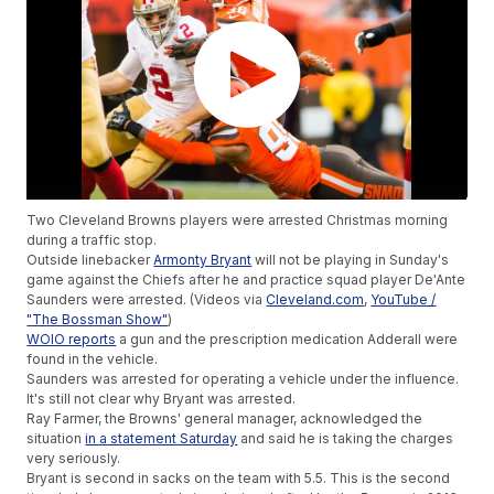
Two Cleveland Browns players were arrested Christmas morning
during a traffic stop.
Outside linebacker
Armonty Bryant
will not be playing in Sunday's
game against the Chiefs after he and practice squad player De'Ante
Saunders were arrested. (Videos via
Cleveland.com
,
YouTube /
"The Bossman Show"
)
WOIO reports
a gun and the prescription medication Adderall were
found in the vehicle.
Saunders was arrested for operating a vehicle under the influence.
It's still not clear why Bryant was arrested.
Ray Farmer, the Browns' general manager, acknowledged the
situation
in a statement Saturday
and said he is taking the charges
very seriously.
Bryant is second in sacks on the team with 5.5. This is the second