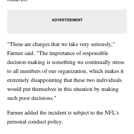
"These are charges that we take very seriously,"
Farmer said. "The importance of responsible
decision-making is something we continually stress
to all members of our organization, which makes it
extremely disappointing that these two individuals
would put themselves in this situation by making
such poor decisions."
Farmer added the incident is subject to the NFL's
personal conduct policy.