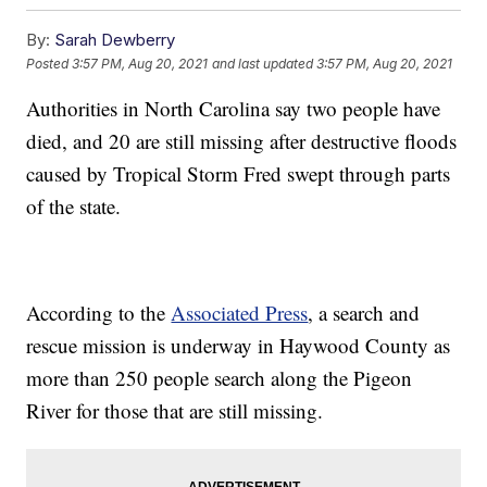
By:
Sarah Dewberry
Posted
3:57 PM, Aug 20, 2021
and last updated
3:57 PM, Aug 20, 2021
Authorities in North Carolina say two people have
died, and 20 are still missing after destructive floods
caused by Tropical Storm Fred swept through parts
of the state.
According to the
Associated Press
, a search and
rescue mission is underway in Haywood County as
more than 250 people search along the Pigeon
River for those that are still missing.