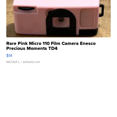
Rare Pink Micro 110 Film Camera Enesco
Precious Moments TD4
$14
NICOLE L.
| sellwild.com