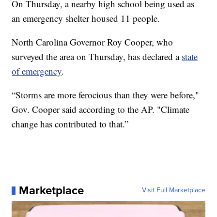
On Thursday, a nearby high school being used as
an emergency shelter housed 11 people.
North Carolina Governor Roy Cooper, who
surveyed the area on Thursday, has declared a
state
of emergency
.
“Storms are more ferocious than they were before,"
Gov. Cooper said according to the AP. "Climate
change has contributed to that.”
Marketplace
Visit Full Marketplace