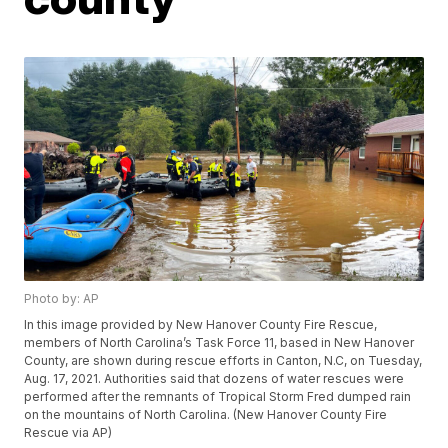
Photo by: AP
In this image provided by New Hanover County Fire Rescue,
members of North Carolina’s Task Force 11, based in New Hanover
County, are shown during rescue efforts in Canton, N.C, on Tuesday,
Aug. 17, 2021. Authorities said that dozens of water rescues were
performed after the remnants of Tropical Storm Fred dumped rain
on the mountains of North Carolina. (New Hanover County Fire
Rescue via AP)