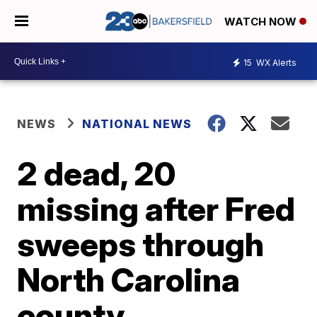
WATCH NOW
15
WX Alerts
NEWS
NATIONAL NEWS
2 dead, 20
missing after Fred
sweeps through
North Carolina
county