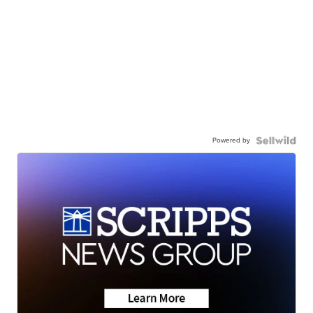
Powered by