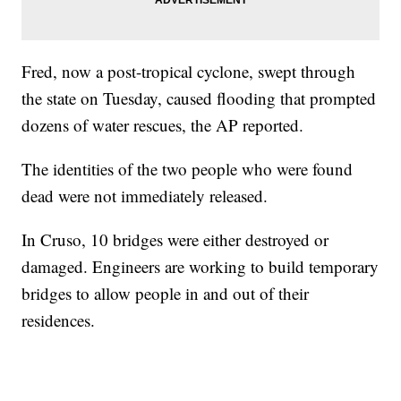
Fred, now a post-tropical cyclone, swept through
the state on Tuesday, caused flooding that prompted
dozens of water rescues, the AP reported.
The identities of the two people who were found
dead were not immediately released.
In Cruso, 10 bridges were either destroyed or
damaged. Engineers are working to build temporary
bridges to allow people in and out of their
residences.