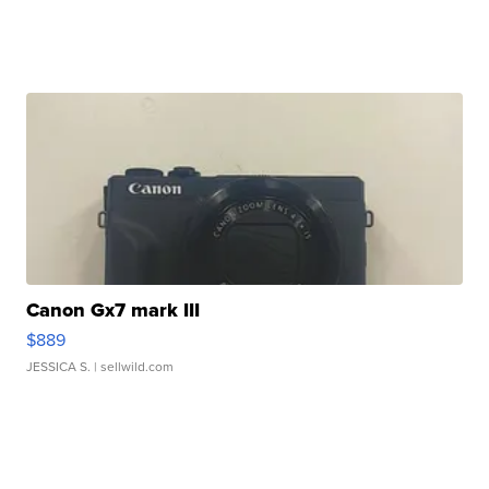
Canon Gx7 mark III
$889
JESSICA S.
| sellwild.com