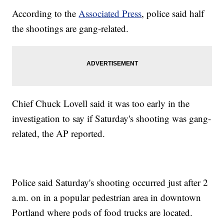
According to the
Associated Press
, police said half
the shootings are gang-related.
Chief Chuck Lovell said it was too early in the
investigation to say if Saturday's shooting was gang-
related, the AP reported.
Police said Saturday's shooting occurred just after 2
a.m. on in a popular pedestrian area in downtown
Portland where pods of food trucks are located.