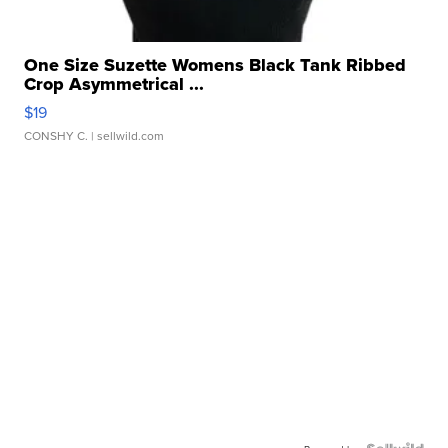
One Size Suzette Womens Black Tank Ribbed
Crop Asymmetrical ...
$19
CONSHY C.
| sellwild.com