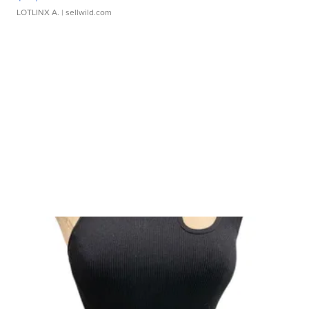
LOTLINX A.
| sellwild.com