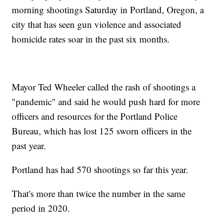
morning shootings Saturday in Portland, Oregon, a
city that has seen gun violence and associated
homicide rates soar in the past six months.
Mayor Ted Wheeler called the rash of shootings a
"pandemic" and said he would push hard for more
officers and resources for the Portland Police
Bureau, which has lost 125 sworn officers in the
past year.
Portland has had 570 shootings so far this year.
That's more than twice the number in the same
period in 2020.