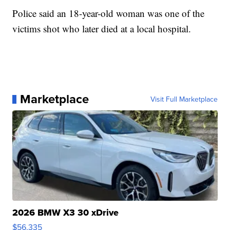
Police said an 18-year-old woman was one of the
victims shot who later died at a local hospital.
Marketplace
Visit Full Marketplace
2026 BMW X3 30 xDrive
$56,335