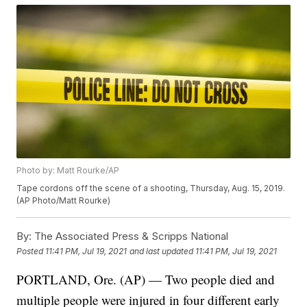
Photo by: Matt Rourke/AP
Tape cordons off the scene of a shooting, Thursday, Aug. 15, 2019.
(AP Photo/Matt Rourke)
By:
The Associated Press & Scripps National
Posted
11:41 PM, Jul 19, 2021
and last updated
11:41 PM, Jul 19, 2021
PORTLAND, Ore. (AP) — Two people died and
multiple people were injured in four different early