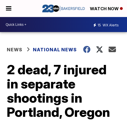
WATCH NOW
15
WX Alerts
NEWS
NATIONAL NEWS
2 dead, 7 injured
in separate
shootings in
Portland, Oregon