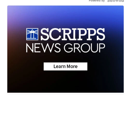
Powered by