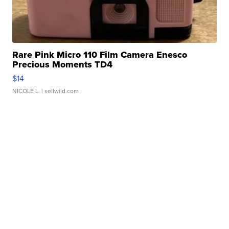
Rare Pink Micro 110 Film Camera Enesco
Precious Moments TD4
$14
NICOLE L.
| sellwild.com