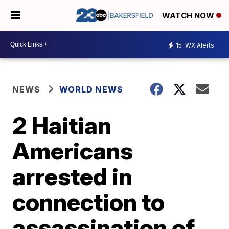
WATCH NOW
15
WX Alerts
NEWS
WORLD NEWS
2 Haitian
Americans
arrested in
connection to
assassination of