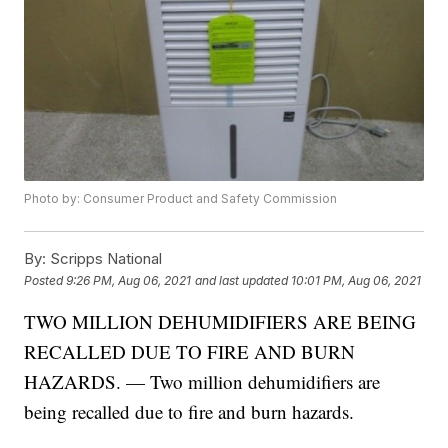
Photo by: Consumer Product and Safety Commission
By:
Scripps National
Posted
9:26 PM, Aug 06, 2021
and last updated
10:01 PM, Aug 06, 2021
TWO MILLION DEHUMIDIFIERS ARE BEING
RECALLED DUE TO FIRE AND BURN
HAZARDS. — Two million dehumidifiers are
being recalled due to fire and burn hazards.