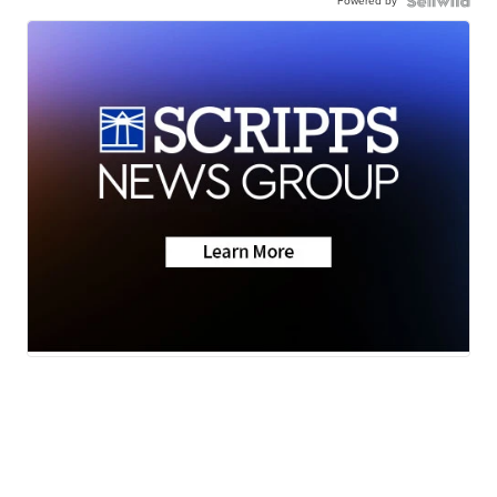
Powered by