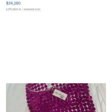
$34,280
LOTLINX A.
| sellwild.com