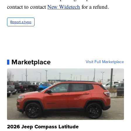
contact to contact
New Widetech
for a refund.
Report a typo
Marketplace
Visit Full Marketplace
2026 Jeep Compass Latitude