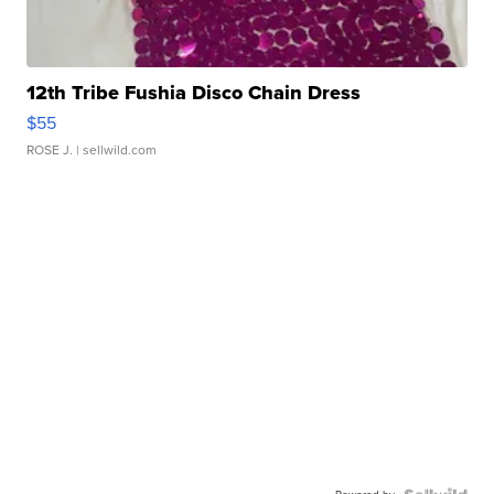
12th Tribe Fushia Disco Chain Dress
$55
ROSE J.
| sellwild.com