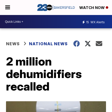
WATCH NOW
15
WX Alerts
NEWS
NATIONAL NEWS
2 million
dehumidifiers
recalled