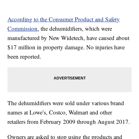
According to the Consumer Product and Safety
Commission
, the dehumidifiers, which were
manufactured by New Widetech, have caused about
$17 million in property damage. No injuries have
been reported.
The dehumidifiers were sold under various brand
names at Lowe’s, Costco, Walmart and other
retailers from February 2009 through August 2017.
Owners are asked to stop using the products and