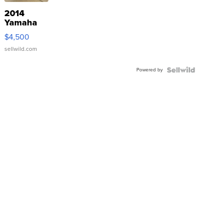
2014
Yamaha
VX Deluxe
$4,500
sellwild.com
Powered by