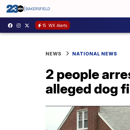
15
WX Alerts
NEWS
NATIONAL NEWS
2 people arre
alleged dog fi