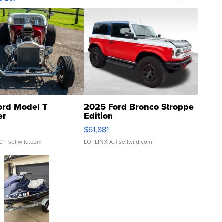
ord Model T
2025 Ford Bronco Stroppe
er
Edition
0
$61,881
C.
| sellwild.com
LOTLINX A.
| sellwild.com