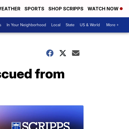
EATHER
SPORTS
SHOP SCRIPPS
WATCH NOW
s
In Your Neighborhood
Local
State
US & World
More +
escued from