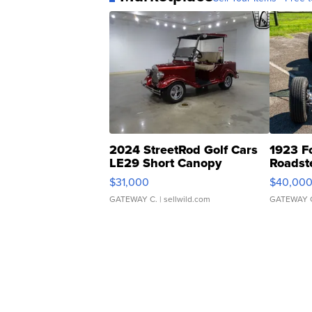
2024 StreetRod Golf Cars
1923 F
LE29 Short Canopy
Roadst
$31,000
$40,00
GATEWAY C.
| sellwild.com
GATEWAY 