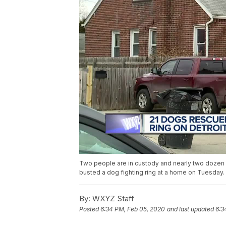
Two people are in custody and nearly two dozen
busted a dog fighting ring at a home on Tuesday.
By:
WXYZ Staff
Posted
6:34 PM, Feb 05, 2020
and last updated
6:3