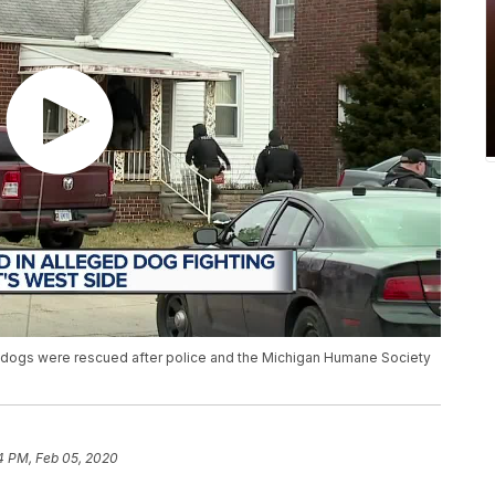
 dogs were rescued after police and the Michigan Humane Society
4 PM, Feb 05, 2020