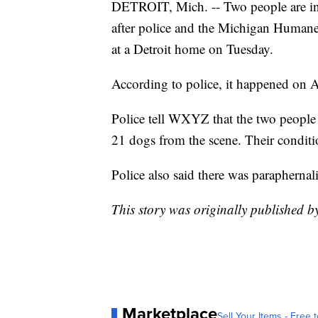
DETROIT, Mich. -- Two people are in
after police and the Michigan Huma
at a Detroit home on Tuesday.
According to police, it happened on A
Police tell WXYZ that the two people
21 dogs from the scene. Their condit
Police also said there was paraphernal
This story was originally published b
Marketplace
Sell Your Items - Free t