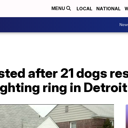
LOCAL
NATIONAL
W
MENU
New
sted after 21 dogs r
ghting ring in Detroit