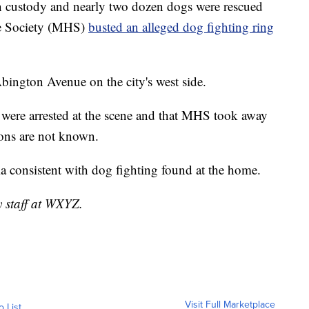
 custody and nearly two dozen dogs were rescued
ne Society (MHS)
busted an alleged dog fighting ring
bington Avenue on the city's west side.
 were arrested at the scene and that MHS took away
ions are not known.
ia consistent with dog fighting found at the home.
y staff at WXYZ.
Visit Full Marketplace
o List