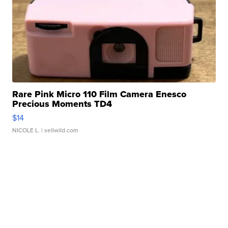
Rare Pink Micro 110 Film Camera Enesco
Precious Moments TD4
$14
NICOLE L.
| sellwild.com