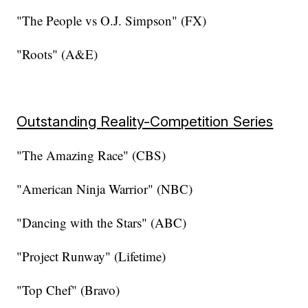
"The People vs O.J. Simpson" (FX)
"Roots" (A&E)
Outstanding Reality-Competition Series
"The Amazing Race" (CBS)
"American Ninja Warrior" (NBC)
"Dancing with the Stars" (ABC)
"Project Runway" (Lifetime)
"Top Chef" (Bravo)