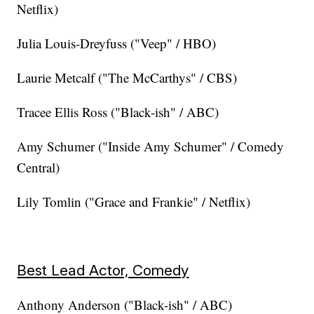
Netflix)
Julia Louis-Dreyfuss ("Veep" / HBO)
Laurie Metcalf ("The McCarthys" / CBS)
Tracee Ellis Ross ("Black-ish" / ABC)
Amy Schumer ("Inside Amy Schumer" / Comedy
Central)
Lily Tomlin ("Grace and Frankie" / Netflix)
Best Lead Actor, Comedy
Anthony Anderson ("Black-ish" / ABC)