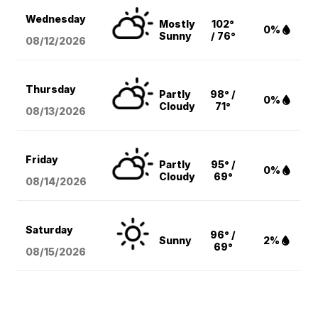
Wednesday
Mostly
102°
0%
Sunny
/ 76°
08/12
/2026
Thursday
Partly
98° /
0%
Cloudy
71°
08/13
/2026
Friday
Partly
95° /
0%
Cloudy
69°
08/14
/2026
Saturday
96° /
Sunny
2%
69°
08/15
/2026