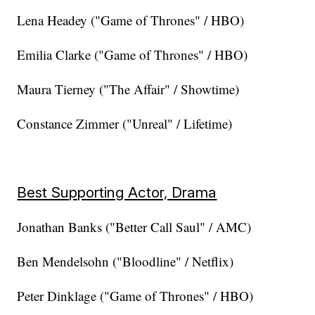
Lena Headey ("Game of Thrones" / HBO)
Emilia Clarke ("Game of Thrones" / HBO)
Maura Tierney ("The Affair" / Showtime)
Constance Zimmer ("Unreal" / Lifetime)
Best Supporting Actor, Drama
Jonathan Banks ("Better Call Saul" / AMC)
Ben Mendelsohn ("Bloodline" / Netflix)
Peter Dinklage ("Game of Thrones" / HBO)