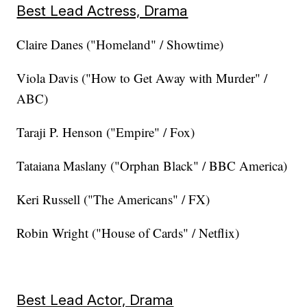
Best Lead Actress, Drama
Claire Danes ("Homeland" / Showtime)
Viola Davis ("How to Get Away with Murder" /
ABC)
Taraji P. Henson ("Empire" / Fox)
Tataiana Maslany ("Orphan Black" / BBC America)
Keri Russell ("The Americans" / FX)
Robin Wright ("House of Cards" / Netflix)
Best Lead Actor, Drama