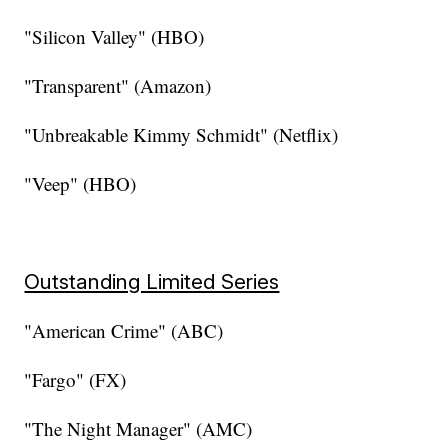
"Silicon Valley" (HBO)
"Transparent" (Amazon)
"Unbreakable Kimmy Schmidt" (Netflix)
"Veep" (HBO)
Outstanding Limited Series
"American Crime" (ABC)
"Fargo" (FX)
"The Night Manager" (AMC)