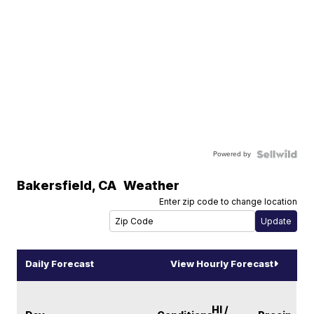
Powered by
Bakersfield
,
CA
Weather
Enter zip code to change location
Daily Forecast
View Hourly Forecast
HI /