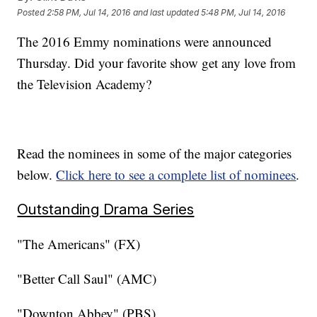
Posted
2:58 PM, Jul 14, 2016
and last updated
5:48 PM, Jul 14, 2016
The 2016 Emmy nominations were announced
Thursday. Did your favorite show get any love from
the Television Academy?
Read the nominees in some of the major categories
below.
Click here to see a complete list of nominees
.
Outstanding Drama Series
"The Americans" (FX)
"Better Call Saul" (AMC)
"Downton Abbey" (PBS)