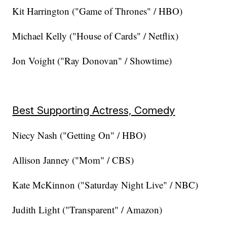
Kit Harrington ("Game of Thrones" / HBO)
Michael Kelly ("House of Cards" / Netflix)
Jon Voight ("Ray Donovan" / Showtime)
Best Supporting Actress, Comedy
Niecy Nash ("Getting On" / HBO)
Allison Janney ("Mom" / CBS)
Kate McKinnon ("Saturday Night Live" / NBC)
Judith Light ("Transparent" / Amazon)