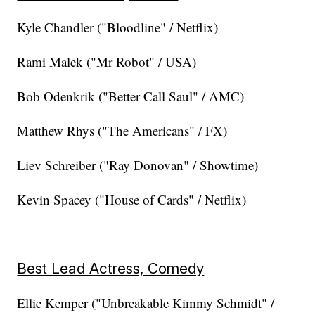
Kyle Chandler ("Bloodline" / Netflix)
Rami Malek ("Mr Robot" / USA)
Bob Odenkrik ("Better Call Saul" / AMC)
Matthew Rhys ("The Americans" / FX)
Liev Schreiber ("Ray Donovan" / Showtime)
Kevin Spacey ("House of Cards" / Netflix)
Best Lead Actress, Comedy
Ellie Kemper ("Unbreakable Kimmy Schmidt" /