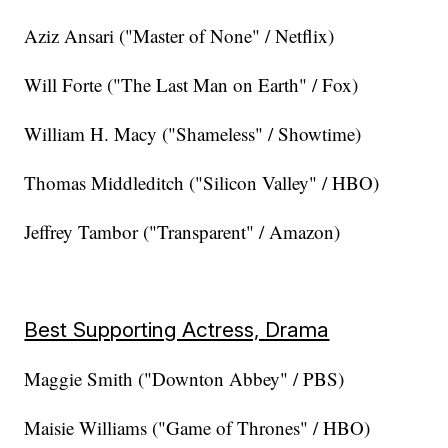
Aziz Ansari ("Master of None" / Netflix)
Will Forte ("The Last Man on Earth" / Fox)
William H. Macy ("Shameless" / Showtime)
Thomas Middleditch ("Silicon Valley" / HBO)
Jeffrey Tambor ("Transparent" / Amazon)
Best Supporting Actress, Drama
Maggie Smith ("Downton Abbey" / PBS)
Maisie Williams ("Game of Thrones" / HBO)