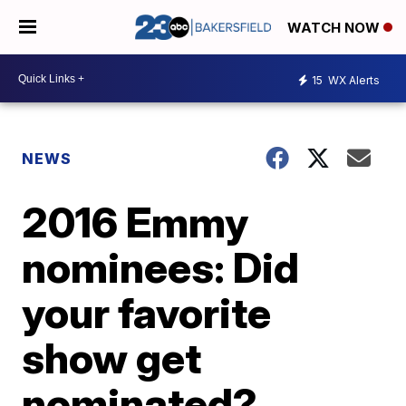
WATCH NOW
15
WX Alerts
NEWS
2016 Emmy
nominees: Did
your favorite
show get
nominated?