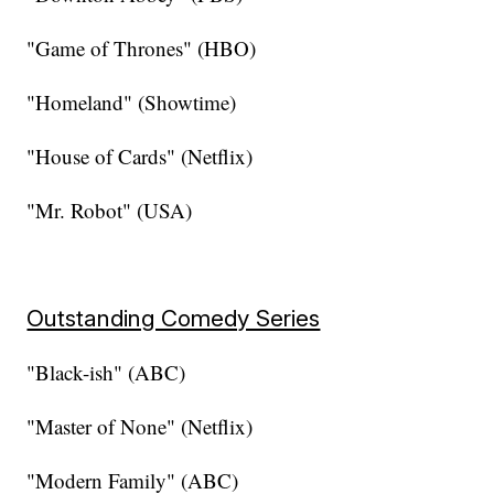
"Game of Thrones" (HBO)
"Homeland" (Showtime)
"House of Cards" (Netflix)
"Mr. Robot" (USA)
Outstanding Comedy Series
"Black-ish" (ABC)
"Master of None" (Netflix)
"Modern Family" (ABC)