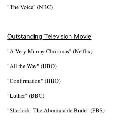
"The Voice" (NBC)
Outstanding Television Movie
"A Very Murray Christmas" (Netflix)
"All the Way" (HBO)
"Confirmation" (HBO)
"Luther" (BBC)
"Sherlock: The Abominable Bride" (PBS)