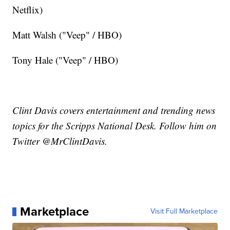
Netflix)
Matt Walsh ("Veep" / HBO)
Tony Hale ("Veep" / HBO)
Clint Davis covers entertainment and trending news
topics for the Scripps National Desk. Follow him on
Twitter @MrClintDavis.
Marketplace
Visit Full Marketplace