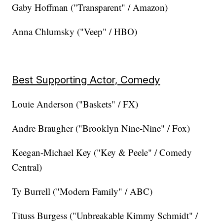
Gaby Hoffman ("Transparent" / Amazon)
Anna Chlumsky ("Veep" / HBO)
Best Supporting Actor, Comedy
Louie Anderson ("Baskets" / FX)
Andre Braugher ("Brooklyn Nine-Nine" / Fox)
Keegan-Michael Key ("Key & Peele" / Comedy
Central)
Ty Burrell ("Modern Family" / ABC)
Tituss Burgess ("Unbreakable Kimmy Schmidt" /