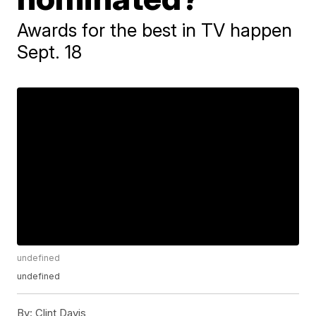
Awards for the best in TV happen
Sept. 18
undefined
undefined
By:
Clint Davis