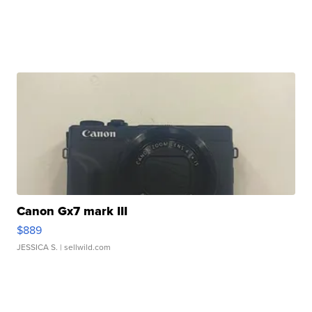
Canon Gx7 mark III
$889
JESSICA S.
| sellwild.com