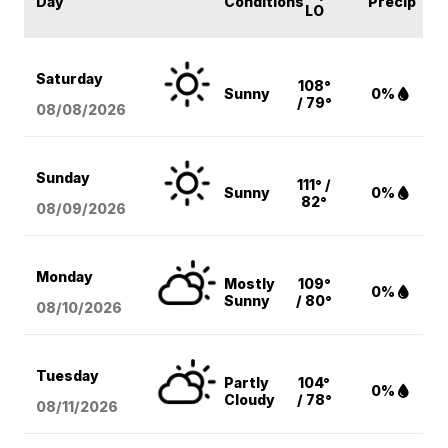
Day
Conditions
Precip
LO
Saturday
108°
Sunny
0%
/ 79°
08/08
/2026
Sunday
111° /
Sunny
0%
82°
08/09
/2026
Monday
Mostly
109°
0%
Sunny
/ 80°
08/10
/2026
Tuesday
Partly
104°
0%
Cloudy
/ 78°
08/11
/2026