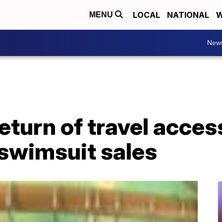
LOCAL
NATIONAL
W
MENU
New
eturn of travel acces
 swimsuit sales