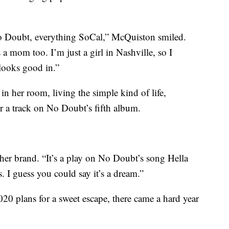
o Doubt, everything SoCal,” McQuiston smiled.
 a mom too. I’m just a girl in Nashville, so I
looks good in.”
in her room, living the simple kind of life,
 a track on No Doubt’s fifth album.
er brand. “It’s a play on No Doubt’s song Hella
. I guess you could say it’s a dream.”
20 plans for a sweet escape, there came a hard year