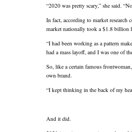
“2020 was pretty scary,” she said. “N
In fact, according to market research
market nationally took a $1.8 billion 
“I had been working as a pattern make
had a mass layoff, and I was one of the
So, like a certain famous frontwoman,
own brand.
“I kept thinking in the back of my head
And it did.