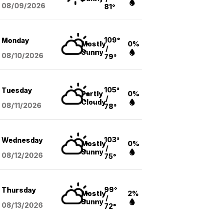
08/09
/2026
81°
109°
Monday
Mostly
0%
/
Sunny
08/10
/2026
79°
105°
Tuesday
Partly
0%
/
Cloudy
08/11
/2026
78°
103°
Wednesday
Mostly
0%
/
Sunny
08/12
/2026
75°
99°
Thursday
Mostly
2%
/
Sunny
08/13
/2026
72°