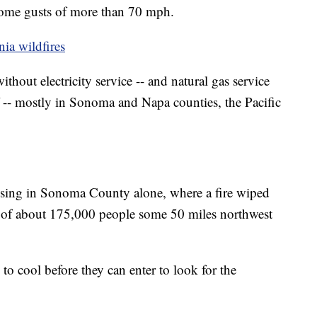
some gusts of more than 70 mph.
nia wildfires
thout electricity service -- and natural gas service
 -- mostly in Sonoma and Napa counties, the Pacific
issing in Sonoma County alone, where a fire wiped
 of about 175,000 people some 50 miles northwest
to cool before they can enter to look for the