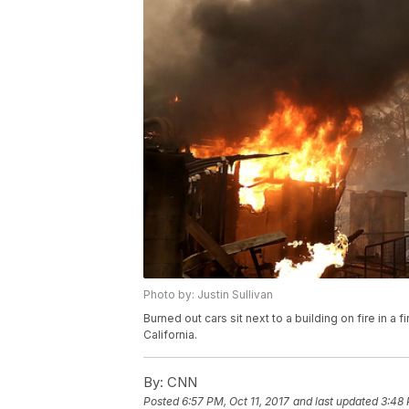
Photo by: Justin Sullivan
Burned out cars sit next to a building on fire in 
California.
By:
CNN
Posted
6:57 PM, Oct 11, 2017
and last updated
3:48 