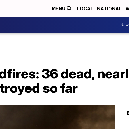
LOCAL
NATIONAL
W
MENU
New
ldfires: 36 dead, near
troyed so far