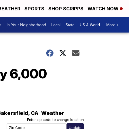
EATHER
SPORTS
SHOP SCRIPPS
WATCH NOW
s
In Your Neighborhood
Local
State
US & World
More +
ly 6,000
Bakersfield
,
CA
Weather
Enter zip code to change location