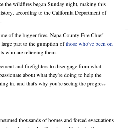
nce the wildfires began Sunday night, making this
history, according to the California Department of
.
ome of the bigger fires, Napa County Fire Chief
 large part to the gumption of
those who've been on
ts who are relieving them.
orcement and firefighters to disengage from what
y passionate about what they're doing to help the
ing in, and that's why you're seeing the progress
nsumed thousands of homes and forced evacuations