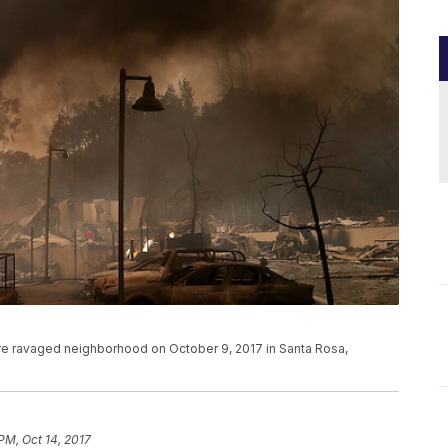
a fire ravaged neighborhood on October 9, 2017 in Santa Rosa,
PM, Oct 14, 2017