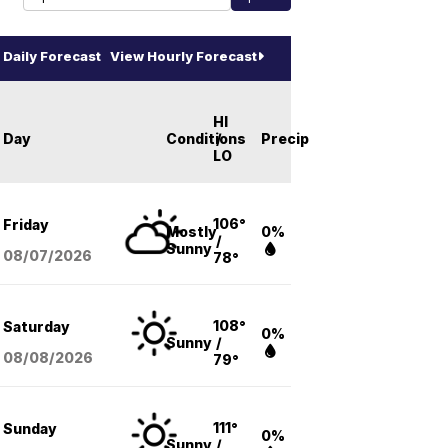
Daily Forecast
View Hourly Forecast
HI
Day
Conditions
/
Precip
LO
106°
Friday
Mostly
0%
/
Sunny
08/07
/2026
78°
108°
Saturday
0%
Sunny
/
08/08
/2026
79°
111°
Sunday
0%
Sunny
/