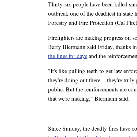
Thirty-six people have been killed si
outbreak one of the deadliest in state 
Forestry and Fire Protection (Cal Fire)
Firefighters are making progress on s
Barry Biermann said Friday, thanks in
the lines for days
and the reinforcemen
"It's like pulling teeth to get law enf
they're doing out there -- they're trul
public. But the reinforcements are com
that we're making," Biermann said.
Since Sunday, the deadly fires have
co