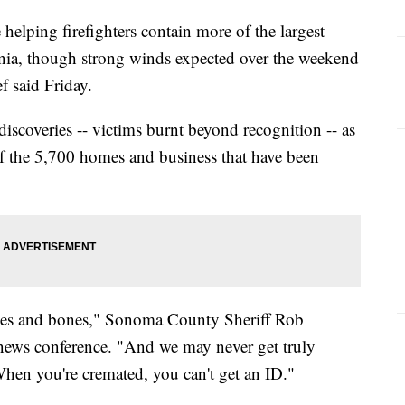
helping firefighters contain more of the largest
rnia, though strong winds expected over the weekend
ef said Friday.
iscoveries -- victims burnt beyond recognition -- as
f the 5,700 homes and business that have been
shes and bones," Sonoma County Sheriff Rob
news conference. "And we may never get truly
When you're cremated, you can't get an ID."