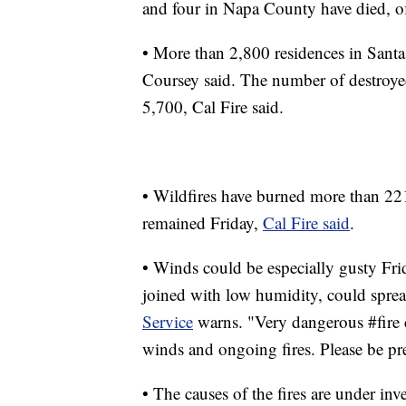
and four in Napa County have died, off
• More than 2,800 residences in Santa
Coursey said. The number of destroyed
5,700, Cal Fire said.
• Wildfires have burned more than 221
remained Friday,
Cal Fire said
.
• Winds could be especially gusty Fri
joined with low humidity, could spread
Service
warns. "Very dangerous #fire c
winds and ongoing fires. Please be pr
• The causes of the fires are under inve