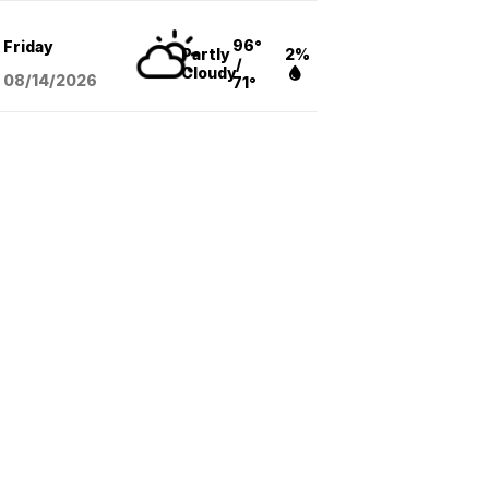
96°
Friday
Partly
2%
/
Cloudy
08/14
/2026
71°