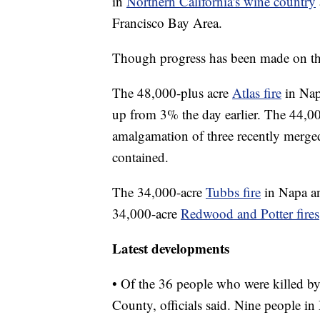
in
Northern California's wine country
Francisco Bay Area.
Though progress has been made on the
The 48,000-plus acre
Atlas fire
in Nap
up from 3% the day earlier. The 44,0
amalgamation of three recently merged
contained.
The 34,000-acre
Tubbs fire
in Napa a
34,000-acre
Redwood and Potter fires
Latest developments
• Of the 36 people who were killed by
County, officials said. Nine people i