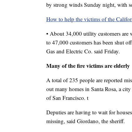
by strong winds Sunday night, with 
How to help the victims of the Califor
• About 34,000 utility customers are wi
to 47,000 customers has been shut off
Gas and Electric Co. said Friday.
Many of the fire victims are elderly
A total of 235 people are reported m
out many homes in Santa Rosa, a city
of San Francisco. t
Deputies are having to wait for houses 
missing, said Giordano, the sheriff.