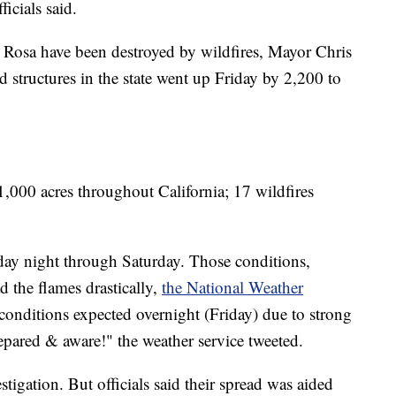
icials said.
 Rosa have been destroyed by wildfires, Mayor Chris
 structures in the state went up Friday by 2,200 to
,000 acres throughout California; 17 wildfires
day night through Saturday. Those conditions,
 the flames drastically,
the National Weather
onditions expected overnight (Friday) due to strong
epared & aware!" the weather service tweeted.
stigation. But officials said their spread was aided