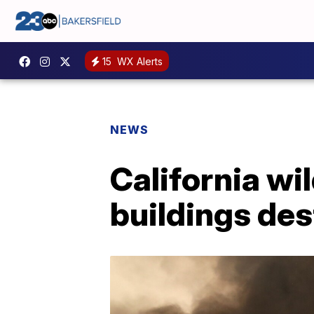
15
WX Alerts
NEWS
California wi
buildings des