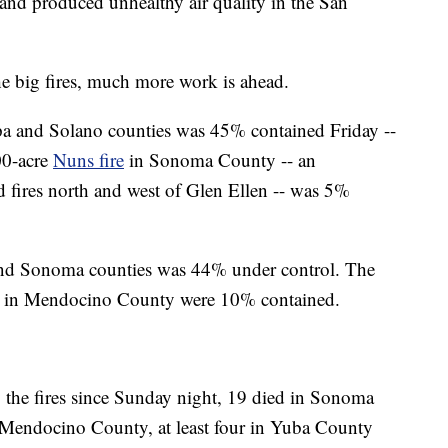
and produced unhealthy air quality in the San
 big fires, much more work is ahead.
a and Solano counties was 45% contained Friday --
00-acre
Nuns fire
in Sonoma County -- an
 fires north and west of Glen Ellen -- was 5%
nd Sonoma counties was 44% under control. The
in Mendocino County were 10% contained.
 the fires since Sunday night, 19 died in Sonoma
n Mendocino County, at least four in Yuba County