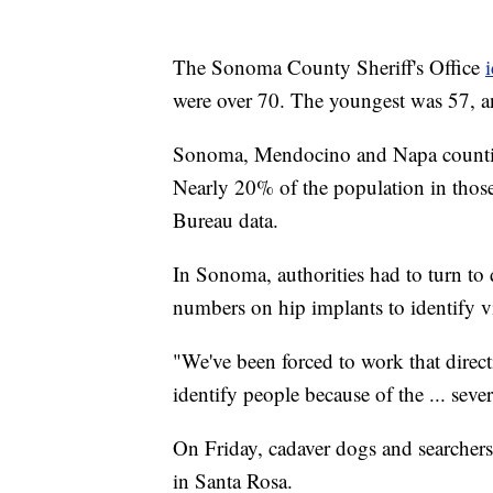
The Sonoma County Sheriff's Office
were over 70. The youngest was 57, a
Sonoma, Mendocino and Napa counties 
Nearly 20% of the population in those
Bureau data.
In Sonoma, authorities had to turn to d
numbers on hip implants to identify v
"We've been forced to work that dire
identify people because of the ... seve
On Friday, cadaver dogs and searcher
in Santa Rosa.