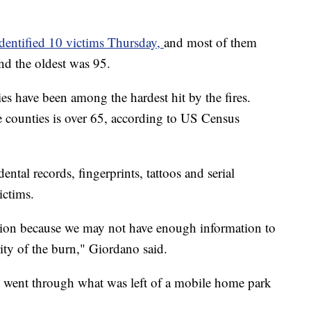
identified 10 victims Thursday,
and most of them
nd the oldest was 95.
have been among the hardest hit by the fires.
 counties is over 65, according to US Census
ental records, fingerprints, tattoos and serial
ictims.
ction because we may not have enough information to
rity of the burn," Giordano said.
s went through what was left of a mobile home park