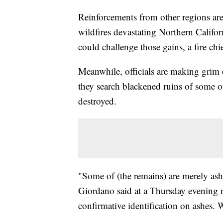
Reinforcements from other regions are 
wildfires devastating Northern Califo
could challenge those gains, a fire chi
Meanwhile, officials are making grim d
they search blackened ruins of some o
destroyed.
"Some of (the remains) are merely a
Giordano said at a Thursday evening 
confirmative identification on ashes. 