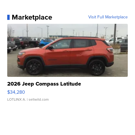
Marketplace
Visit Full Marketplace
2026 Jeep Compass Latitude
$34,280
LOTLINX A.
| sellwild.com