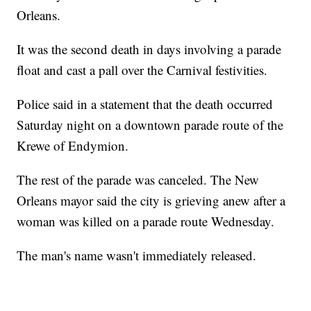
Orleans.
It was the second death in days involving a parade
float and cast a pall over the Carnival festivities.
Police said in a statement that the death occurred
Saturday night on a downtown parade route of the
Krewe of Endymion.
The rest of the parade was canceled. The New
Orleans mayor said the city is grieving anew after a
woman was killed on a parade route Wednesday.
The man's name wasn't immediately released.