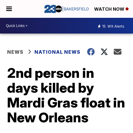
WATCH NOW
15
WX Alerts
NEWS
NATIONAL NEWS
2nd person in
days killed by
Mardi Gras float in
New Orleans