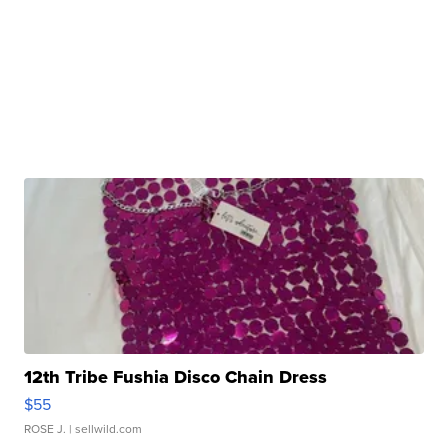
12th Tribe Fushia Disco Chain Dress
$55
ROSE J.
| sellwild.com