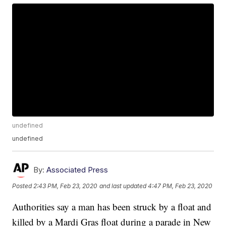
undefined
undefined
By:
Associated Press
Posted
2:43 PM, Feb 23, 2020
and last updated
4:47 PM, Feb 23, 2020
Authorities say a man has been struck by a float and
killed by a Mardi Gras float during a parade in New