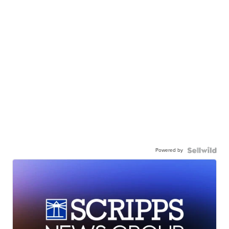
Powered by