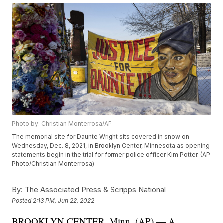
Photo by: Christian Monterrosa/AP
The memorial site for Daunte Wright sits covered in snow on
Wednesday, Dec. 8, 2021, in Brooklyn Center, Minnesota as opening
statements begin in the trial for former police officer Kim Potter. (AP
Photo/Christian Monterrosa)
By:
The Associated Press & Scripps National
Posted
2:13 PM, Jun 22, 2022
BROOKLYN CENTER, Minn. (AP) — A