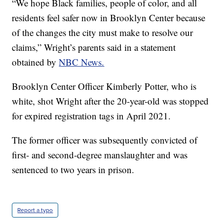
“We hope Black families, people of color, and all
residents feel safer now in Brooklyn Center because
of the changes the city must make to resolve our
claims,” Wright’s parents said in a statement
obtained by
NBC News.
Brooklyn Center Officer Kimberly Potter, who is
white, shot Wright after the 20-year-old was stopped
for expired registration tags in April 2021.
The former officer was subsequently convicted of
first- and second-degree manslaughter and was
sentenced to two years in prison.
Report a typo