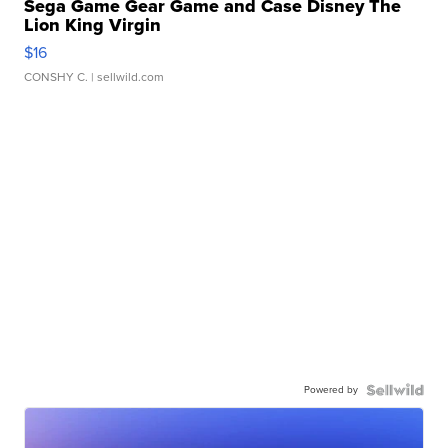
Sega Game Gear Game and Case Disney The
Lion King Virgin
$16
CONSHY C.
| sellwild.com
Powered by