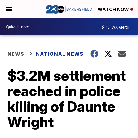
WATCH NOW
15
WX Alerts
NEWS
NATIONAL NEWS
$3.2M settlement
reached in police
killing of Daunte
Wright