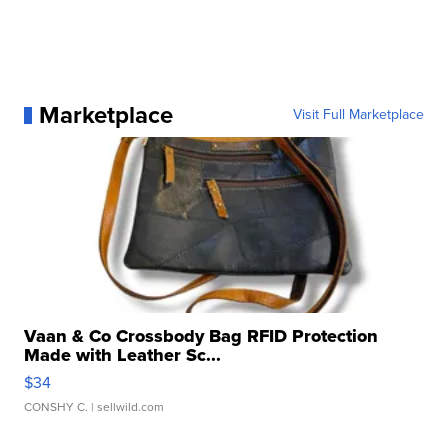
Marketplace
Visit Full Marketplace
Vaan & Co Crossbody Bag RFID Protection
Made with Leather Sc...
$34
CONSHY C.
| sellwild.com