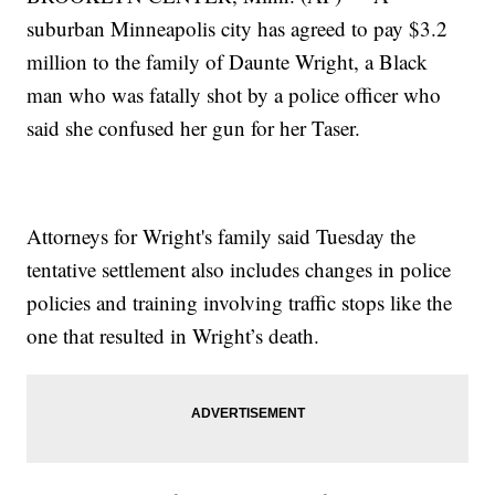
suburban Minneapolis city has agreed to pay $3.2
million to the family of Daunte Wright, a Black
man who was fatally shot by a police officer who
said she confused her gun for her Taser.
Attorneys for Wright's family said Tuesday the
tentative settlement also includes changes in police
policies and training involving traffic stops like the
one that resulted in Wright’s death.