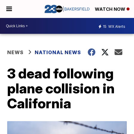
WATCH NOW
15
WX Alerts
NEWS
NATIONAL NEWS
3 dead following
plane collision in
California