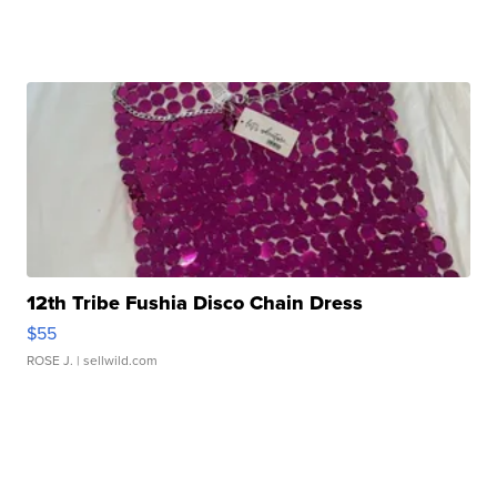
12th Tribe Fushia Disco Chain Dress
$55
ROSE J.
| sellwild.com