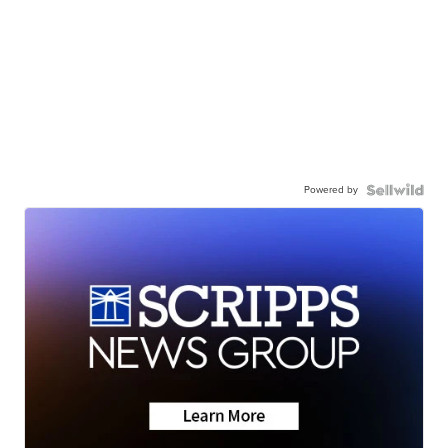
Powered by