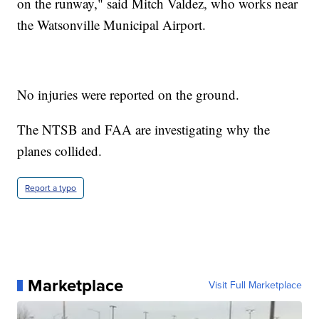
on the runway," said Mitch Valdez, who works near
the Watsonville Municipal Airport.
No injuries were reported on the ground.
The NTSB and FAA are investigating why the
planes collided.
Report a typo
Marketplace
Visit Full Marketplace