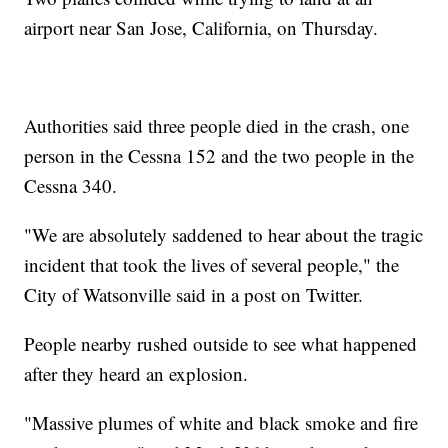
airport near San Jose, California, on Thursday.
Authorities said three people died in the crash, one
person in the Cessna 152 and the two people in the
Cessna 340.
"We are absolutely saddened to hear about the tragic
incident that took the lives of several people," the
City of Watsonville said in a post on Twitter.
People nearby rushed outside to see what happened
after they heard an explosion.
"Massive plumes of white and black smoke and fire