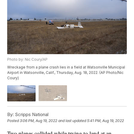
Photo by: Nic Coury/AP
Wreckage from a plane crash lies in a field at Watsonville Municipal
Airport in Watsonville, Calif., Thursday, Aug. 18, 2022. (AP Photo/Nic
Coury)
By:
Scripps National
Posted
3:06 PM, Aug 19, 2022
and last updated
5:41 PM, Aug 19, 2022
Two planes collided while trying to land at an