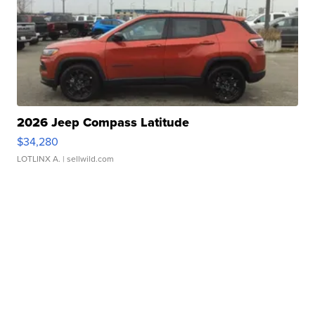
2026 Jeep Compass Latitude
$34,280
LOTLINX A.
| sellwild.com