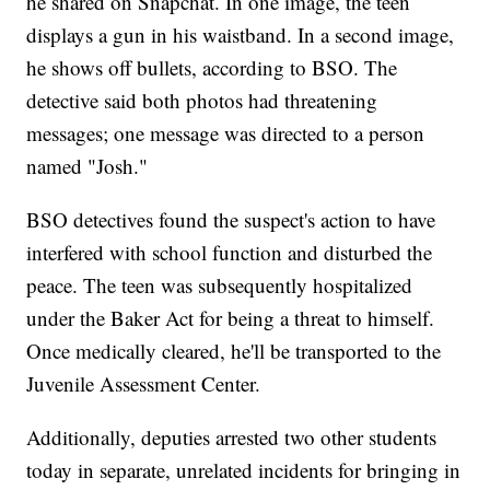
he shared on Snapchat. In one image, the teen
displays a gun in his waistband. In a second image,
he shows off bullets, according to BSO. The
detective said both photos had threatening
messages; one message was directed to a person
named "Josh."
BSO detectives found the suspect's action to have
interfered with school function and disturbed the
peace. The teen was subsequently hospitalized
under the Baker Act for being a threat to himself.
Once medically cleared, he'll be transported to the
Juvenile Assessment Center.
Additionally, deputies arrested two other students
today in separate, unrelated incidents for bringing in