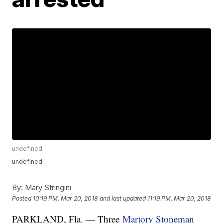
undefined
undefined
By:
Mary Stringini
Posted
10:19 PM, Mar 20, 2018
and last updated
11:19 PM, Mar 20, 2018
PARKLAND, Fla. — Three
Marjory Stoneman