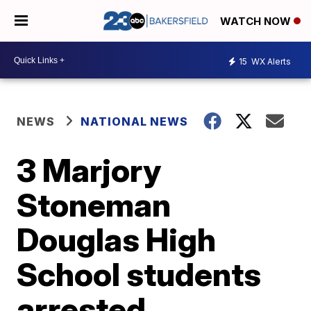
WATCH NOW
15
WX Alerts
NEWS
NATIONAL NEWS
3 Marjory
Stoneman
Douglas High
School students
arrested