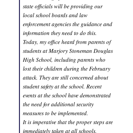
state officials will be providing our
local school boards and law
enforcement agencies the guidance and
information they need to do this.
Today, my office heard from parents of
students at Marjory Stoneman Douglas
High School, including parents who
lost their children during the February
attack. They are still concerned about
student safety at the school. Recent
events at the school have demonstrated
the need for additional security
measures to be implemented.
It is imperative that the proper steps are
immediately taken at all schools,