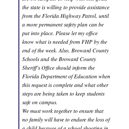
the state is willing to provide assistance
from the Florida Highway Patrol, until
a more permanent safety plan can be
put into place. Please let my office
know what is needed from FHP by the
end of the week. Also, Broward County
Schools and the Broward County
Sheriff’s Office should inform the
Florida Department of Education when
this request is complete and what other
steps are being taken to keep students
safe on campus.
We must work together to ensure that
no family will have to endure the loss of
a child because of a school shooting in