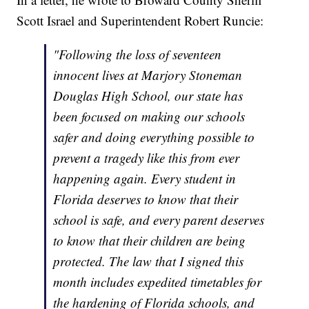
Scott Israel and Superintendent Robert Runcie:
"Following the loss of seventeen
innocent lives at Marjory Stoneman
Douglas High School, our state has
been focused on making our schools
safer and doing everything possible to
prevent a tragedy like this from ever
happening again. Every student in
Florida deserves to know that their
school is safe, and every parent deserves
to know that their children are being
protected. The law that I signed this
month includes expedited timetables for
the hardening of Florida schools, and