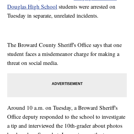
Douglas High School
students were arrested on
Tuesday in separate, unrelated incidents.
The Broward County Sheriff's Office says that one
student faces a misdemeanor charge for making a
threat on social media.
Around 10 a.m. on Tuesday, a Broward Sheriff's
Office deputy responded to the school to investigate
a tip and interviewed the 10th-grader about photos