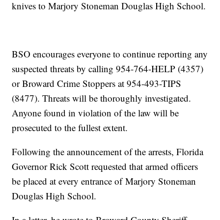
knives to Marjory Stoneman Douglas High School.
BSO encourages everyone to continue reporting any
suspected threats by calling 954-764-HELP (4357)
or Broward Crime Stoppers at 954-493-TIPS
(8477). Threats will be thoroughly investigated.
Anyone found in violation of the law will be
prosecuted to the fullest extent.
Following the announcement of the arrests, Florida
Governor Rick Scott requested that armed officers
be placed at every entrance of Marjory Stoneman
Douglas High School.
In a letter, he wrote to Broward County Sheriff