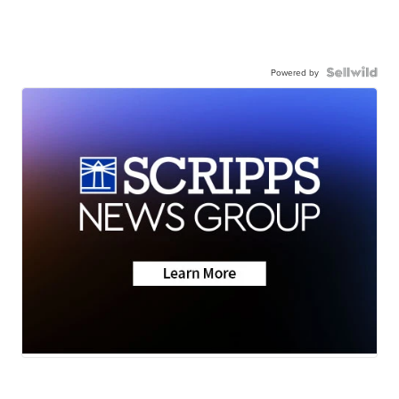
Powered by