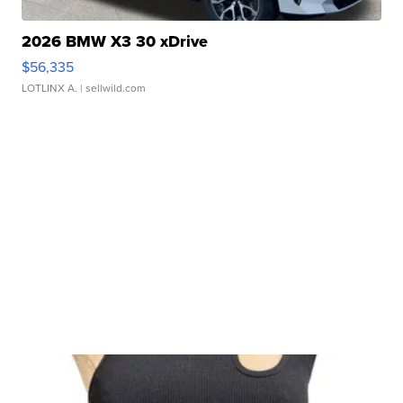
2026 BMW X3 30 xDrive
$56,335
LOTLINX A.
| sellwild.com