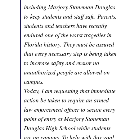
including Marjory Stoneman Douglas
to keep students and staff safe. Parents,
students and teachers have recently
endured one of the worst tragedies in
Florida history. They must be assured
that every necessary step is being taken
to increase safety and ensure no
unauthorized people are allowed on
campus.
Today, I am requesting that immediate
action be taken to require an armed
law enforcement officer to secure every
point of entry at Marjory Stoneman
Douglas High School while students
are on campus. To help with this goal,