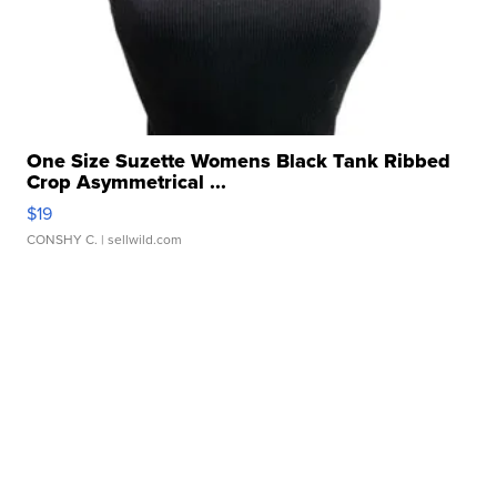
One Size Suzette Womens Black Tank Ribbed
Crop Asymmetrical ...
$19
CONSHY C.
| sellwild.com