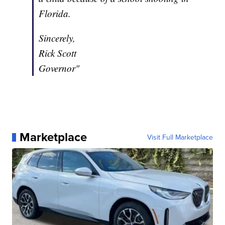
Florida.
Sincerely,
Rick Scott
Governor"
Marketplace
Visit Full Marketplace