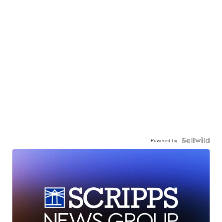
Powered by