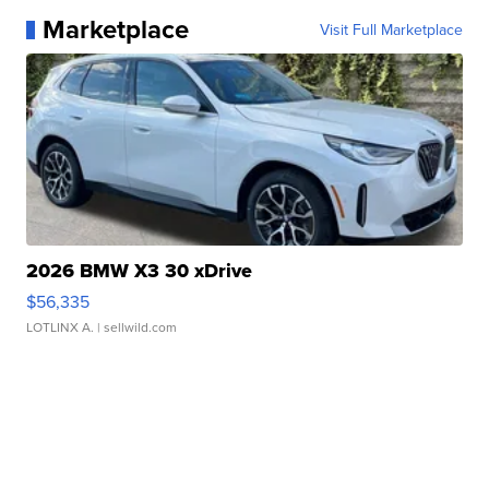
Marketplace
Visit Full Marketplace
2026 BMW X3 30 xDrive
$56,335
LOTLINX A.
| sellwild.com