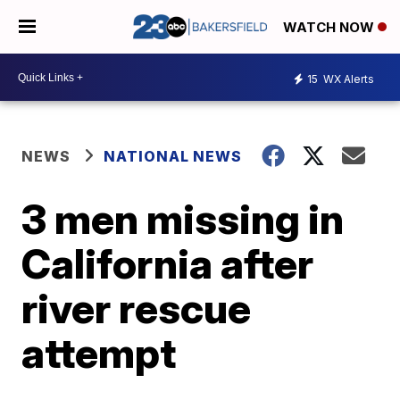
WATCH NOW
15
WX Alerts
NEWS
NATIONAL NEWS
3 men missing in
California after
river rescue
attempt