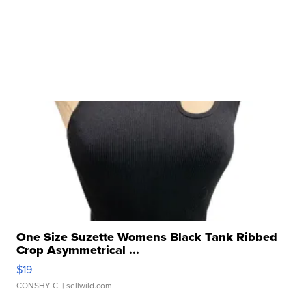
One Size Suzette Womens Black Tank Ribbed
Crop Asymmetrical ...
$19
CONSHY C.
| sellwild.com