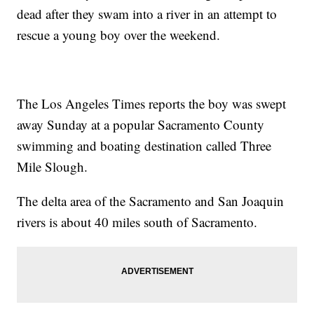
dead after they swam into a river in an attempt to
rescue a young boy over the weekend.
The Los Angeles Times reports the boy was swept
away Sunday at a popular Sacramento County
swimming and boating destination called Three
Mile Slough.
The delta area of the Sacramento and San Joaquin
rivers is about 40 miles south of Sacramento.