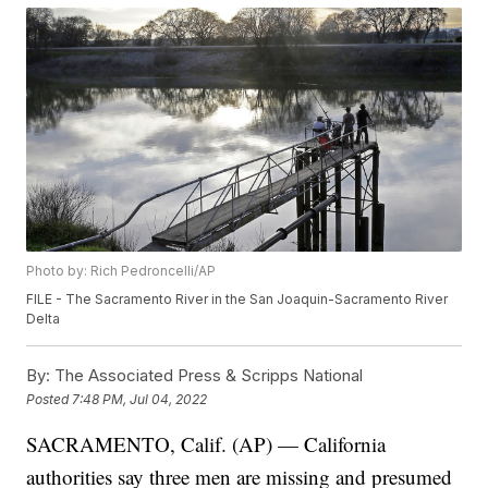
Photo by: Rich Pedroncelli/AP
FILE - The Sacramento River in the San Joaquin-Sacramento River
Delta
By:
The Associated Press & Scripps National
Posted
7:48 PM, Jul 04, 2022
SACRAMENTO, Calif. (AP) — California
authorities say three men are missing and presumed