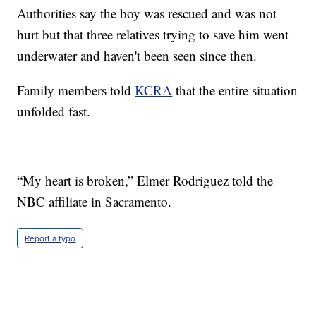
Authorities say the boy was rescued and was not
hurt but that three relatives trying to save him went
underwater and haven't been seen since then.
Family members told
KCRA
that the entire situation
unfolded fast.
“My heart is broken,” Elmer Rodriguez told the
NBC affiliate in Sacramento.
Report a typo